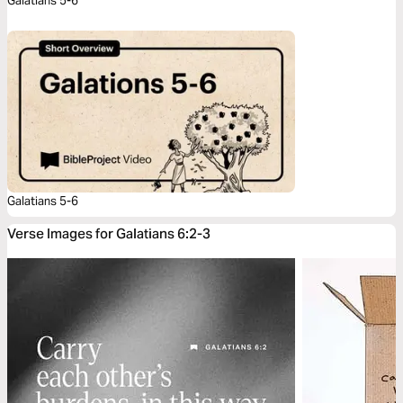
Galatians 5-6
Galatians 5-6
Verse Images for Galatians 6:2-3