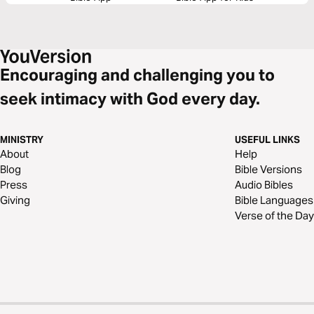
Encouraging and challenging you to
seek intimacy with God every day.
MINISTRY
USEFUL LINKS
About
Help
Blog
Bible Versions
Press
Audio Bibles
Giving
Bible Languages
Verse of the Day