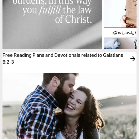
Free Reading Plans and Devotionals related to Galatians
6:2-3