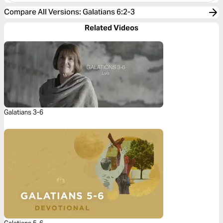
Compare All Versions
:
Galatians 6:2-3
Related Videos
Galatians 3-6