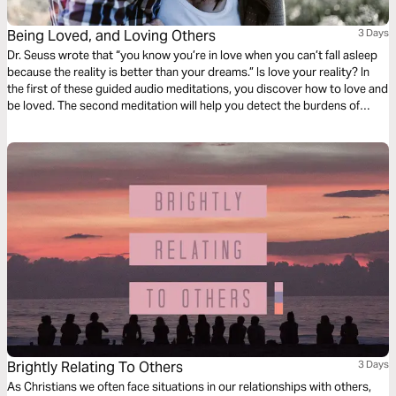
Being Loved, and Loving Others
3 Days
Dr. Seuss wrote that “you know you’re in love when you can’t fall asleep
because the reality is better than your dreams.” Is love your reality? In
the first of these guided audio meditations, you discover how to love and
be loved. The second meditation will help you detect the burdens of
others and lighten them with love. And a final reflection on feeling the
love by gathering with others.
Brightly Relating To Others
3 Days
As Christians we often face situations in our relationships with others,