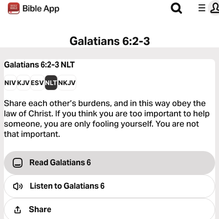
Galatians 6:2-3
Galatians 6:2-3
NLT
NIV
KJV
ESV
NLT
NKJV
Share each other’s burdens, and in this way obey the
law of Christ. If you think you are too important to help
someone, you are only fooling yourself. You are not
that important.
Read Galatians 6
Listen to
Galatians 6
Share