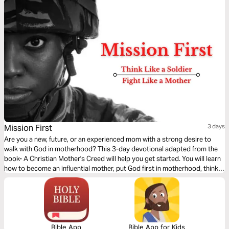
Mission First
3 days
Are you a new, future, or an experienced mom with a strong desire to
walk with God in motherhood? This 3-day devotional adapted from the
book- A Christian Mother's Creed will help you get started. You will learn
how to become an influential mother, put God first in motherhood, think
like a soldier, leave a legacy of faith for your children, and practice
kingdom-centered mothering.
Bible App
Bible App for Kids