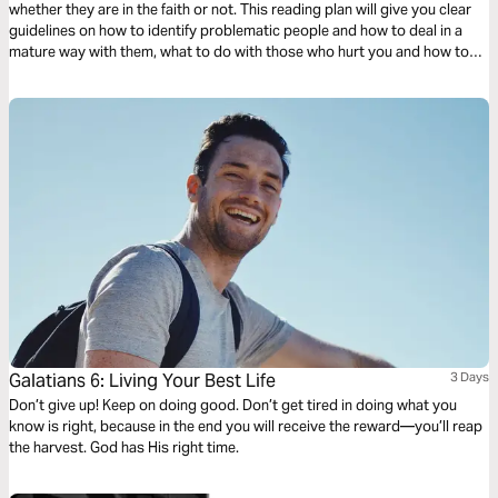
whether they are in the faith or not. This reading plan will give you clear
guidelines on how to identify problematic people and how to deal in a
mature way with them, what to do with those who hurt you and how to
handle yourself and manifest Christ in the midst of different situations
with wisdom.
Galatians 6: Living Your Best Life
3 Days
Don’t give up! Keep on doing good. Don’t get tired in doing what you
know is right, because in the end you will receive the reward—you’ll reap
the harvest. God has His right time.