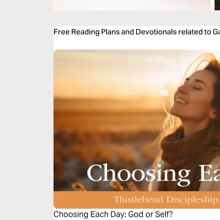
Free Reading Plans and Devotionals related to Ga
Choosing Each Day: God or Self?