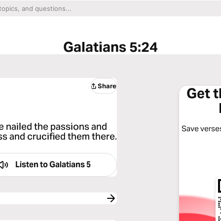
Galatians 5:24
Share
Get 
 nailed the passions and
Save verses
oss and crucified them there.
Listen to
Galatians 5