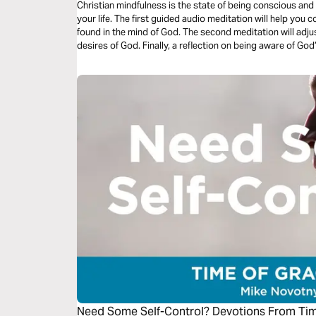
Christian mindfulness is the state of being conscious and
your life. The first guided audio meditation will help you c
found in the mind of God. The second meditation will adjus
desires of God. Finally, a reflection on being aware of Go
Need Some Self-Control? Devotions From Ti