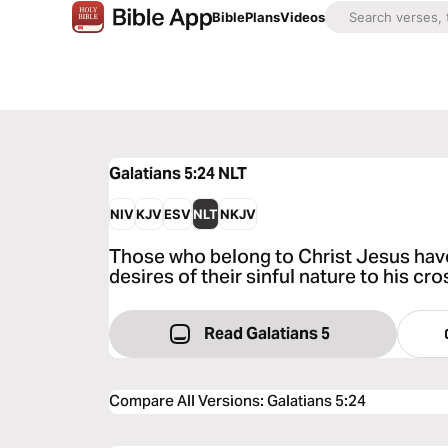
Bible
Plans
Videos
Galatians 5:24
NLT
NIV
KJV
ESV
NLT
NKJV
Those who belong to Christ Jesus have
desires of their sinful nature to his cr
Read Galatians 5
Compare All Versions
:
Galatians 5:24