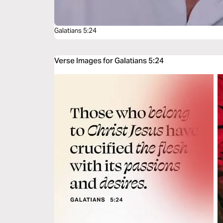
Galatians 5:24
Verse Images for Galatians 5:24