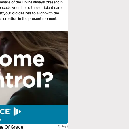
 aware of the Divine always present in
oncede your life to the sufficient care
t your old desires to align with the
d’s creation in the present moment.
me Of Grace
3 Days