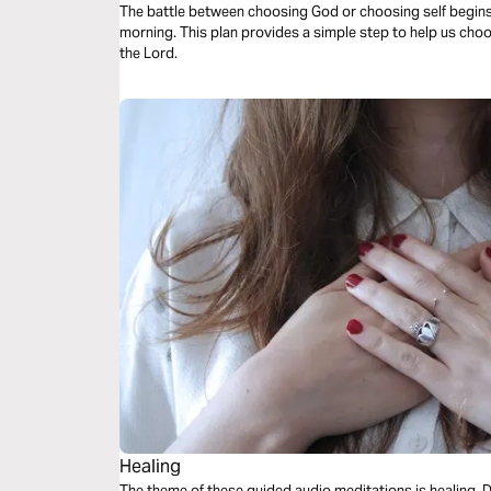
The battle between choosing God or choosing self begin
morning. This plan provides a simple step to help us choo
the Lord.
Healing
The theme of these guided audio meditations is healing. Divine healing. How it offers hope as you