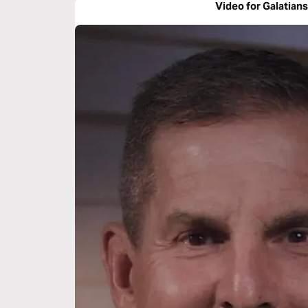
Video for Galatians