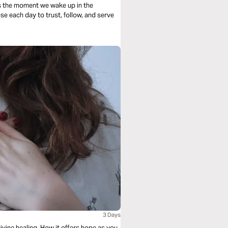
s the moment we wake up in the
se each day to trust, follow, and serve
3 Days