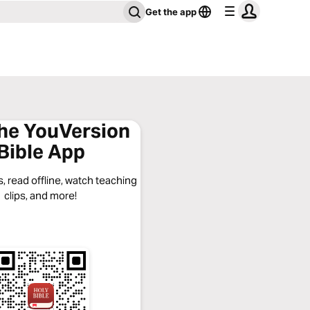
Get the app
the YouVersion
Bible App
, read offline, watch teaching
clips, and more!