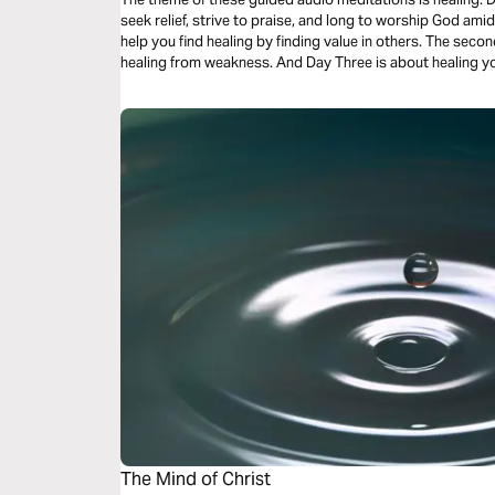
seek relief, strive to praise, and long to worship God amid your pain. Day One’s
help you find healing by finding value in others. The second meditation will center you on finding
healing from weakness. And Day Three is about heali
The Mind of Christ