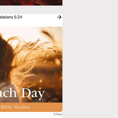
latians 5:24
3 Days