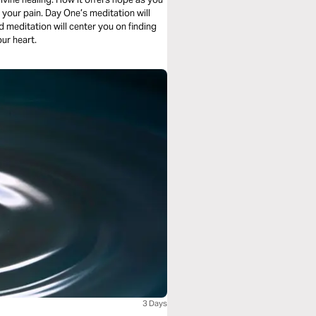
 meditation will
ng your heart.
3 Days