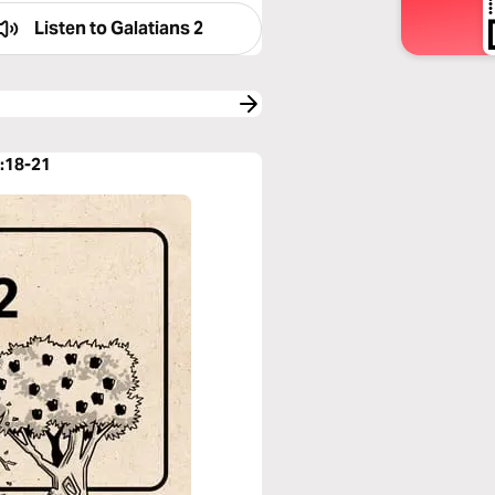
Listen to
Galatians 2
2:18-21