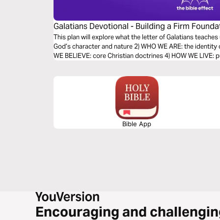
Galatians Devotional - Building a Firm Foundat
Effect)
This plan will explore what the letter of Galatians teache
God’s character and nature 2) WHO WE ARE: the identity 
WE BELIEVE: core Christian doctrines 4) HOW WE LIVE: put
Bible App
Encouraging and challengin