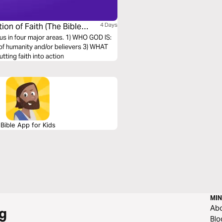
ion of Faith (The Bible
4 Days
s us in four major areas. 1) WHO GOD IS:
of humanity and/or believers 3) WHAT
ting faith into action
Bible App for Kids
MIN
Ab
g
Blo