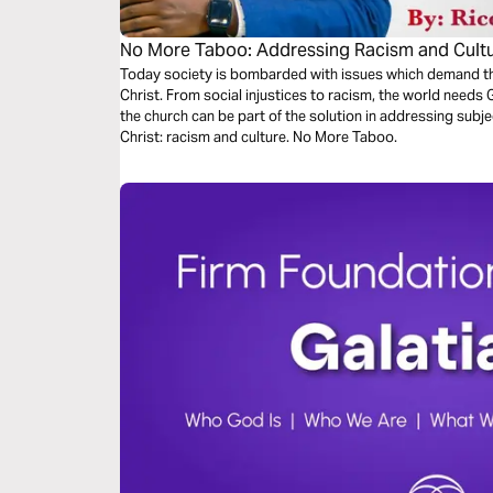
No More Taboo: Addressing Racism and Cultu
Today society is bombarded with issues which demand th
Christ. From social injustices to racism, the world needs
the church can be part of the solution in addressing subje
Christ: racism and culture. No More Taboo.