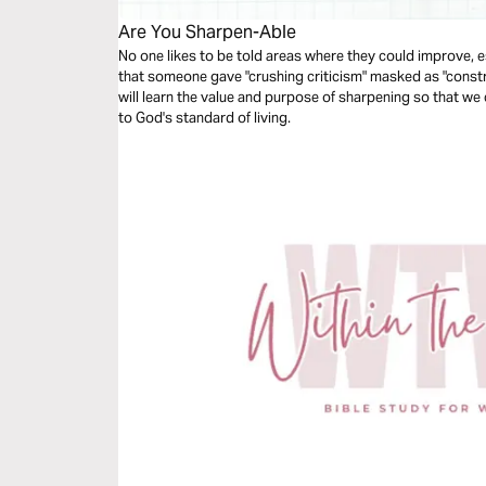
Are You Sharpen-Able
No one likes to be told areas where they could improve, 
that someone gave "crushing criticism" masked as "construc
will learn the value and purpose of sharpening so that we c
to God's standard of living.