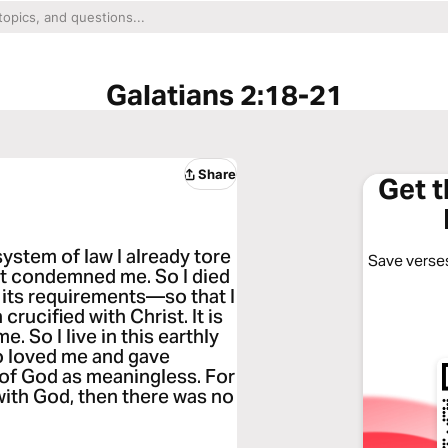
Galatians 2:18-21
Share
Get 
 system of law I already tore
Save verses
 it condemned me. So I died
l its requirements—so that I
crucified with Christ. It is
e. So I live in this earthly
ho loved me and gave
e of God as meaningless. For
with God, then there was no