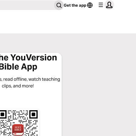
Get the app
the YouVersion
Bible App
, read offline, watch teaching
clips, and more!