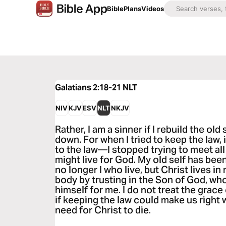
Bible
Plans
Videos
Galatians 2:18-21
NLT
NIV
KJV
ESV
NLT
NKJV
Rather, I am a sinner if I rebuild the old
down. For when I tried to keep the law,
to the law—I stopped trying to meet al
might live for God. My old self has been 
no longer I who live, but Christ lives in m
body by trusting in the Son of God, w
himself for me. I do not treat the grac
if keeping the law could make us right 
need for Christ to die.