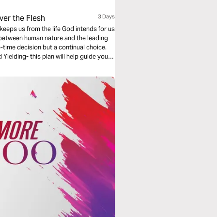
ver the Flesh
3 Days
keeps us from the life God intends for us
e between human nature and the leading
e-time decision but a continual choice.
Yielding- this plan will help guide you
e with His Word, and experiencing the
sus Christ. This plan was written by