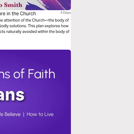
re in the Church
4 Days
e attention of the Church—the body of
 Godly solutions. This plan explores how
cts naturally avoided within the body of