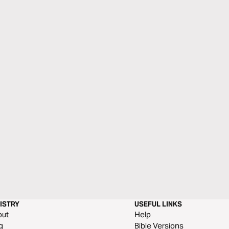
ISTRY
USEFUL LINKS
out
Help
g
Bible Versions