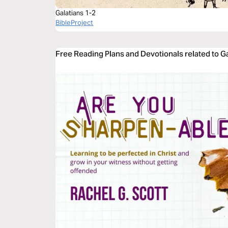
Galatians 1-2
BibleProject
Free Reading Plans and Devotionals related to G