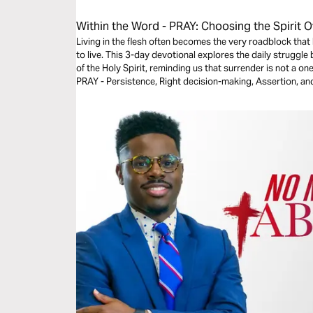
Within the Word - PRAY: Choosing the Spirit O
Living in the flesh often becomes the very roadblock that 
to live. This 3-day devotional explores the daily struggl
of the Holy Spirit, reminding us that surrender is not a on
PRAY - Persistence, Right decision-making, Assertion, and 
toward fully submitting your will to God, aligning your lif
peace, freedom, and redemption found through faith in Je
Angie Mote