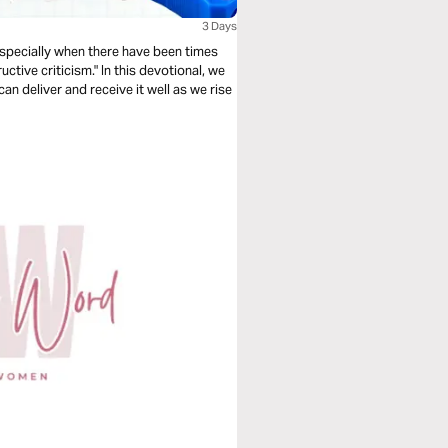
3 Days
especially when there have been times
tive criticism." In this devotional, we
an deliver and receive it well as we rise