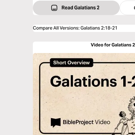
Read Galatians 2
Compare All Versions
:
Galatians 2:18-21
Video for Galatians 