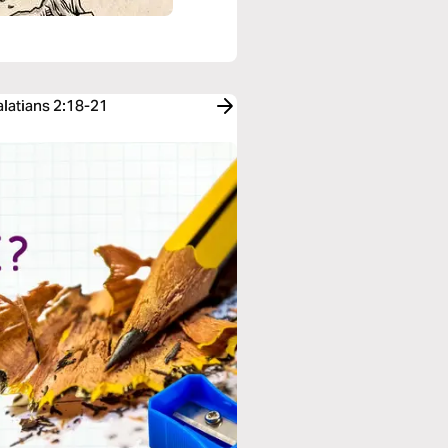
alatians 2:18-21