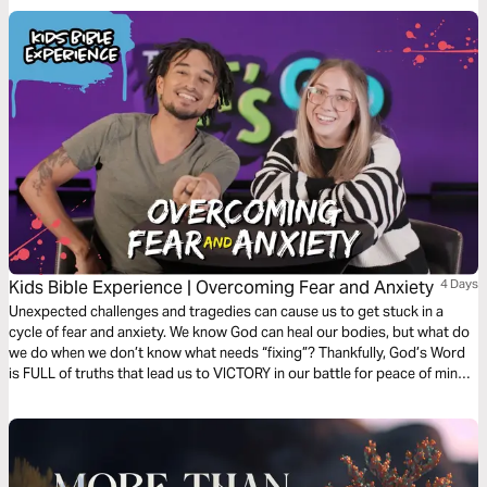
Kids Bible Experience | Overcoming Fear and Anxiety
4 Days
Unexpected challenges and tragedies can cause us to get stuck in a
cycle of fear and anxiety. We know God can heal our bodies, but what do
we do when we don’t know what needs “fixing”? Thankfully, God’s Word
is FULL of truths that lead us to VICTORY in our battle for peace of mind.
Let’s start exploring them today!