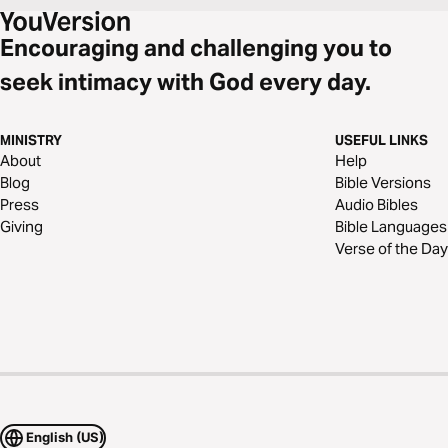
Encouraging and challenging you to
seek intimacy with God every day.
MINISTRY
USEFUL LINKS
About
Help
Blog
Bible Versions
Press
Audio Bibles
Giving
Bible Languages
Verse of the Day
English (US)