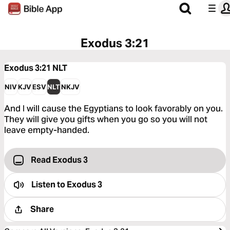
Exodus 3:21
Exodus 3:21
NLT
NIV
KJV
ESV
NLT
NKJV
And I will cause the Egyptians to look favorably on you.
They will give you gifts when you go so you will not
leave empty-handed.
Read Exodus 3
Listen to
Exodus 3
Share