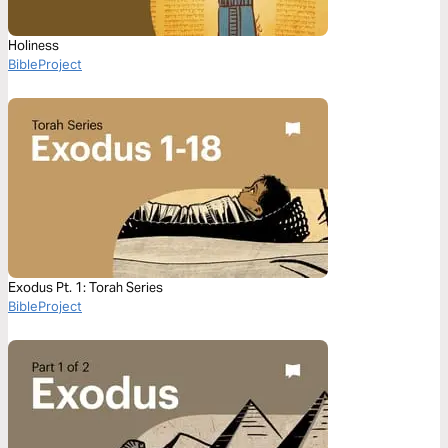
Holiness
BibleProject
Exodus Pt. 1: Torah Series
BibleProject