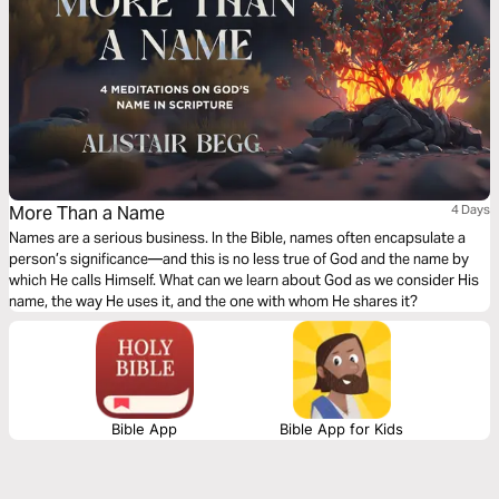
More Than a Name
4 Days
Names are a serious business. In the Bible, names often encapsulate a
person’s significance—and this is no less true of God and the name by
which He calls Himself. What can we learn about God as we consider His
name, the way He uses it, and the one with whom He shares it?
Bible App
Bible App for Kids