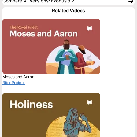
Compare All Versions
:
Exodus 3:21
Related Videos
Moses and Aaron
BibleProject