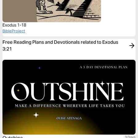
Exodus 1-18
BibleProject
Free Reading Plans and Devotionals related to Exodus
3:21
3 Days