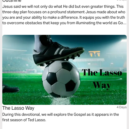
Outshine
Jesus said we will not only do what He did but even greater things. This
three-day plan focuses on a profound statement Jesus made about who
you are and your ability to make a difference. It equips you with the truth
to overcome obstacles that keep you from illuminating the world as God
intended.
The Lasso Way
4 Days
During this devotional, we will explore the Gospel as it appears in the
first season of Ted Lasso.