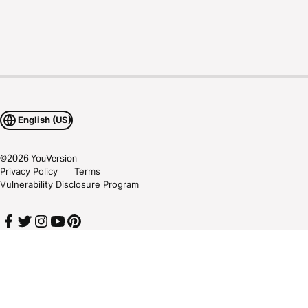
English (US)
©
2026
YouVersion
Privacy Policy
Terms
Vulnerability Disclosure Program