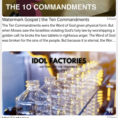
Watermark Gospel | the Ten Commandments
3 Days
The Ten Commandments were the Word of God given physical form. But
when Moses saw the Israelites violating God's holy law by worshipping a
golden calf, he broke the two tablets in righteous anger. The Word of God
was broken for the sins of the people. But because it is eternal, the Word
of God cannot ever remain broken! Learn how God restored the two
tablets of his holy law, in an amazing story that anticipates the
resurrection of Jesus, the Word of God made flesh!
3 Days