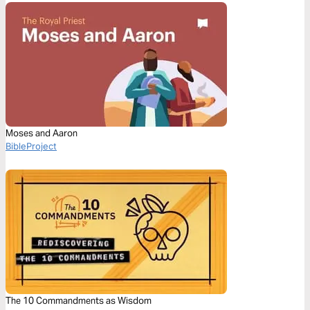
Moses and Aaron
BibleProject
The 10 Commandments as Wisdom