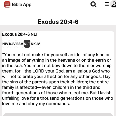
Exodus 20:4-6
Exodus 20:4-6
NLT
NIV
KJV
ESV
NLT
NKJV
“You must not make for yourself an idol of any kind or
an image of anything in the heavens or on the earth or
in the sea. You must not bow down to them or worship
them, for I, the LORD your God, am a jealous God who
will not tolerate your affection for any other gods. I lay
the sins of the parents upon their children; the entire
family is affected—even children in the third and
fourth generations of those who reject me. But I lavish
unfailing love for a thousand generations on those who
love me and obey my commands.