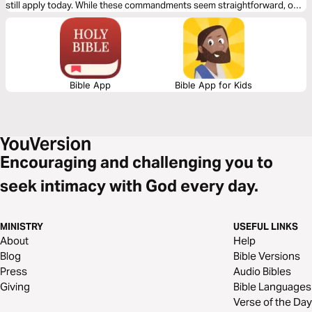
still apply today. While these commandments seem straightforward, one
in particular is far more difficult than you might imagine or hear about at
church! Read on to find out….
Bible App
Bible App for Kids
Encouraging and challenging you to
seek intimacy with God every day.
MINISTRY
USEFUL LINKS
About
Help
Blog
Bible Versions
Press
Audio Bibles
Giving
Bible Languages
Verse of the Day