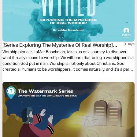
[Series Exploring The Mysteries Of Real Worship]
3 Days
Wired To Worship
Worship pioneer, LaMar Boschman, takes us on a journey to discover
what it really means to worship. We will learn that being a worshipper is a
condition God put in man. Worship is not only about Christians. God
created all humans to be worshippers. It comes naturally, and it’s a part
of who we are. We were wired by the Creator to be worshippers.