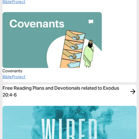
BibleProject
Covenants
BibleProject
Free Reading Plans and Devotionals related to Exodus
20:4-6