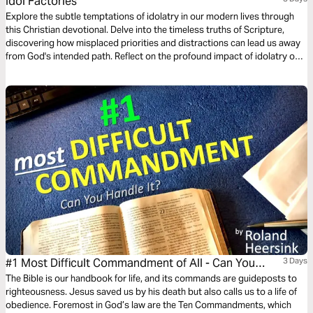
Idol Factories
Explore the subtle temptations of idolatry in our modern lives through
this Christian devotional. Delve into the timeless truths of Scripture,
discovering how misplaced priorities and distractions can lead us away
from God's intended path. Reflect on the profound impact of idolatry on
faith and learn practical steps to refocus our hearts and lives on the one
true God.
#1 Most Difficult Commandment of All - Can You
3 Days
Keep It?
The Bible is our handbook for life, and its commands are guideposts to
righteousness. Jesus saved us by his death but also calls us to a life of
obedience. Foremost in God’s law are the Ten Commandments, which