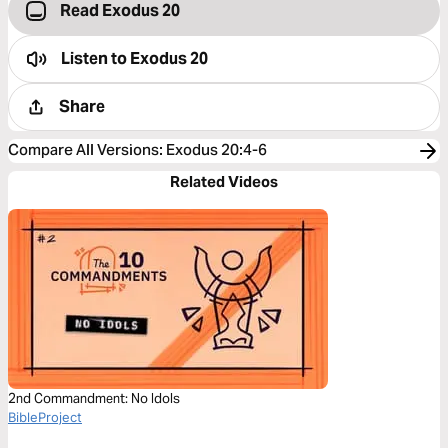
Read Exodus 20
Listen to
Exodus 20
Share
Compare All Versions
:
Exodus 20:4-6
Related Videos
2nd Commandment: No Idols
BibleProject