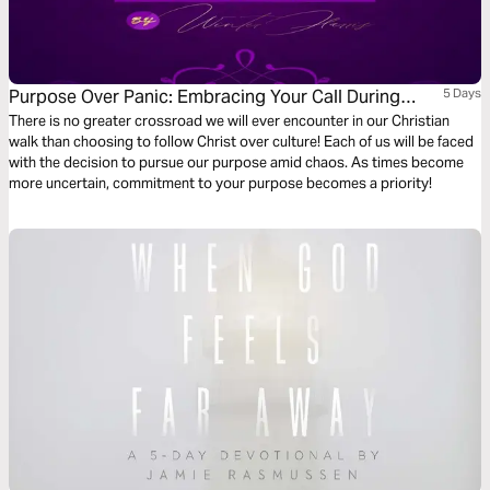
Purpose Over Panic: Embracing Your Call During
5 Days
Crisis
There is no greater crossroad we will ever encounter in our Christian
walk than choosing to follow Christ over culture! Each of us will be faced
with the decision to pursue our purpose amid chaos. As times become
more uncertain, commitment to your purpose becomes a priority!