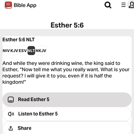
Esther 5:6
Esther 5:6
NLT
NIV
KJV
ESV
NLT
NKJV
And while they were drinking wine, the king said to
Esther, “Now tell me what you really want. What is your
request? I will give it to you, even if it is half the
kingdom!”
Read Esther 5
Listen to
Esther 5
Share