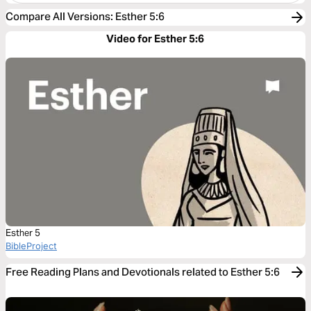
Compare All Versions
:
Esther 5:6
Video for Esther 5:6
Esther 5
BibleProject
Free Reading Plans and Devotionals related to Esther 5:6