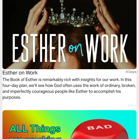
Esther on Work
4 Days
The Book of Esther is remarkably rich with insights for our work. In this
four-day plan, we’ll see how God often uses the work of ordinary, broken,
and imperfectly courageous people like Esther to accomplish his
purposes.