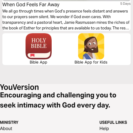
When God Feels Far Away
5 Days
We all go through times when God’s presence feels distant and answers
to our prayers seem silent. We wonder if God even cares. With
transparency and a pastoral heart, Jamie Rasmussen mines the riches of
the book of Esther for principles that are available to us today. The result
is an intimate guide to navigating seasons of divine distance so that we
can once again feel closer to God.
Bible App
Bible App for Kids
Encouraging and challenging you to
seek intimacy with God every day.
MINISTRY
USEFUL LINKS
About
Help