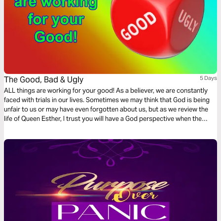
The Good, Bad & Ugly
5 Days
ALL things are working for your good! As a believer, we are constantly
faced with trials in our lives. Sometimes we may think that God is being
unfair to us or may have even forgotten about us, but as we review the
life of Queen Esther, I trust you will have a God perspective when the
storms are raging, and fires keep igniting because ALL things are
working for your good.