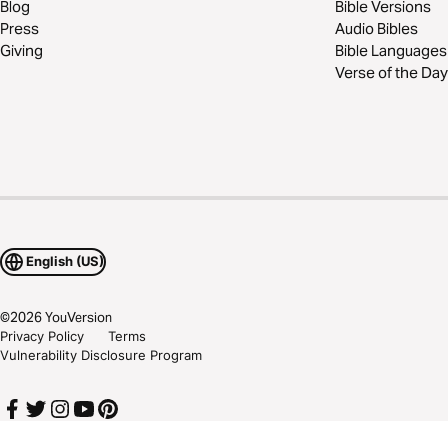
Blog
Bible Versions
Press
Audio Bibles
Giving
Bible Languages
Verse of the Day
English (US)
©
2026
YouVersion
Privacy Policy
Terms
Vulnerability Disclosure Program