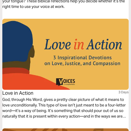
your tongue? These biblical reflections help you decide whether it’s the
right time to use your voice at work.
Love in Action
3 Days
God, through His Word, gives a pretty clear picture of what it means to
love unconditionally. This type of love isn’t just meant to be a four-letter
word—it’s a way of being. It’s something that should pour out of us so
naturally that it is present within every action—and in the ways we are
called to fill in the gaps and be there for those around us. This truth was
the heart of the civil rights movement, and this truth defined Dr. Martin