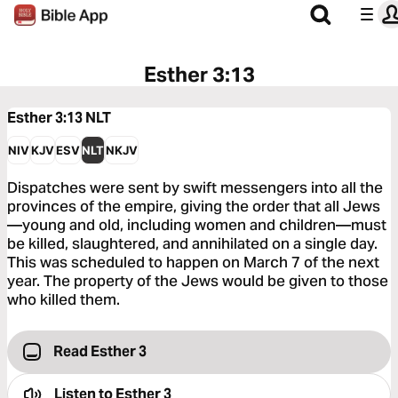
Esther 3:13
Esther 3:13
NLT
NIV
KJV
ESV
NLT
NKJV
Dispatches were sent by swift messengers into all the
provinces of the empire, giving the order that all Jews
—young and old, including women and children—must
be killed, slaughtered, and annihilated on a single day.
This was scheduled to happen on March 7 of the next
year. The property of the Jews would be given to those
who killed them.
Read Esther 3
Listen to
Esther 3