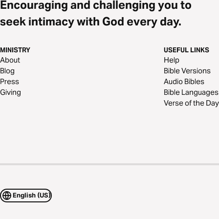
Encouraging and challenging you to
seek intimacy with God every day.
MINISTRY
USEFUL LINKS
About
Help
Blog
Bible Versions
Press
Audio Bibles
Giving
Bible Languages
Verse of the Day
English (US)