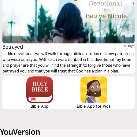
Betrayed
4 Days
In this devotional, we will walk through biblical stories of a few patriarchs
who were betrayed. With each word scribed in this devotional, my hope
and prayer are that you will find the strength to forgive those who have
betrayed you and that you will trust that God has a plan in a plan.
Bible App
Bible App for Kids