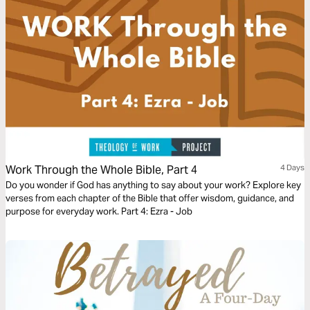
Luther King Jr.’s vision for all to be recipients of justice and compassion.
Work Through the Whole Bible, Part 4
4 Days
Do you wonder if God has anything to say about your work? Explore key
verses from each chapter of the Bible that offer wisdom, guidance, and
purpose for everyday work. Part 4: Ezra - Job