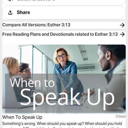
Share
Compare All Versions
:
Esther 3:13
Free Reading Plans and Devotionals related to Esther 3:13
When To Speak Up
3 Days
Something’s wrong. When should you speak up? When should you hold