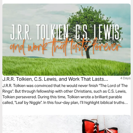
J.R.R. Tolkien, C.S. Lewis, and Work That Lasts
4 Days
Forever
J.R.R. Tolkien was convinced that he would never finish "The Lord of The
Rings". But through fellowship with other Christians, such as C.S. Lewis,
Tolkien persevered. During this time, Tolkien wrote a brilliant parable
called, "Leaf by Niggle". In this four-day plan, I’ll highlight biblical truths
from that short story which give us great hope for our work today.