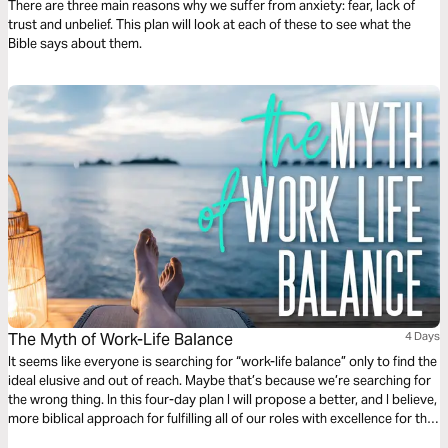
There are three main reasons why we suffer from anxiety: fear, lack of
trust and unbelief. This plan will look at each of these to see what the
Bible says about them.
The Myth of Work-Life Balance
4 Days
It seems like everyone is searching for “work-life balance” only to find the
ideal elusive and out of reach. Maybe that’s because we’re searching for
the wrong thing. In this four-day plan I will propose a better, and I believe,
more biblical approach for fulfilling all of our roles with excellence for the
glory of God.