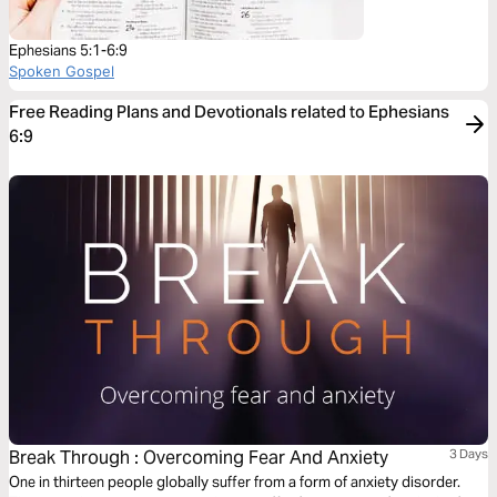
Ephesians 5:1-6:9
Spoken Gospel
Free Reading Plans and Devotionals related to Ephesians
6:9
Break Through : Overcoming Fear And Anxiety
3 Days
One in thirteen people globally suffer from a form of anxiety disorder.