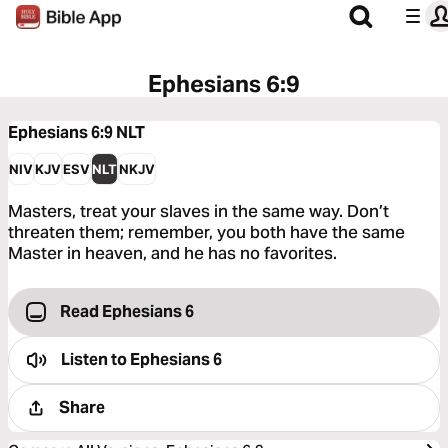
Ephesians 6:9
Ephesians 6:9
NLT
NIV
KJV
ESV
NLT
NKJV
Masters, treat your slaves in the same way. Don’t
threaten them; remember, you both have the same
Master in heaven, and he has no favorites.
Read Ephesians 6
Listen to
Ephesians 6
Share