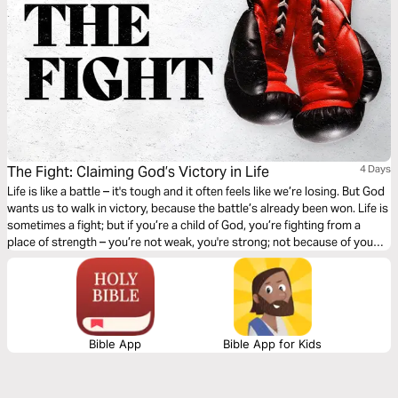
The Fight: Claiming God’s Victory in Life
4 Days
Life is like a battle – it's tough and it often feels like we’re losing. But God
wants us to walk in victory, because the battle’s already been won. Life is
sometimes a fight; but if you’re a child of God, you’re fighting from a
place of strength – you’re not weak, you're strong; not because of you
but because of Jesus. Let’s fight like God wants us to fight!
Bible App
Bible App for Kids