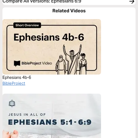
Compare All Versions
:
Ephesians 6:9
Related Videos
Ephesians 4b-6
BibleProject