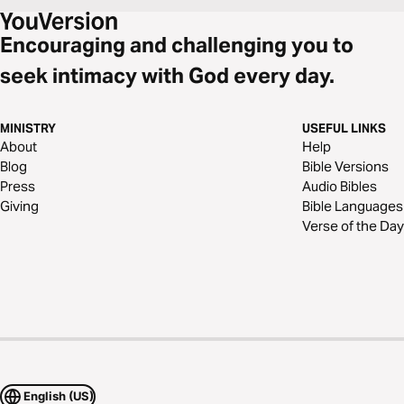
Encouraging and challenging you to
seek intimacy with God every day.
MINISTRY
USEFUL LINKS
About
Help
Blog
Bible Versions
Press
Audio Bibles
Giving
Bible Languages
Verse of the Day
English (US)