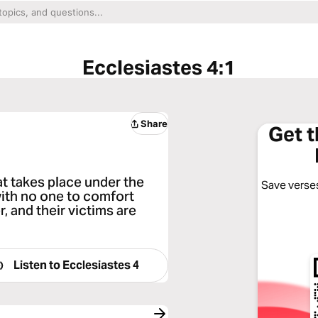
Ecclesiastes 4:1
Share
Get 
at takes place under the
Save verses
with no one to comfort
 and their victims are
Listen to
Ecclesiastes 4