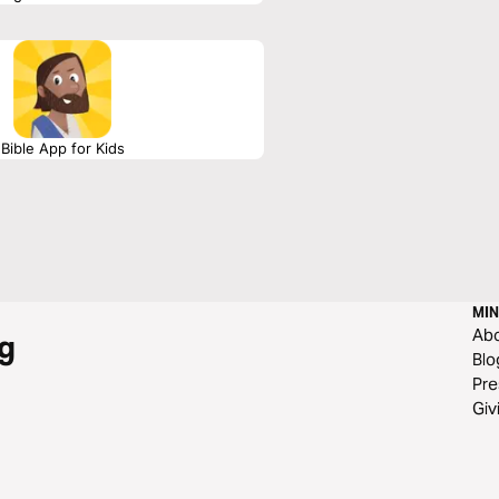
must live and do—but what, where, why,
Written by J.R. Hudberg
Bible App for Kids
MIN
Ab
g
Blo
Pre
Giv