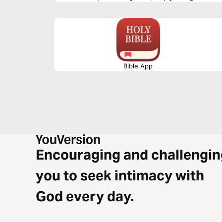
Teacher asks us to examine our lives and times. We still 
how, and with whom are what we are invited to examine. 
Bible App
Encouraging and challengin
you to seek intimacy with
God every day.