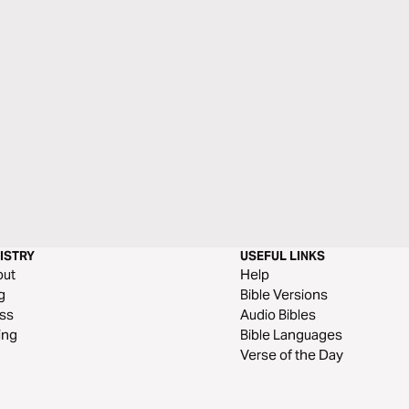
ISTRY
USEFUL LINKS
out
Help
g
Bible Versions
ss
Audio Bibles
ing
Bible Languages
Verse of the Day