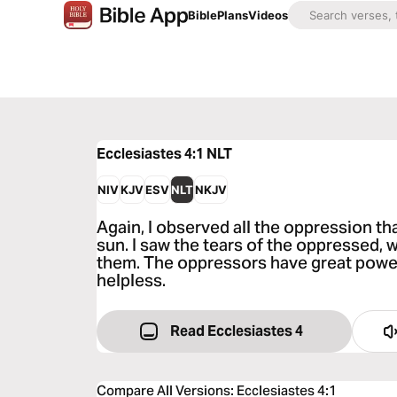
Bible
Plans
Videos
Ecclesiastes 4:1
NLT
NIV
KJV
ESV
NLT
NKJV
Again, I observed all the oppression th
sun. I saw the tears of the oppressed, 
them. The oppressors have great power,
helpless.
Read Ecclesiastes 4
Compare All Versions
:
Ecclesiastes 4:1