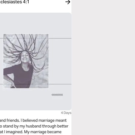
clesiastes 4:1
4 Days
and friends. I believed marriage meant
 to stand by my husband through better
at I imagined. My marriage became