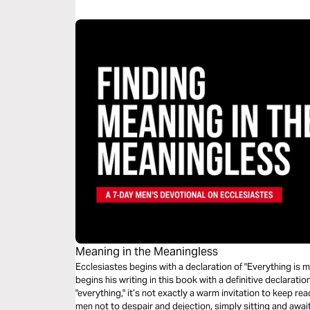
Meaning in the Meaningless
Ecclesiastes begins with a declaration of "Everything is 
begins his writing in this book with a definitive declaration 
"everything," it’s not exactly a warm invitation to keep re
men not to despair and dejection, simply sitting and await