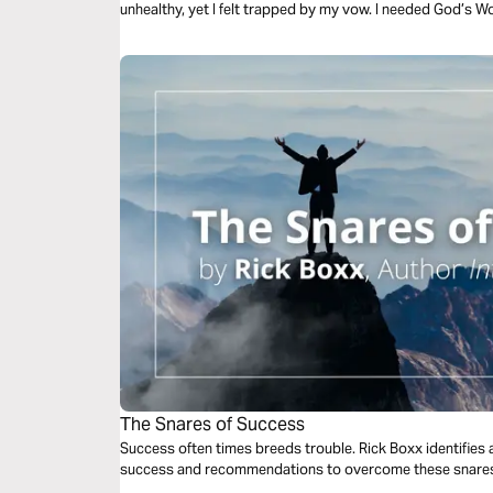
unhealthy, yet I felt trapped by my vow. I needed God’s W
be loved, safe, and protected-not just to silently endure 
hurt to healing and freedom, with God guiding me through
The Snares of Success
Success often times breeds trouble. Rick Boxx identifies 
success and recommendations to overcome these snare