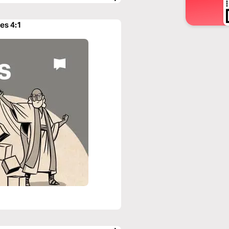
es 4:1