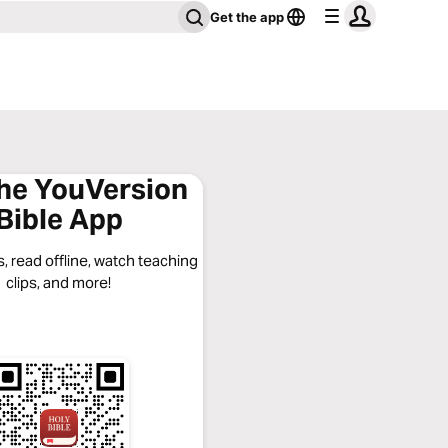
Get the app
the YouVersion
Bible App
, read offline, watch teaching
clips, and more!