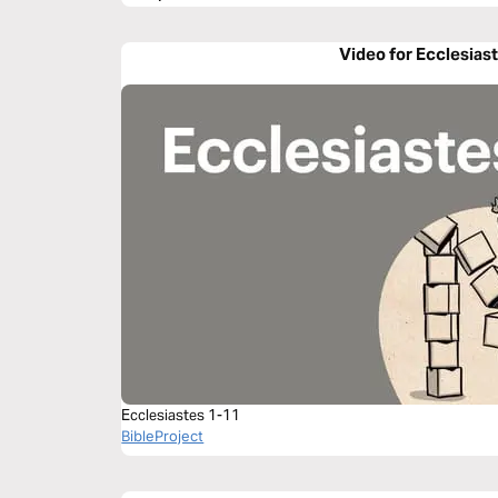
Video for Ecclesiast
Ecclesiastes 1-11
BibleProject