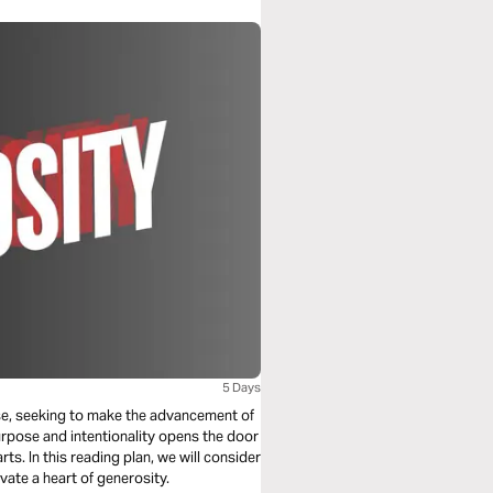
5 Days
ose, seeking to make the advancement of
urpose and intentionality opens the door
ts. In this reading plan, we will consider
vate a heart of generosity.