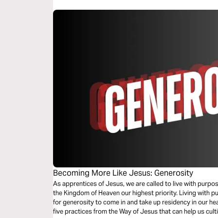
Becoming More Like Jesus: Generosity
As apprentices of Jesus, we are called to live with purp
the Kingdom of Heaven our highest priority. Living with p
for generosity to come in and take up residency in our hear
five practices from the Way of Jesus that can help us culti