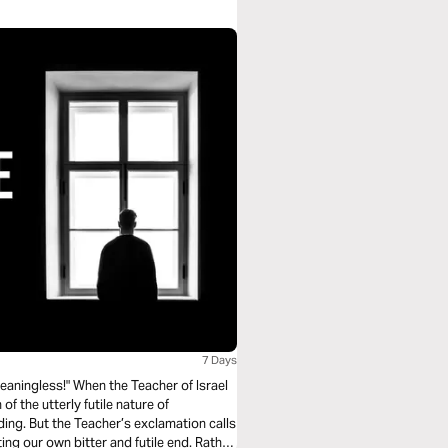
7 Days
meaningless!" When the Teacher of Israel
of the utterly futile nature of
ading. But the Teacher’s exclamation calls
ing our own bitter and futile end. Rather,