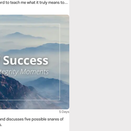
ord to teach me what it truly means to
pain. This journey is about moving from
 the storm.
5 Days
and discusses five possible snares of
s.