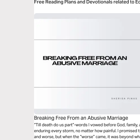
Free Reading Plans and Devotionals related to Ec
Breaking Free From an Abusive Marriage
“Till death do us part”-words I vowed before God, family, 
enduring every storm, no matter how painful. I promised
and worse, but when the “worse” came, it was beyond wh