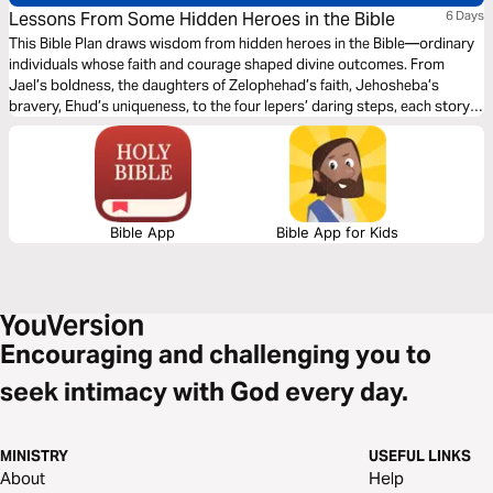
Lessons From Some Hidden Heroes in the Bible
6 Days
This Bible Plan draws wisdom from hidden heroes in the Bible—ordinary
individuals whose faith and courage shaped divine outcomes. From
Jael’s boldness, the daughters of Zelophehad’s faith, Jehosheba’s
bravery, Ehud’s uniqueness, to the four lepers’ daring steps, each story
reveals how God works through unlikely people. Their lives remind us
that true heroism in God’s eyes is not about fame but faithful obedience
in critical moments.
Bible App
Bible App for Kids
Encouraging and challenging you to
seek intimacy with God every day.
MINISTRY
USEFUL LINKS
About
Help