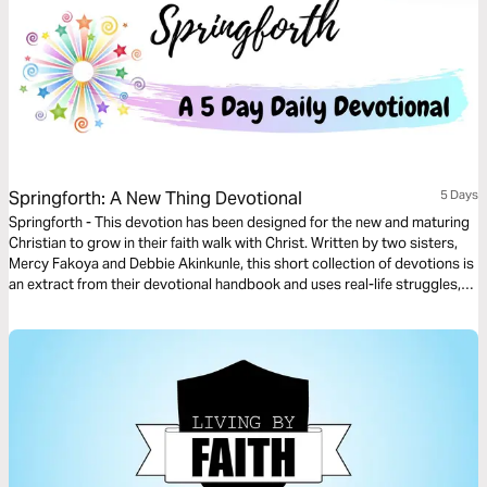
Springforth: A New Thing Devotional
5 Days
Springforth - This devotion has been designed for the new and maturing
Christian to grow in their faith walk with Christ. Written by two sisters,
Mercy Fakoya and Debbie Akinkunle, this short collection of devotions is
an extract from their devotional handbook and uses real-life struggles,
scenarios and successes to help the reader Spring into the newness of
life that Christ died for.