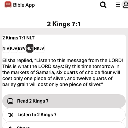
2 Kings 7:1
2 Kings 7:1
NLT
NIV
KJV
ESV
NLT
NKJV
Elisha replied, “Listen to this message from the LORD!
This is what the LORD says: By this time tomorrow in
the markets of Samaria, six quarts of choice flour will
cost only one piece of silver, and twelve quarts of
barley grain will cost only one piece of silver.”
Read 2 Kings 7
Listen to
2 Kings 7