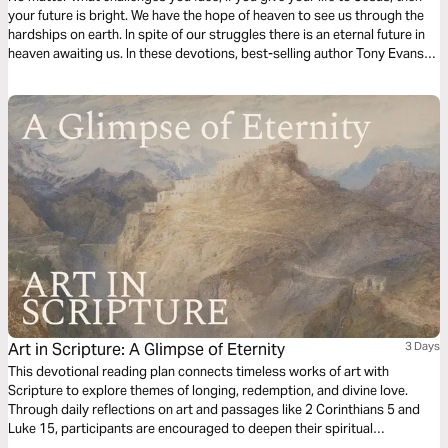
your future is bright. We have the hope of heaven to see us through the
hardships on earth. In spite of our struggles there is an eternal future in
heaven awaiting us. In these devotions, best-selling author Tony Evans
explores the reality of heaven and the glory that will one day be ours.
Art in Scripture: A Glimpse of Eternity
3 Days
This devotional reading plan connects timeless works of art with
Scripture to explore themes of longing, redemption, and divine love.
Through daily reflections on art and passages like 2 Corinthians 5 and
Luke 15, participants are encouraged to deepen their spiritual
understanding of God’s promises and presence. By examining art’s