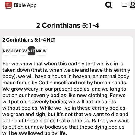
2 Corinthians 5:1-4
2 Corinthians 5:1-4
NLT
NIV
KJV
ESV
NLT
NKJV
For we know that when this earthly tent we live in is
taken down (that is, when we die and leave this earthly
body), we will have a house in heaven, an eternal body
made for us by God himself and not by human hands.
We grow weary in our present bodies, and we long to
put on our heavenly bodies like new clothing. For we
will put on heavenly bodies; we will not be spirits
without bodies. While we live in these earthly bodies,
we groan and sigh, but it’s not that we want to die and
get rid of these bodies that clothe us. Rather, we want
to put on our new bodies so that these dying bodies
will be swallowed up by life.