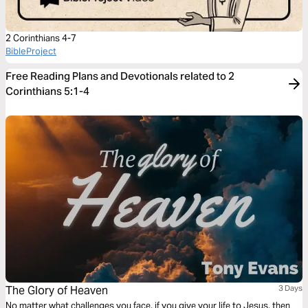
2 Corinthians 4-7
BibleProject
Free Reading Plans and Devotionals related to 2
Corinthians 5:1-4
The Glory of Heaven
3 Days
No matter what challenges you face, if you give your life to Jesus, then