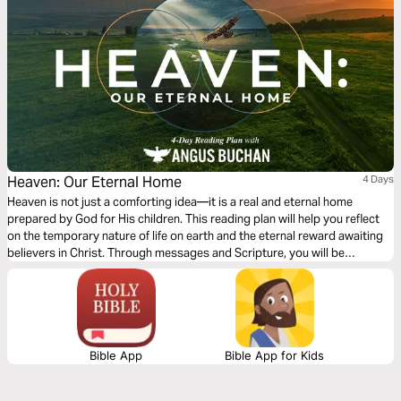
Heaven: Our Eternal Home
4 Days
Heaven is not just a comforting idea—it is a real and eternal home
prepared by God for His children. This reading plan will help you reflect
on the temporary nature of life on earth and the eternal reward awaiting
believers in Christ. Through messages and Scripture, you will be
reminded to invest your time, energy, and what truly matters. Earthly
possessions fade, but what we do for God lasts forever. As you journey
through these four days, you will be encouraged to live with eternity in
mind and to find hope, joy, and purpose in the promise of Heaven.
Bible App
Bible App for Kids