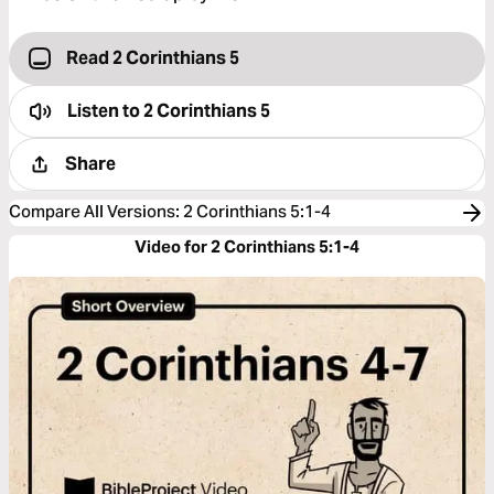
Read 2 Corinthians 5
Listen to
2 Corinthians 5
Share
Compare All Versions
:
2 Corinthians 5:1-4
Video for 2 Corinthians 5:1-4