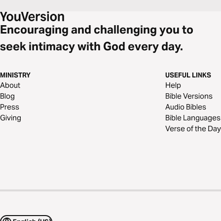
Encouraging and challenging you to
seek intimacy with God every day.
MINISTRY
USEFUL LINKS
About
Help
Blog
Bible Versions
Press
Audio Bibles
Giving
Bible Languages
Verse of the Day