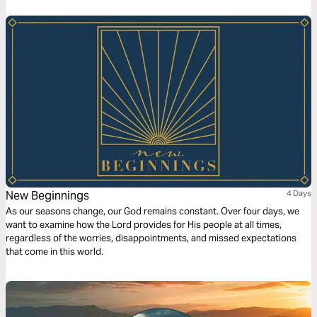
portrayal of human experience alongside the Bible’s truths, the plan
invites readers to consider their yearnings and find fulfillment in God’s
eternal design and compassionate heart.
New Beginnings
4 Days
As our seasons change, our God remains constant. Over four days, we
want to examine how the Lord provides for His people at all times,
regardless of the worries, disappointments, and missed expectations
that come in this world.