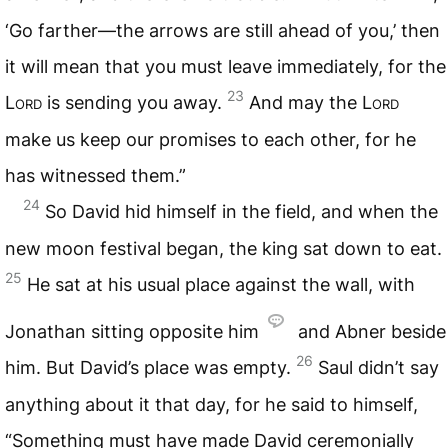
‘Go farther—the arrows are still ahead of you,’ then
it will mean that you must leave immediately, for the
23
Lord
is sending you away.
And may the
Lord
make us keep our promises to each other, for he
has witnessed them.”
24
So David hid himself in the field, and when the
new moon festival began, the king sat down to eat.
25
He sat at his usual place against the wall, with
Jonathan sitting opposite him
and Abner beside
26
him. But David’s place was empty.
Saul didn’t say
anything about it that day, for he said to himself,
“Something must have made David ceremonially