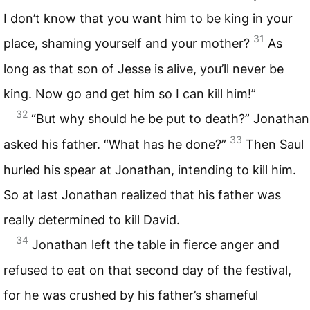
I don’t know that you want him to be king in your
31
place, shaming yourself and your mother?
As
long as that son of Jesse is alive, you’ll never be
king. Now go and get him so I can kill him!”
32
“But why should he be put to death?” Jonathan
33
asked his father. “What has he done?”
Then Saul
hurled his spear at Jonathan, intending to kill him.
So at last Jonathan realized that his father was
really determined to kill David.
34
Jonathan left the table in fierce anger and
refused to eat on that second day of the festival,
for he was crushed by his father’s shameful