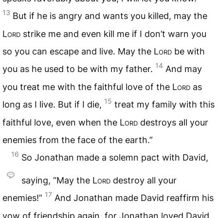
13
But if he is angry and wants you killed, may the
Lord
strike me and even kill me if I don’t warn you
so you can escape and live. May the
Lord
be with
14
you as he used to be with my father.
And may
you treat me with the faithful love of the
Lord
as
15
long as I live. But if I die,
treat my family with this
faithful love, even when the
Lord
destroys all your
enemies from the face of the earth.”
16
So Jonathan made a solemn pact with David,
saying, “May the
Lord
destroy all your
17
enemies!”
And Jonathan made David reaffirm his
vow of friendship again, for Jonathan loved David