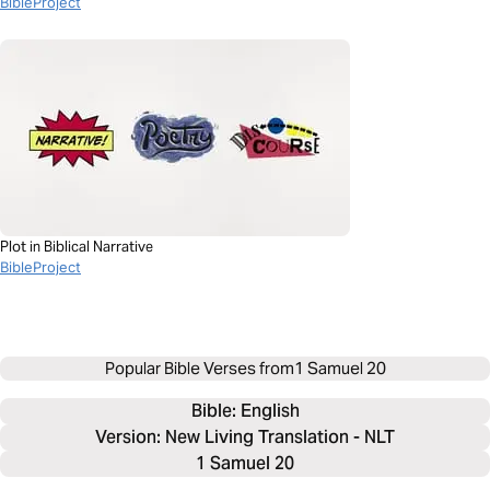
BibleProject
Plot in Biblical Narrative
BibleProject
Popular Bible Verses from
1 Samuel 20
Bible: 
English
Version: New Living Translation - NLT
1 Samuel 20