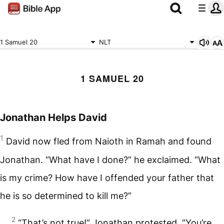
1 Samuel 20
NLT
1 SAMUEL 20
Jonathan Helps David
1
David now fled from Naioth in Ramah and found
Jonathan. “What have I done?” he exclaimed. “What
is my crime? How have I offended your father that
he is so determined to kill me?”
2
“That’s not true!” Jonathan protested. “You’re