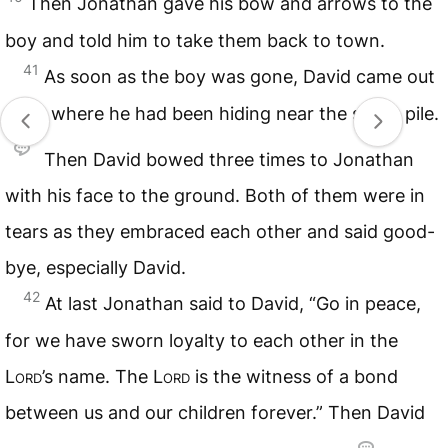
Then Jonathan gave his bow and arrows to the
boy and told him to take them back to town.
41
As soon as the boy was gone, David came out
from where he had been hiding near the stone pile.
Then David bowed three times to Jonathan
with his face to the ground. Both of them were in
tears as they embraced each other and said good-
bye, especially David.
42
At last Jonathan said to David, “Go in peace,
for we have sworn loyalty to each other in the
Lord
’s name. The
Lord
is the witness of a bond
between us and our children forever.” Then David