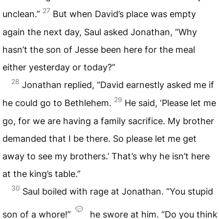
27
unclean.”
But when David’s place was empty
again the next day, Saul asked Jonathan, “Why
hasn’t the son of Jesse been here for the meal
either yesterday or today?”
28
Jonathan replied, “David earnestly asked me if
29
he could go to Bethlehem.
He said, ‘Please let me
go, for we are having a family sacrifice. My brother
demanded that I be there. So please let me get
away to see my brothers.’ That’s why he isn’t here
at the king’s table.”
30
Saul boiled with rage at Jonathan. “You stupid
son of a whore!”
he swore at him. “Do you think