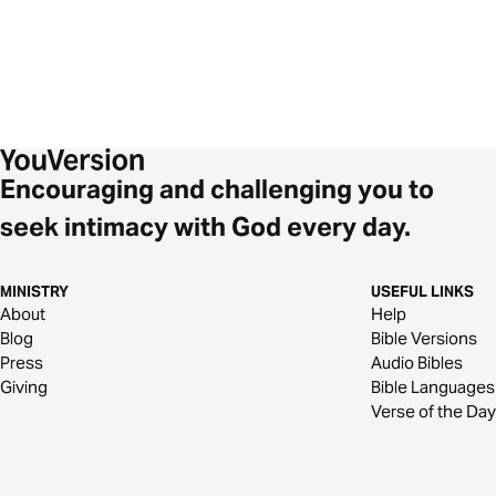
Encouraging and challenging you to
seek intimacy with God every day.
MINISTRY
USEFUL LINKS
About
Help
Blog
Bible Versions
Press
Audio Bibles
Giving
Bible Languages
Verse of the Day