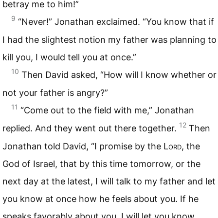
betray me to him!”
9
“Never!” Jonathan exclaimed. “You know that if
I had the slightest notion my father was planning to
kill you, I would tell you at once.”
10
Then David asked, “How will I know whether or
not your father is angry?”
11
“Come out to the field with me,” Jonathan
12
replied. And they went out there together.
Then
Jonathan told David, “I promise by the
Lord
, the
God of Israel, that by this time tomorrow, or the
next day at the latest, I will talk to my father and let
you know at once how he feels about you. If he
speaks favorably about you, I will let you know.