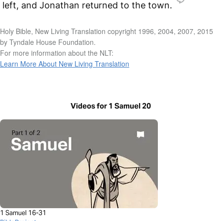
left, and Jonathan returned to the town.
Holy Bible, New Living Translation copyright 1996, 2004, 2007, 2015
by Tyndale House Foundation.
For more information about the NLT:
Learn More About New Living Translation
Videos for 1 Samuel 20
1 Samuel 16-31