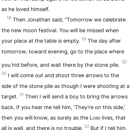
as he loved himself.
18
Then Jonathan said, “Tomorrow we celebrate
the new moon festival. You will be missed when
19
your place at the table is empty.
The day after
tomorrow, toward evening, go to the place where
you hid before, and wait there by the stone pile.
20
I will come out and shoot three arrows to the
side of the stone pile as though I were shooting at a
21
target.
Then I will send a boy to bring the arrows
back. If you hear me tell him, ‘They’re on this side,’
then you will know, as surely as the
Lord
lives, that
22
all is well, and there is no trouble.
But if I tell him,