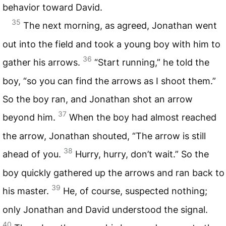
behavior toward David.
35
The next morning, as agreed, Jonathan went
out into the field and took a young boy with him to
36
gather his arrows.
“Start running,” he told the
boy, “so you can find the arrows as I shoot them.”
So the boy ran, and Jonathan shot an arrow
37
beyond him.
When the boy had almost reached
the arrow, Jonathan shouted, “The arrow is still
38
ahead of you.
Hurry, hurry, don’t wait.” So the
boy quickly gathered up the arrows and ran back to
39
his master.
He, of course, suspected nothing;
only Jonathan and David understood the signal.
40