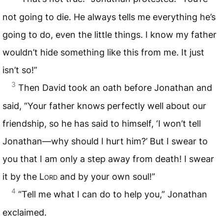
not going to die. He always tells me everything he’s
going to do, even the little things. I know my father
wouldn’t hide something like this from me. It just
isn’t so!”
3
Then David took an oath before Jonathan and
said, “Your father knows perfectly well about our
friendship, so he has said to himself, ‘I won’t tell
Jonathan—why should I hurt him?’ But I swear to
you that I am only a step away from death! I swear
it by the
Lord
and by your own soul!”
4
“Tell me what I can do to help you,” Jonathan
exclaimed.