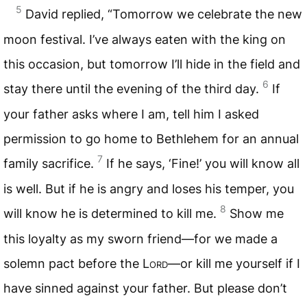
5
David replied, “Tomorrow we celebrate the new
moon festival. I’ve always eaten with the king on
this occasion, but tomorrow I’ll hide in the field and
6
stay there until the evening of the third day.
If
your father asks where I am, tell him I asked
permission to go home to Bethlehem for an annual
7
family sacrifice.
If he says, ‘Fine!’ you will know all
is well. But if he is angry and loses his temper, you
8
will know he is determined to kill me.
Show me
this loyalty as my sworn friend—for we made a
solemn pact before the
Lord
—or kill me yourself if I
have sinned against your father. But please don’t