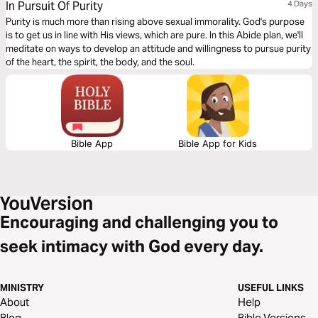
In Pursuit Of Purity
4 Days
Purity is much more than rising above sexual immorality. God's purpose
is to get us in line with His views, which are pure. In this Abide plan, we'll
meditate on ways to develop an attitude and willingness to pursue purity
of the heart, the spirit, the body, and the soul.
Bible App
Bible App for Kids
Encouraging and challenging you to
seek intimacy with God every day.
MINISTRY
USEFUL LINKS
About
Help
Blog
Bible Versions