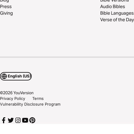
Press
Audio Bibles
Giving
Bible Languages
Verse of the Day
English (US)
©
2026
YouVersion
Privacy Policy
Terms
Vulnerability Disclosure Program