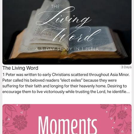
The Living Word
3 Days
1 Peter was written to early Christians scattered throughout Asia Minor.
Peter called his beloved readers “elect exiles” because they were
suffering for their faith and longing for their heavenly home. Desiring to
encourage them to live victoriously while trusting the Lord, he identified
three living things they had in their sojourning. You also have these
things, Christian: a living hope, the living Word, and the living stone–
Jesus Christ himself.