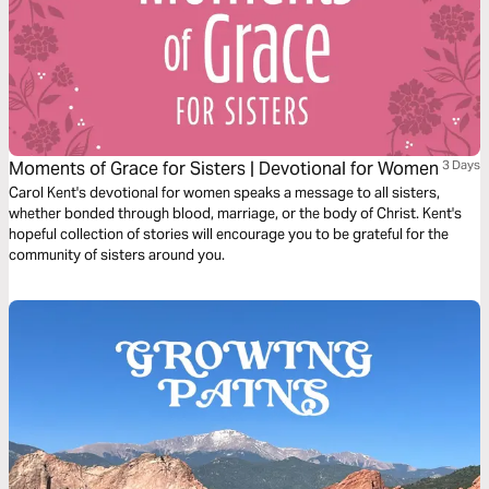
Moments of Grace for Sisters | Devotional for Women
3 Days
Carol Kent's devotional for women speaks a message to all sisters,
whether bonded through blood, marriage, or the body of Christ. Kent's
hopeful collection of stories will encourage you to be grateful for the
community of sisters around you.