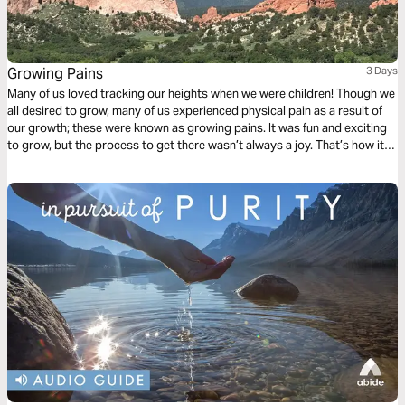
Growing Pains
3 Days
Many of us loved tracking our heights when we were children! Though we
all desired to grow, many of us experienced physical pain as a result of
our growth; these were known as growing pains. It was fun and exciting
to grow, but the process to get there wasn’t always a joy. That’s how it is
in our life a lot of the time. We desperately want to grow, and we love to
grow, yet there is a pain that happens through the growth. Click "Start
Plan" now, and learn how to embrace God admist life's inevitable growing
pains.