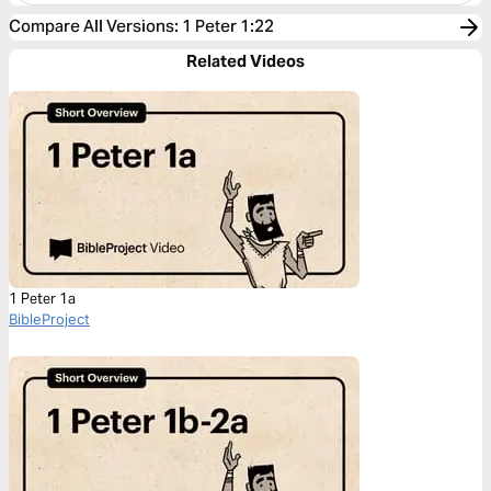
Compare All Versions
:
1 Peter 1:22
Related Videos
1 Peter 1a
BibleProject