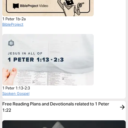
1 Peter 1b-2a
BibleProject
1 Peter 1:13-2:3
Spoken Gospel
Free Reading Plans and Devotionals related to 1 Peter
1:22