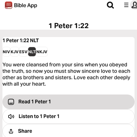
1 Peter 1:22
1 Peter 1:22
NLT
NIV
KJV
ESV
NLT
NKJV
You were cleansed from your sins when you obeyed
the truth, so now you must show sincere love to each
other as brothers and sisters. Love each other deeply
with all your heart.
Read 1 Peter 1
Listen to
1 Peter 1
Share