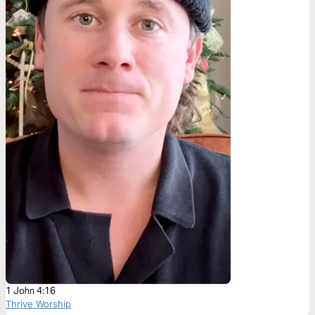
1 John 4:16
Thrive Worship