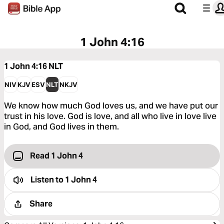
1 John 4:16
1 John 4:16
NLT
NIV
KJV
ESV
NLT
NKJV
We know how much God loves us, and we have put our
trust in his love. God is love, and all who live in love live
in God, and God lives in them.
Read 1 John 4
Listen to
1 John 4
Share