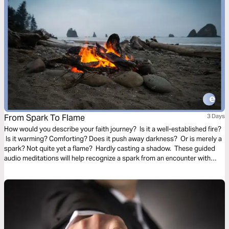
From Spark To Flame
3 Days
How would you describe your faith journey? Is it a well-established fire?
Is it warming? Comforting? Does it push away darkness? Or is merely a
spark? Not quite yet a flame? Hardly casting a shadow. These guided
audio meditations will help recognize a spark from an encounter with
God. And watch the spark turn to flame. Pushing out fear and darkness.