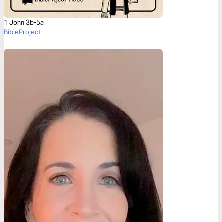
1 John 3b-5a
BibleProject