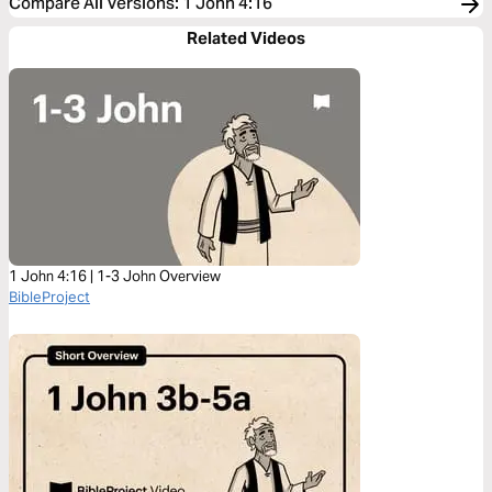
Compare All Versions
:
1 John 4:16
Related Videos
1 John 4:16 | 1-3 John Overview
BibleProject