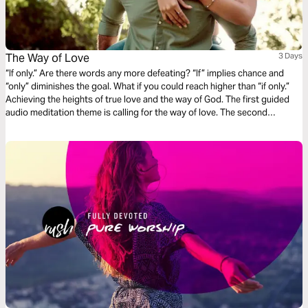
The Way of Love
3 Days
“If only.” Are there words any more defeating? “If” implies chance and
“only” diminishes the goal. What if you could reach higher than “if only.”
Achieving the heights of true love and the way of God. The first guided
audio meditation theme is calling for the way of love. The second
meditation is on motivation and God’s reward of love. And finally, a
reflection on learning to love without ceasing.