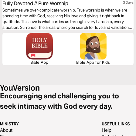
Fully Devoted // Pure Worship
3 Days
Sometimes we over-complicate worship. True worship is when we are
spending time with God, receiving His love and giving it right back in
gratitude. This love is what carries us through every hardship, every
situation. Surrender the areas where you search for love and validation
outside of Him. Let God show you the ways of selfless love through the
3-day plan from Rush via Gather Ministries.
Bible App
Bible App for Kids
Encouraging and challenging you to
seek intimacy with God every day.
MINISTRY
USEFUL LINKS
About
Help