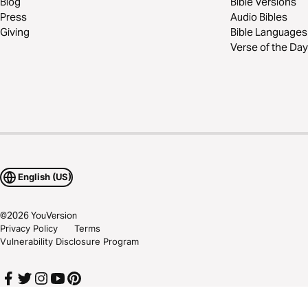
Blog
Bible Versions
Press
Audio Bibles
Giving
Bible Languages
Verse of the Day
English (US)
©
2026
YouVersion
Privacy Policy
Terms
Vulnerability Disclosure Program