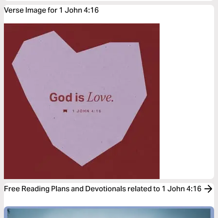
Verse Image for 1 John 4:16
Free Reading Plans and Devotionals related to 1 John 4:16