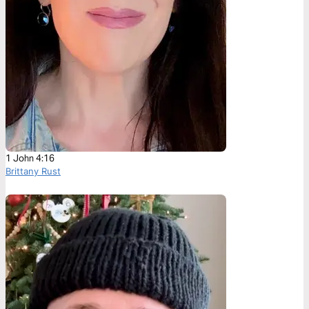
1 John 4:16
Brittany Rust