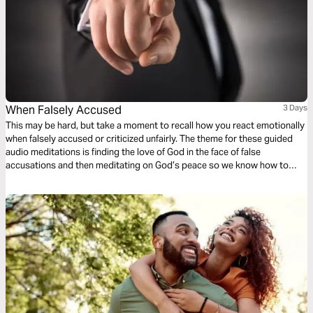
When Falsely Accused
3 Days
This may be hard, but take a moment to recall how you react emotionally
when falsely accused or criticized unfairly. The theme for these guided
audio meditations is finding the love of God in the face of false
accusations and then meditating on God’s peace so we know how to
respond when criticized. And, finally, a meditation to help reflect God’s
grace, so others see Him in all you do.