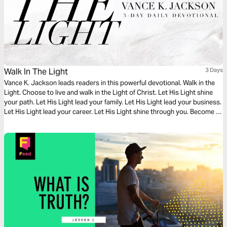
Walk In The Light
3 Days
Vance K. Jackson leads readers in this powerful devotional. Walk in the
Light. Choose to live and walk in the Light of Christ. Let His Light shine
your path. Let His Light lead your family. Let His Light lead your business.
Let His Light lead your career. Let His Light shine through you. Become a
living example of God’s Light and Love in every area of your life.