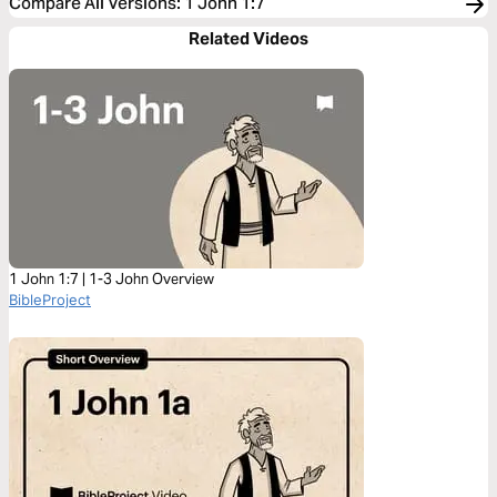
Compare All Versions
:
1 John 1:7
Related Videos
1 John 1:7 | 1-3 John Overview
BibleProject