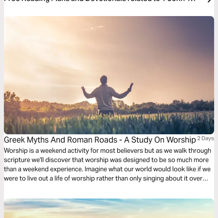
Greek Myths And Roman Roads - A Study On Worship
2 Days
Worship is a weekend activity for most believers but as we walk through
scripture we'll discover that worship was designed to be so much more
than a weekend experience. Imagine what our world would look like if we
were to live out a life of worship rather than only singing about it over
weekends.