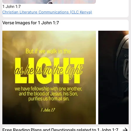
1 John 1:7
Christian Literature Communications (CLC Kenya)
Verse Images for 1 John 1:7
Free Reading Plans and Devotionals related to 1 John 1:7