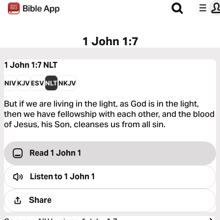
1 John 1:7
1 John 1:7
NLT
NIV
KJV
ESV
NLT
NKJV
But if we are living in the light, as God is in the light,
then we have fellowship with each other, and the blood
of Jesus, his Son, cleanses us from all sin.
Read 1 John 1
Listen to
1 John 1
Share