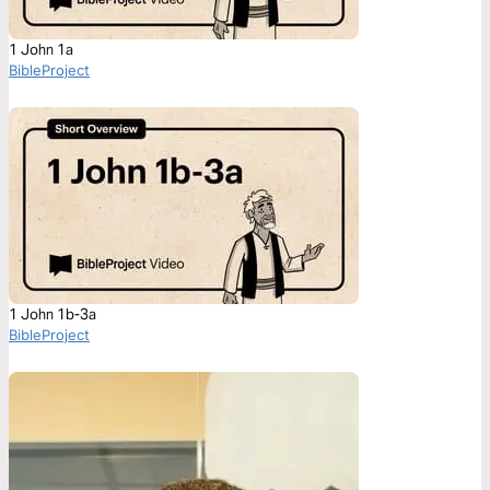
1 John 1a
BibleProject
1 John 1b-3a
BibleProject