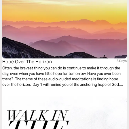
Hope Over The Horizon
3 Days
Often, the bravest thing you can do is continue to make it through the
day, even when you have little hope for tomorrow. Have you ever been
there? The theme of these audio-guided meditations is finding hope
over the horizon. Day 1 will remind you of the anchoring hope of God.
Day 2 considers God overtaking fear. And Day 3 is finding hope in divine
promises.