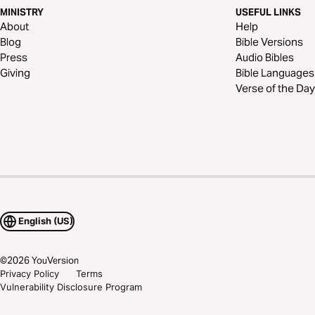
MINISTRY
USEFUL LINKS
About
Help
Blog
Bible Versions
Press
Audio Bibles
Giving
Bible Languages
Verse of the Day
English (US)
©
2026
YouVersion
Privacy Policy
Terms
Vulnerability Disclosure Program