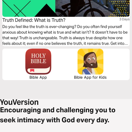
Truth Defined: What is Truth?
3 Days
Do you feel like the truth is ever-changing? Do you often find yourself
anxious about knowing what is true and what isn’t? It doesn’t have to be
that way! Truth is unchangeable. Truth is always true despite how one
feels about it; even if no one believes the truth, it remains true. Get into
God’s Word with this three-day devotionals on Truth from Feed. Part 1 of
4.
Bible App
Bible App for Kids
Encouraging and challenging you to
seek intimacy with God every day.