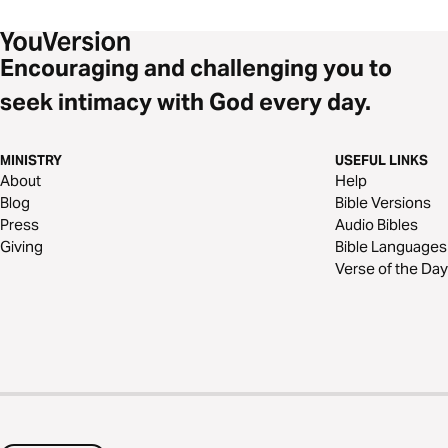
Encouraging and challenging you to
seek intimacy with God every day.
MINISTRY
USEFUL LINKS
About
Help
Blog
Bible Versions
Press
Audio Bibles
Giving
Bible Languages
Verse of the Day