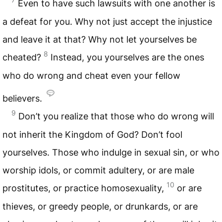
Even to have such lawsuits with one another is
a defeat for you. Why not just accept the injustice
and leave it at that? Why not let yourselves be
8
cheated?
Instead, you yourselves are the ones
who do wrong and cheat even your fellow
believers.
9
Don’t you realize that those who do wrong will
not inherit the Kingdom of God? Don’t fool
yourselves. Those who indulge in sexual sin, or who
worship idols, or commit adultery, or are male
10
prostitutes, or practice homosexuality,
or are
thieves, or greedy people, or drunkards, or are