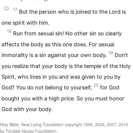
17
But the person who is joined to the Lord is
one spirit with him.
18
Run from sexual sin! No other sin so clearly
affects the body as this one does. For sexual
19
immorality is a sin against your own body.
Don’t
you realize that your body is the temple of the Holy
Spirit, who lives in you and was given to you by
20
God? You do not belong to yourself,
for God
bought you with a high price. So you must honor
God with your body.
Holy Bible, New Living Translation copyright 1996, 2004, 2007, 2015
by Tyndale House Foundation.