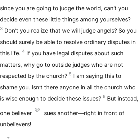
since you are going to judge the world, can’t you
decide even these little things among yourselves?
3
Don’t you realize that we will judge angels? So you
should surely be able to resolve ordinary disputes in
4
this life.
If you have legal disputes about such
matters, why go to outside judges who are not
5
respected by the church?
I am saying this to
shame you. Isn’t there anyone in all the church who
6
is wise enough to decide these issues?
But instead,
one believer
sues another—right in front of
unbelievers!
7