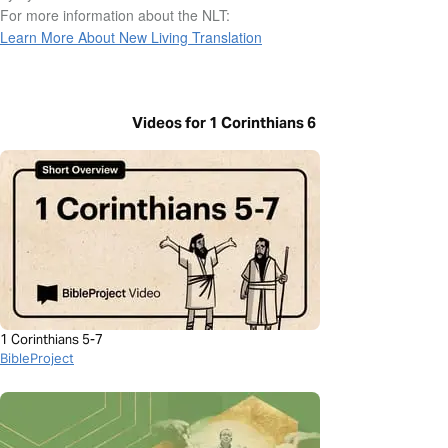
For more information about the NLT:
Learn More About New Living Translation
Videos for 1 Corinthians 6
1 Corinthians 5-7
BibleProject