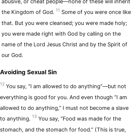
abusive, or cheat people—none of these will inherit
11
the Kingdom of God.
Some of you were once like
that. But you were cleansed; you were made holy;
you were made right with God by calling on the
name of the Lord Jesus Christ and by the Spirit of
our God.
Avoiding Sexual Sin
12
You say, “I am allowed to do anything”—but not
everything is good for you. And even though “I am
allowed to do anything,” I must not become a slave
13
to anything.
You say, “Food was made for the
stomach, and the stomach for food.” (This is true,