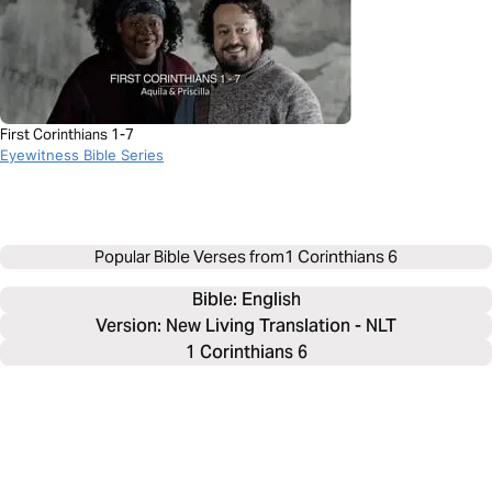
First Corinthians 1-7
Eyewitness Bible Series
Popular Bible Verses from
1 Corinthians 6
Bible: 
English
Version: New Living Translation - NLT
1 Corinthians 6