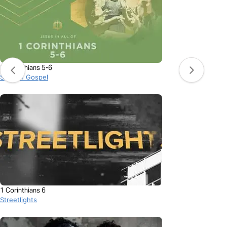
1 Corinthians 5-6
Spoken Gospel
1 Corinthians 6
Streetlights