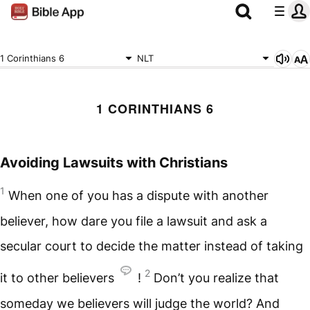
1 Corinthians 6
NLT
1 CORINTHIANS 6
Avoiding Lawsuits with Christians
1
When one of you has a dispute with another
believer, how dare you file a lawsuit and ask a
secular court to decide the matter instead of taking
2
it to other believers
!
Don’t you realize that
someday we believers will judge the world? And