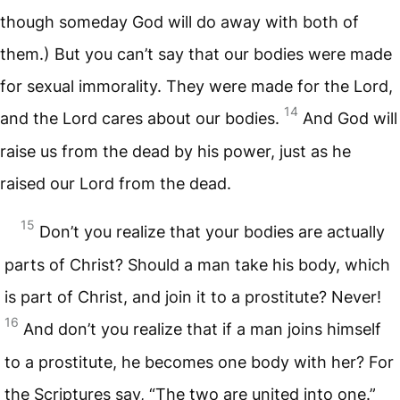
though someday God will do away with both of
them.) But you can’t say that our bodies were made
for sexual immorality. They were made for the Lord,
14
and the Lord cares about our bodies.
And God will
raise us from the dead by his power, just as he
raised our Lord from the dead.
15
Don’t you realize that your bodies are actually
parts of Christ? Should a man take his body, which
is part of Christ, and join it to a prostitute? Never!
16
And don’t you realize that if a man joins himself
to a prostitute, he becomes one body with her? For
the Scriptures say, “The two are united into one.”