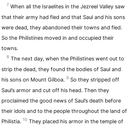
7
When all the Israelites in the Jezreel Valley saw
that their army had fled and that Saul and his sons
were dead, they abandoned their towns and fled.
So the Philistines moved in and occupied their
towns.
8
The next day, when the Philistines went out to
strip the dead, they found the bodies of Saul and
9
his sons on Mount Gilboa.
So they stripped off
Saul’s armor and cut off his head. Then they
proclaimed the good news of Saul’s death before
their idols and to the people throughout the land of
10
Philistia.
They placed his armor in the temple of