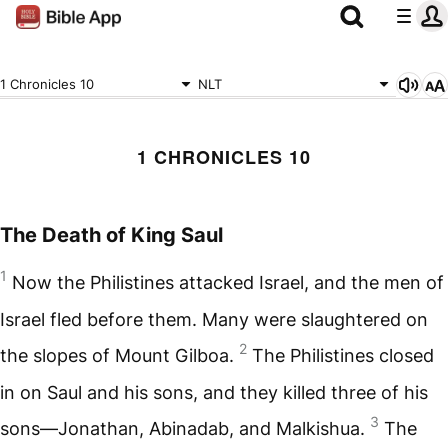
1 Chronicles 10
NLT
1 CHRONICLES 10
The Death of King Saul
1
Now the Philistines attacked Israel, and the men of
Israel fled before them. Many were slaughtered on
2
the slopes of Mount Gilboa.
The Philistines closed
in on Saul and his sons, and they killed three of his
3
sons—Jonathan, Abinadab, and Malkishua.
The