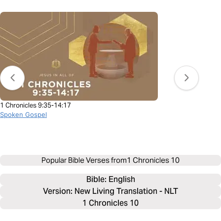
1 Chronicles 9:35-14:17
Spoken Gospel
Popular Bible Verses from
1 Chronicles 10
Bible: 
English
Version: New Living Translation - NLT
1 Chronicles 10