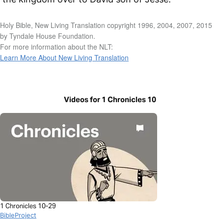
Holy Bible, New Living Translation copyright 1996, 2004, 2007, 2015
by Tyndale House Foundation.
For more information about the NLT:
Learn More About New Living Translation
Videos for 1 Chronicles 10
1 Chronicles 10-29
BibleProject