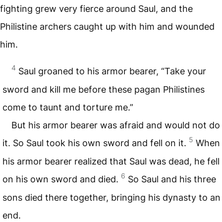
fighting grew very fierce around Saul, and the
Philistine archers caught up with him and wounded
him.
4
Saul groaned to his armor bearer, “Take your
sword and kill me before these pagan Philistines
come to taunt and torture me.”
But his armor bearer was afraid and would not do
5
it. So Saul took his own sword and fell on it.
When
his armor bearer realized that Saul was dead, he fell
6
on his own sword and died.
So Saul and his three
sons died there together, bringing his dynasty to an
end.