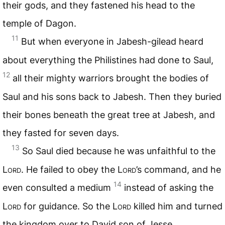
their gods, and they fastened his head to the
temple of Dagon.
11
But when everyone in Jabesh-gilead heard
about everything the Philistines had done to Saul,
12
all their mighty warriors brought the bodies of
Saul and his sons back to Jabesh. Then they buried
their bones beneath the great tree at Jabesh, and
they fasted for seven days.
13
So Saul died because he was unfaithful to the
Lord
. He failed to obey the
Lord
’s command, and he
14
even consulted a medium
instead of asking the
Lord
for guidance. So the
Lord
killed him and turned
the kingdom over to David son of Jesse.