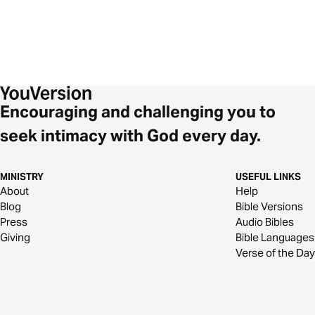
Encouraging and challenging you to
seek intimacy with God every day.
MINISTRY
USEFUL LINKS
About
Help
Blog
Bible Versions
Press
Audio Bibles
Giving
Bible Languages
Verse of the Day