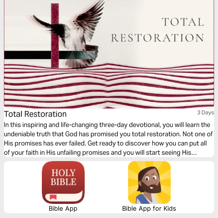
Total Restoration
3 Days
In this inspiring and life-changing three-day devotional, you will learn the
undeniable truth that God has promised you total restoration. Not one of
His promises has ever failed. Get ready to discover how you can put all
of your faith in His unfailing promises and you will start seeing His
restoration show up in every area of your life—beginning today!
Bible App
Bible App for Kids