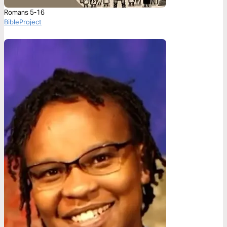
Romans 5-16
BibleProject