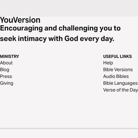
Encouraging and challenging you to
seek intimacy with God every day.
MINISTRY
USEFUL LINKS
About
Help
Blog
Bible Versions
Press
Audio Bibles
Giving
Bible Languages
Verse of the Day