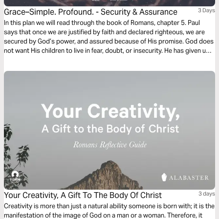
Grace–Simple. Profound. - Security & Assurance
3 Days
In this plan we will read through the book of Romans, chapter 5. Paul
says that once we are justified by faith and declared righteous, we are
secured by God’s power, and assured because of His promise. God does
not want His children to live in fear, doubt, or insecurity. He has given us
peace and grace to stand on. This is His gift of grace to us.
Your Creativity, A Gift To The Body Of Christ
3 days
Creativity is more than just a natural ability someone is born with; it is the
manifestation of the image of God on a man or a woman. Therefore, it