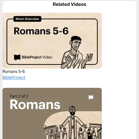
Related Videos
Romans 5-6
BibleProject