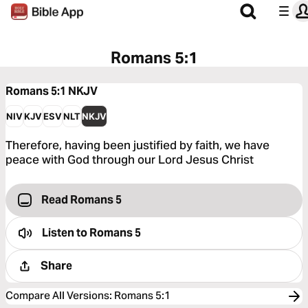
Romans 5:1
Romans 5:1
NKJV
NIV
KJV
ESV
NLT
NKJV
Therefore, having been justified by faith, we have
peace with God through our Lord Jesus Christ
Read Romans 5
Listen to
Romans 5
Share
Compare All Versions
:
Romans 5:1