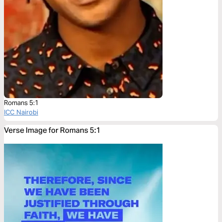
Romans 5:1
ICC Nairobi
Verse Image for Romans 5:1