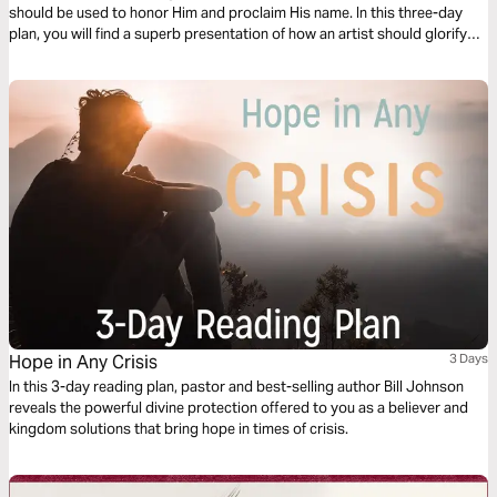
should be used to honor Him and proclaim His name. In this three-day
plan, you will find a superb presentation of how an artist should glorify
the Lord and become a gift to the Body of Christ.
Hope in Any Crisis
3 Days
In this 3-day reading plan, pastor and best-selling author Bill Johnson
reveals the powerful divine protection offered to you as a believer and
kingdom solutions that bring hope in times of crisis.