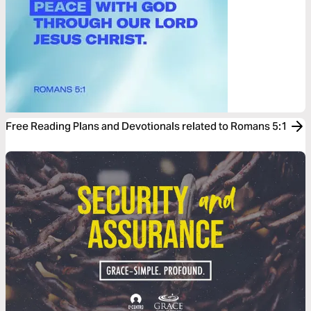
Free Reading Plans and Devotionals related to Romans 5:1