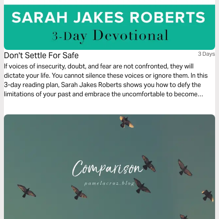
Don't Settle For Safe
3 Days
If voices of insecurity, doubt, and fear are not confronted, they will
dictate your life. You cannot silence these voices or ignore them. In this
3-day reading plan, Sarah Jakes Roberts shows you how to defy the
limitations of your past and embrace the uncomfortable to become
unstoppable.