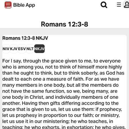
Romans 12:3-8
Romans 12:3-8
NKJV
NIV
KJV
ESV
NLT
NKJV
For I say, through the grace given to me, to everyone
who is among you, not to think of himself more highly
than he ought to think, but to think soberly, as God has
dealt to each one a measure of faith. For as we have
many members in one body, but all the members do
not have the same function, so we, being many, are
one body in Christ, and individually members of one
another. Having then gifts differing according to the
grace that is given to us, let us use them: if prophecy,
let us prophesy in proportion to our faith; or ministry,
let us use it in our ministering; he who teaches, in
teaching; he who exhorts, in exhortation; he who gives,