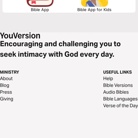
Bible App
Bible App for Kids
Encouraging and challenging you to
seek intimacy with God every day.
MINISTRY
USEFUL LINKS
About
Help
Blog
Bible Versions
Press
Audio Bibles
Giving
Bible Languages
Verse of the Day