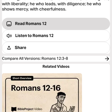
with liberality; he who leads, with diligence; he who
shows mercy, with cheerfulness.
Read Romans 12
Listen to
Romans 12
Share
Compare All Versions
:
Romans 12:3-8
Related Videos