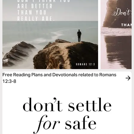
Free Reading Plans and Devotionals related to Romans
12:3-8