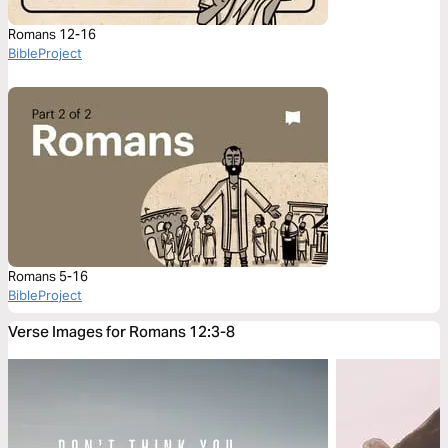
Romans 12-16
BibleProject
Romans 5-16
BibleProject
Verse Images for Romans 12:3-8