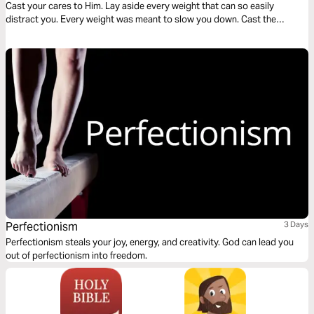
Cast your cares to Him. Lay aside every weight that can so easily
distract you. Every weight was meant to slow you down. Cast the
weight. Be determined to shed the weight. Let God lead your heart as
you read this transformative devotional.
Perfectionism
3 Days
Perfectionism steals your joy, energy, and creativity. God can lead you
out of perfectionism into freedom.