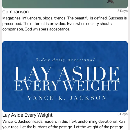
Comparison
3 Days
Magazines, influencers, blogs, trends. The beautiful is defined. Success is
prescribed. The different is provided. Even when society shouts
comparison, God whispers acceptance.
Lay Aside Every Weight
3 Days
Vance K. Jackson leads readers in this life-transforming devotional. Run
your race. Let the burdens of the past go. Let the weight of the past go.