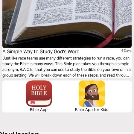
A Simple Way to Study God's Word
4 Days
Just like race teams use many different strategies to run a race, you can
study the Bible in many ways. This Bible plan takes you through a simple
acronym, R.A.C.E., that you can use to study the Bible on your own or in a
group setting. We will break down each of these steps, and read through
different passages together using the steps in the R.A.C.E Bible study
method.
Bible App
Bible App for Kids