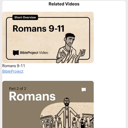
Related Videos
Romans 9-11
BibleProject