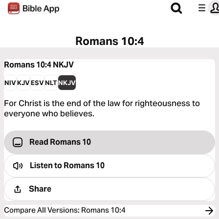
Romans 10:4
Romans 10:4
NKJV
NIV
KJV
ESV
NLT
NKJV
For Christ is the end of the law for righteousness to
everyone who believes.
Read Romans 10
Listen to
Romans 10
Share
Compare All Versions
:
Romans 10:4