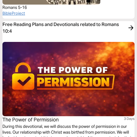
Romans 5-16
BibleProject
Free Reading Plans and Devotionals related to Romans
10:4
The Power of Permission
3 Days
During this devotional, we will discuss the power of permission in our
lives. Our relationship with Christ was birthed from permission. We will