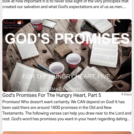
look at how important it is to never lose sight of the very principles that
created our salvation and what God's expectations are of us as men.
Acceptance, invitation, and application are essential to the power of
permission and how we navigate our roles as fathers, brothers,
husbands, king, and priest. We also explore how diligence, support,
encouragement, and accountability play a role in walking in our roles
confidently. Unapologetically. For the glory of God.
God's Promises For The Hungry Heart, Part 5
4 Days
Promises! Who doesn't want certainty. We CAN depend on God! It has
been said there are around 1600 promises in the Old and New
Testaments. The following verses can help you draw near to the Lord and
rest. God's word has promises you want in your heart regarding dating,
anger, hope, money, trust, suffering and even sex. Stop relying on empty
promises people make. Lean on God's promises.