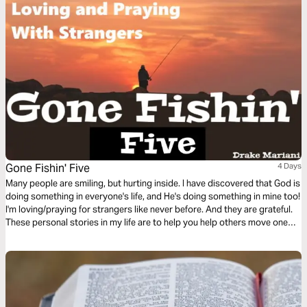
Gone Fishin' Five
4 Days
Many people are smiling, but hurting inside. I have discovered that God is
doing something in everyone's life, and He's doing something in mine too!
I'm loving/praying for strangers like never before. And they are grateful.
These personal stories in my life are to help you help others move one
step closer to God.