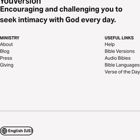
Encouraging and challenging you to
seek intimacy with God every day.
MINISTRY
USEFUL LINKS
About
Help
Blog
Bible Versions
Press
Audio Bibles
Giving
Bible Languages
Verse of the Day
English (US)