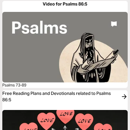
Video for Psalms 86:5
Psalms 73-89
Free Reading Plans and Devotionals related to Psalms
86:5