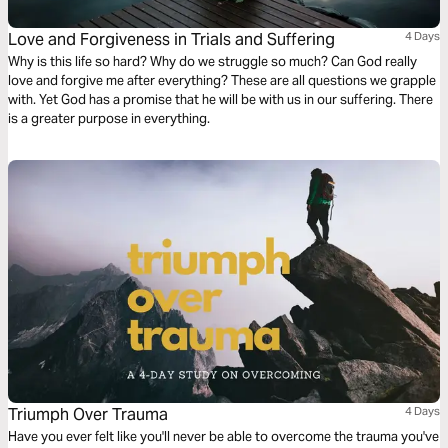
Love and Forgiveness in Trials and Suffering
4 Days
Why is this life so hard? Why do we struggle so much? Can God really
love and forgive me after everything? These are all questions we grapple
with. Yet God has a promise that he will be with us in our suffering. There
is a greater purpose in everything.
Triumph Over Trauma
4 Days
Have you ever felt like you'll never be able to overcome the trauma you've