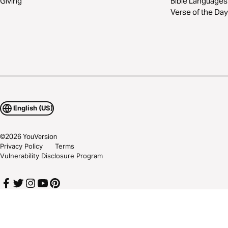
Giving
Bible Languages
Verse of the Day
English (US)
©
2026
YouVersion
Privacy Policy
Terms
Vulnerability Disclosure Program