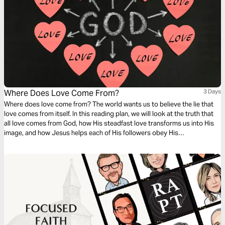
Where Does Love Come From?
3 Days
Where does love come from? The world wants us to believe the lie that
love comes from itself. In this reading plan, we will look at the truth that
all love comes from God, how His steadfast love transforms us into His
image, and how Jesus helps each of His followers obey His
commandments to love God and neighbor.