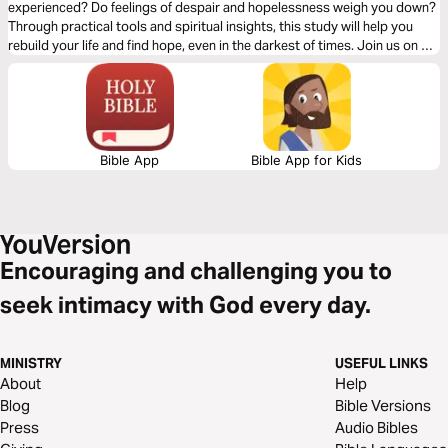
experienced? Do feelings of despair and hopelessness weigh you down?
Through practical tools and spiritual insights, this study will help you
rebuild your life and find hope, even in the darkest of times. Join us on a
journey of healing and discover the power of faith in overcoming despair.
Bible App
Bible App for Kids
Encouraging and challenging you to
seek intimacy with God every day.
MINISTRY
USEFUL LINKS
About
Help
Blog
Bible Versions
Press
Audio Bibles