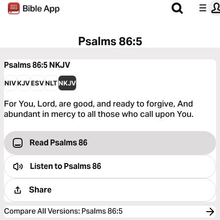
Psalms 86:5
Psalms 86:5
NKJV
NIV
KJV
ESV
NLT
NKJV
For You, Lord, are good, and ready to forgive, And
abundant in mercy to all those who call upon You.
Read Psalms 86
Listen to
Psalms 86
Share
Compare All Versions
:
Psalms 86:5