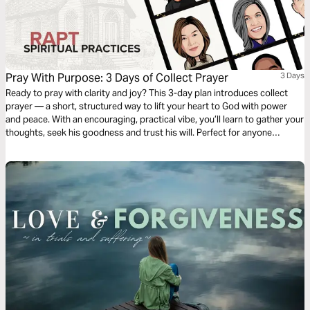
Pray With Purpose: 3 Days of Collect Prayer
3 Days
Ready to pray with clarity and joy? This 3-day plan introduces collect
prayer — a short, structured way to lift your heart to God with power
and peace. With an encouraging, practical vibe, you’ll learn to gather your
thoughts, seek his goodness and trust his will. Perfect for anyone
craving a simple yet deep prayer practice, this plan will spark hope and
center your days. Let’s collect our prayers together!