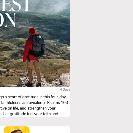
4 Days
gh a heart of gratitude in this four-day
d faithfulness as revealed in Psalms 103
ve on life, and strengthen your
 Let gratitude fuel your faith and