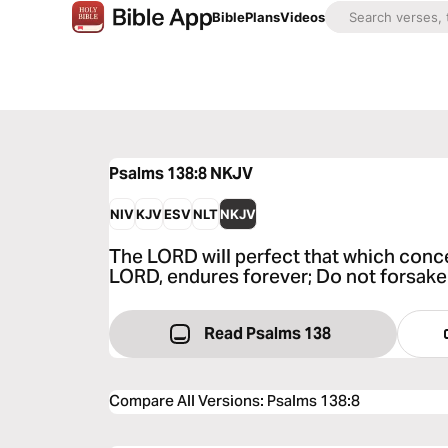
Bible
Plans
Videos
Psalms 138:8
NKJV
NIV
KJV
ESV
NLT
NKJV
The LORD will perfect that which conc
LORD, endures forever; Do not forsake
Read Psalms 138
Compare All Versions
:
Psalms 138:8