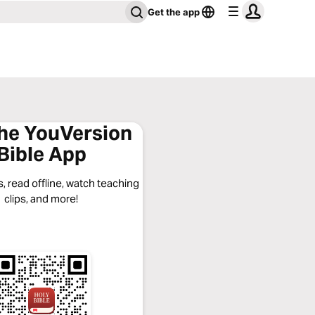
Get the app
the YouVersion
Bible App
, read offline, watch teaching
clips, and more!