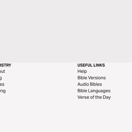
ISTRY
USEFUL LINKS
out
Help
g
Bible Versions
ss
Audio Bibles
ing
Bible Languages
Verse of the Day