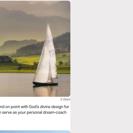
3 days
d on point with God's divine design for
son serve as your personal dream-coach