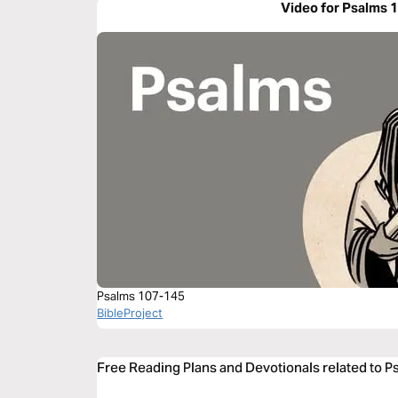
Video for Psalms 
Psalms 107-145
BibleProject
Free Reading Plans and Devotionals related to P