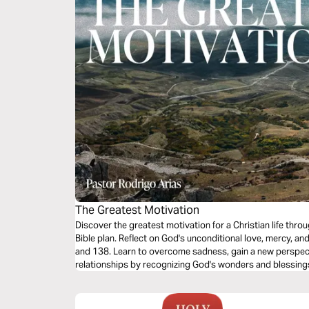
The Greatest Motivation
Discover the greatest motivation for a Christian life throu
Bible plan. Reflect on God's unconditional love, mercy, an
and 138. Learn to overcome sadness, gain a new perspecti
relationships by recognizing God's wonders and blessings.
inspire you to live with joy and purpose every day.