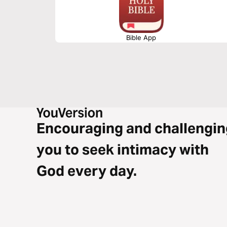
Bible App
Encouraging and challengin
you to seek intimacy with
God every day.