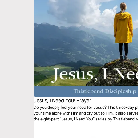
Jesus, I Need You! Prayer
Do you deeply feel your need for Jesus? This three-day pla
your time alone with Him and cry out to Him. It also serv
the eight-part “Jesus, I Need You” series by Thistlebend M