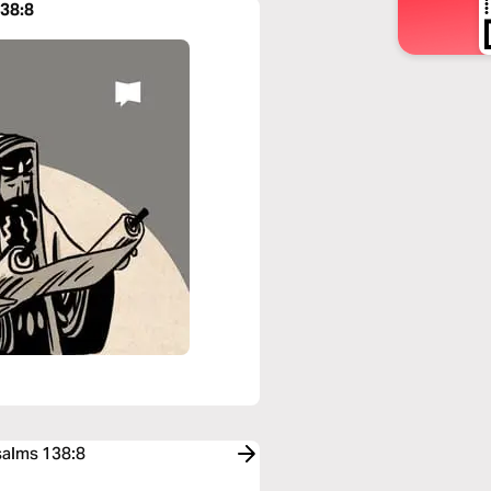
138:8
salms 138:8