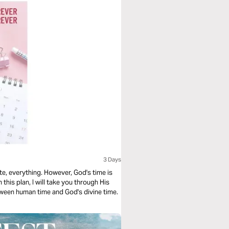
3 Days
wever, God's time is
 this plan, I will take you through His
etween human time and God's divine time.