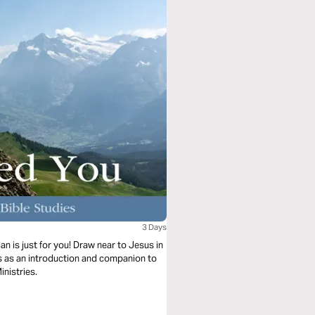
3 Days
n is just for you! Draw near to Jesus in
es as an introduction and companion to
inistries.