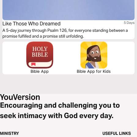
Like Those Who Dreamed
5 Days
A 5-day journey through Psalm 126, for everyone standing between a
promise fulfilled and a promise still unfolding.
Bible App
Bible App for Kids
Encouraging and challenging you to
seek intimacy with God every day.
MINISTRY
USEFUL LINKS