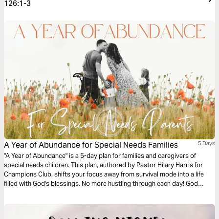
126:1-3
A Year of Abundance for Special Needs Families
5 Days
"A Year of Abundance" is a 5-day plan for families and caregivers of
special needs children. This plan, authored by Pastor Hilary Harris for
Champions Club, shifts your focus away from survival mode into a life
filled with God's blessings. No more hustling through each day! God
wants us to see fruit mentally, spiritually and physically, no matter what
trial we’re facing. His abundance is available for us all!