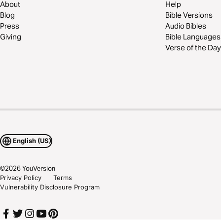
About
Help
Blog
Bible Versions
Press
Audio Bibles
Giving
Bible Languages
Verse of the Day
English (US)
©
2026
YouVersion
Privacy Policy
Terms
Vulnerability Disclosure Program