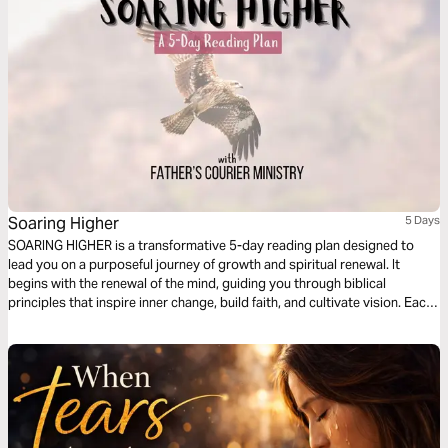
Soaring Higher
5 Days
SOARING HIGHER is a transformative 5-day reading plan designed to
lead you on a purposeful journey of growth and spiritual renewal. It
begins with the renewal of the mind, guiding you through biblical
principles that inspire inner change, build faith, and cultivate vision. Each
day unveils practical steps toward rising above limitations and walking in
divine purpose. By the end of the reading plan, you are empowered to
reflect God’s glory in every area of your life and impact the world around
you.