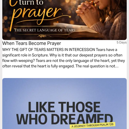
When Tears Become Prayer
5 Days
WHY THE GIFT OF TEARS MATTERS IN INTERCESSION Tears have a
significant role in Scripture. Why is it that our deepest prayers so often
flow with weeping? Tears are not the only language of the heart, yet they
often reveal that the heart is fully engaged. The real question is not
whether you have tears, but what your tears are saying. Let us explore
different types of tears.