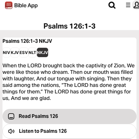
Psalms 126:1-3
Psalms 126:1-3
NKJV
NIV
KJV
ESV
NLT
NKJV
When the LORD brought back the captivity of Zion, We
were like those who dream. Then our mouth was filled
with laughter, And our tongue with singing. Then they
said among the nations, “The LORD has done great
things for them.” The LORD has done great things for
us, And we are glad.
Read Psalms 126
Listen to
Psalms 126