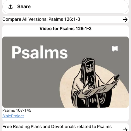
Share
Compare All Versions
:
Psalms 126:1-3
Video for Psalms 126:1-3
Psalms 107-145
BibleProject
Free Reading Plans and Devotionals related to Psalms