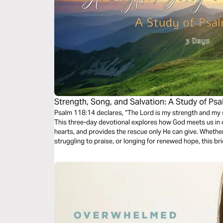
Strength, Song, and Salvation: A Study of Ps
Psalm 118:14 declares, “The Lord is my strength and my
This three-day devotional explores how God meets us in 
hearts, and provides the rescue only He can give. Whether
struggling to praise, or longing for renewed hope, this br
find rest again in the faithfulness and sufficiency of God.