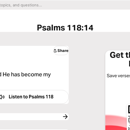
Psalms 118:14
Share
Get 
nd He has become my
Save verses
Listen to
Psalms 118