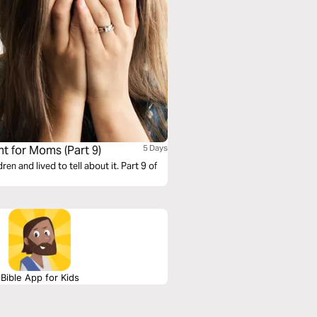
 for Moms (Part 9)
5 Days
 and lived to tell about it. Part 9 of
Bible App for Kids