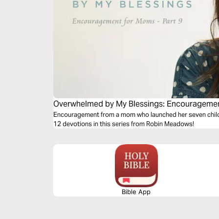
Overwhelmed by My Blessings: Encouragement
Encouragement from a mom who launched her seven children
12 devotions in this series from Robin Meadows!
Bible App