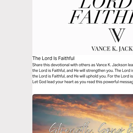
The Lord Is Faithful
Share this devotional with others as Vance K. Jackson lea
the Lord is Faithful, and He will strengthen you. The Lord is
the Lord is Faithful, and He will uphold you. For the Lord is
Let God lead your heart as you read this powerful messa