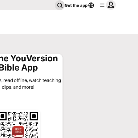
Get the app
the YouVersion
Bible App
, read offline, watch teaching
clips, and more!