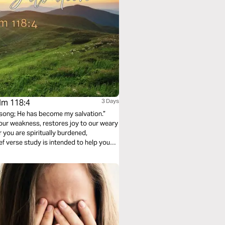
alm 118:4
3 Days
 song; He has become my salvation.”
our weakness, restores joy to our weary
 you are spiritually burdened,
ief verse study is intended to help you