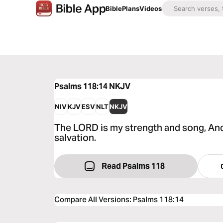
Bible
Plans
Videos
Psalms 118:14
NKJV
NIV
KJV
ESV
NLT
NKJV
The LORD is my strength and song, A
salvation.
Read Psalms 118
Compare All Versions
:
Psalms 118:14