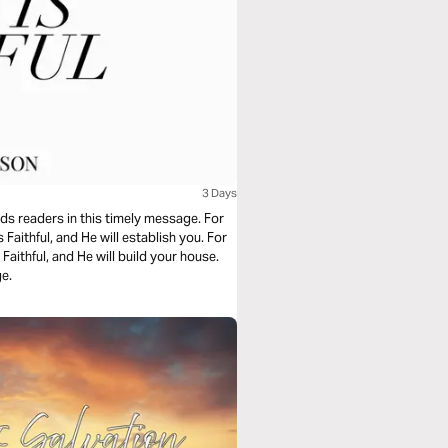
3 Days
ds readers in this timely message. For
 Faithful, and He will establish you. For
 Faithful, and He will build your house.
ge.