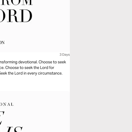
3 Days
ransforming devotional. Choose to seek
nce. Choose to seek the Lord for
 Seek the Lord in every circumstance.