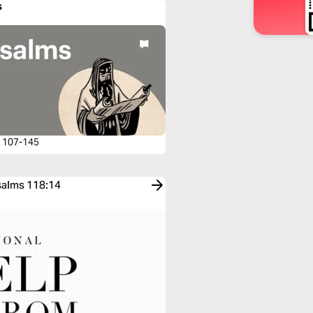
s
 107-145
Psalms 118:14