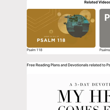
Related Video
Psalm 118
Psalms
Free Reading Plans and Devotionals related to 