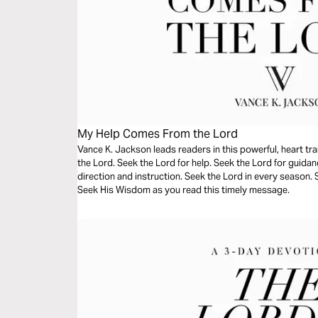
My Help Comes From the Lord
Vance K. Jackson leads readers in this powerful, heart t
the Lord. Seek the Lord for help. Seek the Lord for guida
direction and instruction. Seek the Lord in every season.
Seek His Wisdom as you read this timely message.