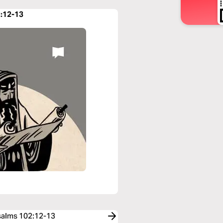
2:12-13
Psalms 102:12-13