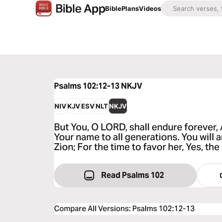
Bible
Plans
Videos
Psalms 102:12-13
NKJV
NIV
KJV
ESV
NLT
NKJV
But You, O LORD, shall endure forever
Your name to all generations. You will 
Zion; For the time to favor her, Yes, th
Read Psalms 102
Compare All Versions
:
Psalms 102:12-13