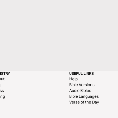
ISTRY
USEFUL LINKS
out
Help
g
Bible Versions
ss
Audio Bibles
ing
Bible Languages
Verse of the Day