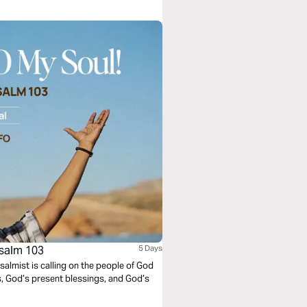
hat prayers can be answered in ways
Psalm 103
5 Days
Psalmist is calling on the people of God
s, God’s present blessings, and God’s