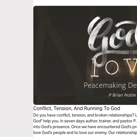
Conflict, Tension, And Running To God
Do you have conflict, tension, and broken relationships? Let "Conflict, Tension, and Runni
God" help you. In seven days author, trainer, and pastor P. Brian Noble will take you on a journey
into God's presence. Once we have encountered God's pre
love God's people and to love our enemy. Our relationshi