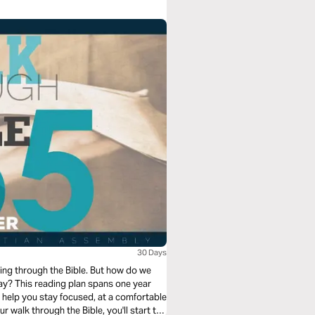
30 Days
ng through the Bible. But how do we
e year
o help you stay focused, at a comfortable
 walk through the Bible, you'll start to