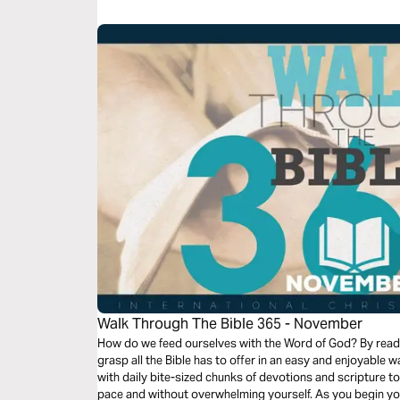
world that is watching.
Walk Through The Bible 365 - November
How do we feed ourselves with the Word of God? By readi
grasp all the Bible has to offer in an easy and enjoyable way? This reading plan spans on
with daily bite-sized chunks of devotions and scripture t
pace and without overwhelming yourself. As you begin your