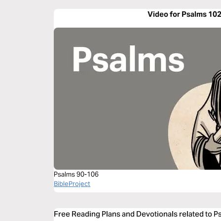
Video for Psalms 10
Psalms 90-106
BibleProject
Free Reading Plans and Devotionals related to 