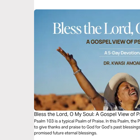
stories of the seemingly unbelievable, and be reminded t
that we could never expect or imagine.
Bless the Lord, O My Soul: A Gospel View of 
Psalm 103 is a typical Psalm of Praise. In this Psalm, the 
to give thanks and praise to God for God’s past blessing
promised future eternal blessings.