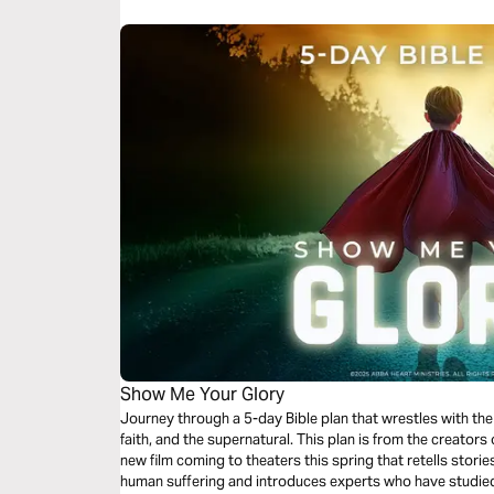
Show Me Your Glory
Journey through a 5-day Bible plan that wrestles with th
faith, and the supernatural. This plan is from the creat
new film coming to theaters this spring that retells storie
human suffering and introduces experts who have studied