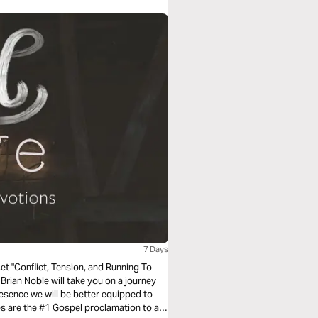
7 Days
ng To
sence we will be better equipped to
ps are the #1 Gospel proclamation to a