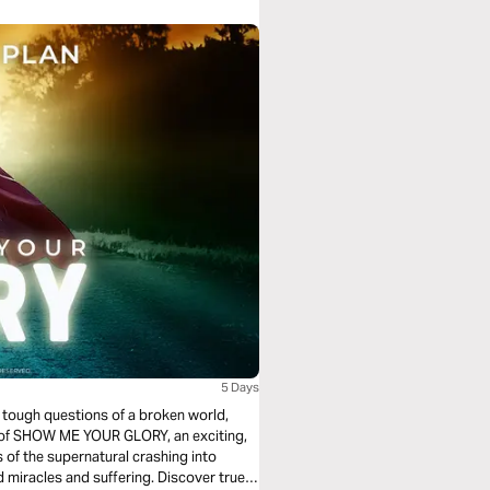
5 Days
e tough questions of a broken world,
ors of SHOW ME YOUR GLORY, an exciting,
s of the supernatural crashing into
 miracles and suffering. Discover true