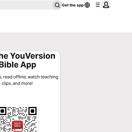
Get the app
the YouVersion
Bible App
, read offline, watch teaching
clips, and more!