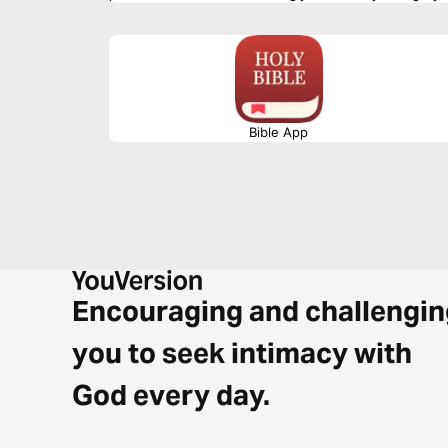
hear, read, study, memorize, meditate, and apply God's Wor
Bible App
Encouraging and challengin
you to seek intimacy with
God every day.