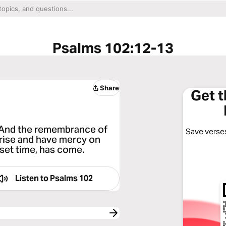
Psalms 102:12-13
Share
Get 
, And the remembrance of
Save verses
arise and have mercy on
e set time, has come.
Listen to
Psalms 102