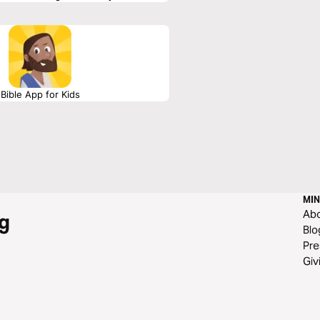
d in your life.
Bible App for Kids
MIN
Ab
g
Blo
Pre
Giv