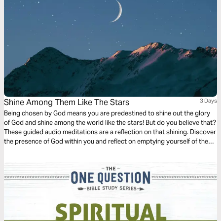
Shine Among Them Like The Stars
3 Days
Being chosen by God means you are predestined to shine out the glory
of God and shine among the world like the stars! But do you believe that?
These guided audio meditations are a reflection on that shining. Discover
the presence of God within you and reflect on emptying yourself of the
false hope the world offers to be filled with the shining presence of the
divine.