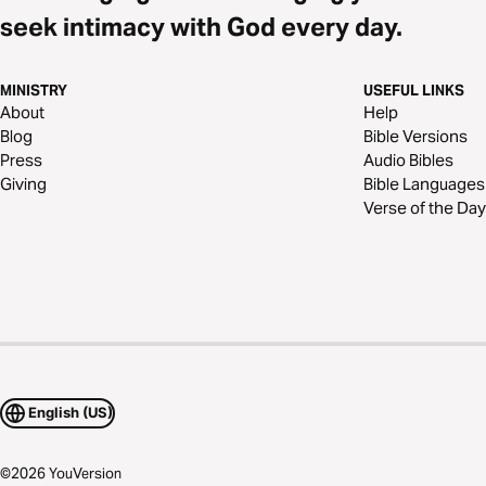
seek intimacy with God every day.
MINISTRY
USEFUL LINKS
About
Help
Blog
Bible Versions
Press
Audio Bibles
Giving
Bible Languages
Verse of the Day
English (US)
©
2026
YouVersion