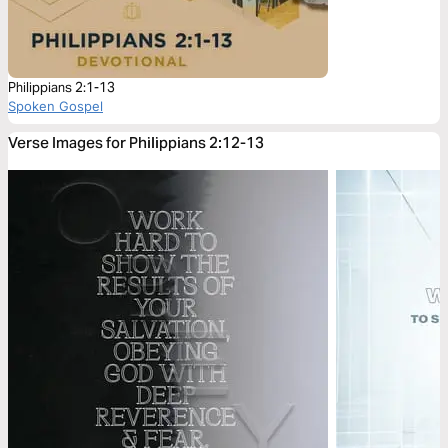
Philippians 2:1-13
Spoken Gospel
Verse Images for Philippians 2:12-13