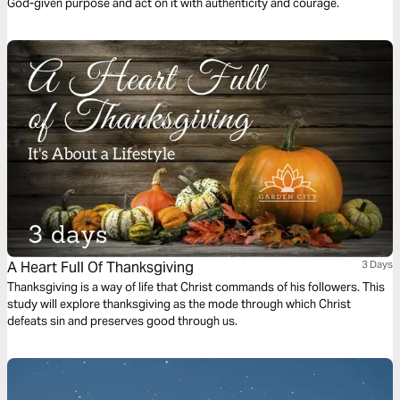
God-given purpose and act on it with authenticity and courage.
A Heart Full Of Thanksgiving
3 Days
Thanksgiving is a way of life that Christ commands of his followers. This
study will explore thanksgiving as the mode through which Christ
defeats sin and preserves good through us.