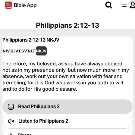
Philippians 2:12-13
Philippians 2:12-13
NKJV
NIV
KJV
ESV
NLT
NKJV
Therefore, my beloved, as you have always obeyed,
not as in my presence only, but now much more in my
absence, work out your own salvation with fear and
trembling; for it is God who works in you both to will
and to do for His good pleasure.
Read Philippians 2
Listen to
Philippians 2