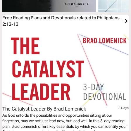
Free Reading Plans and Devotionals related to Philippians
2:12-13
The Catalyst Leader By Brad Lomenick
3 Days
As God unfolds the possibilities and opportunities sitting at our
fingertips, may we not just lead now, but lead well. In this 3-day reading
plan, Brad Lomenick offers key essentials by which you can identify your