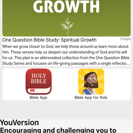
One Question Bible Study: Spiritual Growth
3 Days
When we grow closer to God, we help those around us learn more about
him. These verses help us deepen our understanding of God and his will
for us. This plan is an abbreviated collection from the One Question Bible
Study Series and focuses on life-giving passages with a single reflection
question to ponder.
Bible App
Bible App for Kids
Encouraging and challenging you to