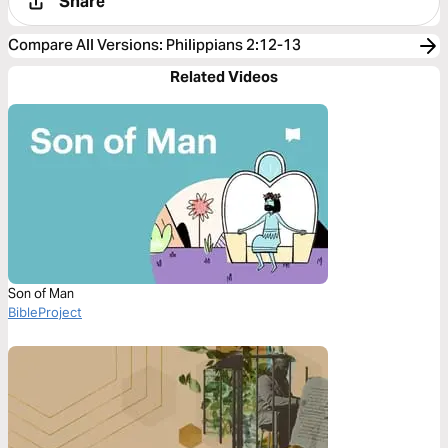
Share
Compare All Versions
:
Philippians 2:12-13
Related Videos
Son of Man
BibleProject