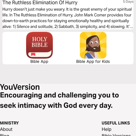
The Ruthless Elimination Of Hurry
5 Days
Hurry doesn’t just make you weary. It is the great enemy of your spiritual
life. In The Ruthless Elimination of Hurry, John Mark Comer provides four
down-to-earth practices for staying emotionally healthy and spiritually
alive: 1) Silence and solitude, 2) Sabbath, 3) simplicity, and 4) slowing. It’s
the unhurried Way of Jesus.
Bible App
Bible App for Kids
Encouraging and challenging you to
seek intimacy with God every day.
MINISTRY
USEFUL LINKS
About
Help
Blog
Bible Versions