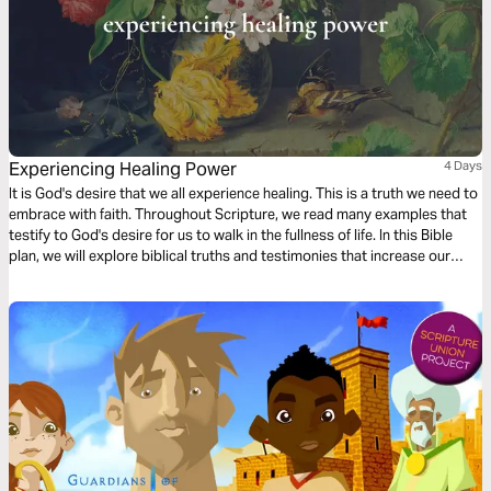
Experiencing Healing Power
4 Days
It is God's desire that we all experience healing. This is a truth we need to
embrace with faith. Throughout Scripture, we read many examples that
testify to God's desire for us to walk in the fullness of life. In this Bible
plan, we will explore biblical truths and testimonies that increase our
faith, enabling us to receive the healing He has already made available to
us in Christ Jesus.