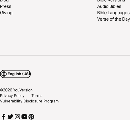
Press
Audio Bibles
Giving
Bible Languages
Verse of the Day
English (US)
©
2026
YouVersion
Privacy Policy
Terms
Vulnerability Disclosure Program