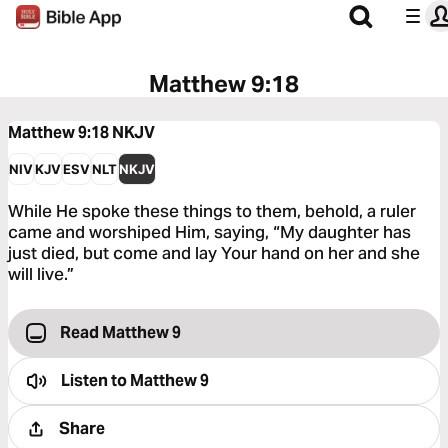
Matthew 9:18
Matthew 9:18
NKJV
NIV
KJV
ESV
NLT
NKJV
While He spoke these things to them, behold, a ruler
came and worshiped Him, saying, “My daughter has
just died, but come and lay Your hand on her and she
will live.”
Read Matthew 9
Listen to
Matthew 9
Share