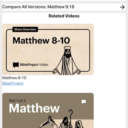
Compare All Versions
:
Matthew 9:18
Related Videos
Matthew 8-10
BibleProject