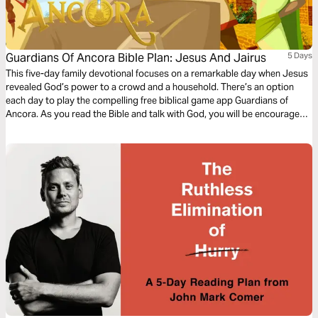
Guardians Of Ancora Bible Plan: Jesus And Jairus
5 Days
This five-day family devotional focuses on a remarkable day when Jesus
revealed God’s power to a crowd and a household. There’s an option
each day to play the compelling free biblical game app Guardians of
Ancora. As you read the Bible and talk with God, you will be encouraged
to explore this exciting way to meet with God, discover stories about
Jesus and share your adventures together.