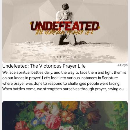
Undefeated: The Victorious Prayer Life
4 Days
We face spiritual battles daily, and the way to face them and fight them is
on our knees in prayer! Let's look into various instances in Scripture
where prayer was done to respond to challenges people were facing.
When battles come, we strengthen ourselves through prayer, crying out
to Him who provides relief, refuge, and victory.