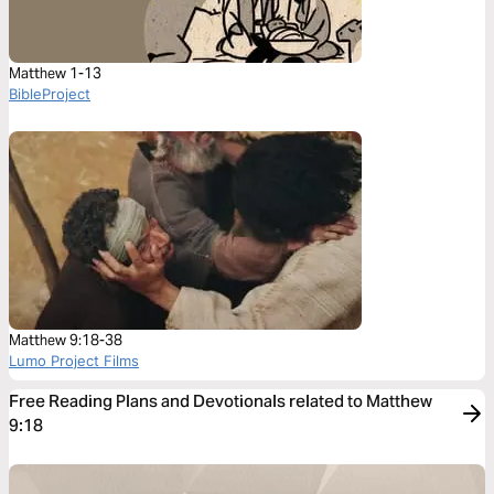
Matthew 1-13
BibleProject
Matthew 9:18-38
Lumo Project Films
Free Reading Plans and Devotionals related to Matthew
9:18