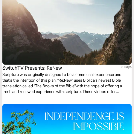
SwitchTV Presents: ReNew
3 Days
Scripture was originally designed to be a communal experience and
that's the intention of this plan. "Re:New" uses Biblica's newest Bible
translation called "The Books of the Bible"with the hope of offering a
fresh and renewed experience with scripture. These videos offer
observations on Colossians 1 by walking through 3 very basic
questions.