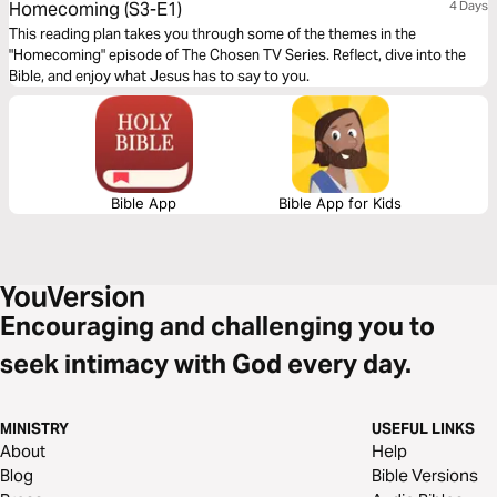
Homecoming (S3-E1)
4 Days
This reading plan takes you through some of the themes in the
"Homecoming" episode of The Chosen TV Series. Reflect, dive into the
Bible, and enjoy what Jesus has to say to you.
Bible App
Bible App for Kids
Encouraging and challenging you to
seek intimacy with God every day.
MINISTRY
USEFUL LINKS
About
Help
Blog
Bible Versions