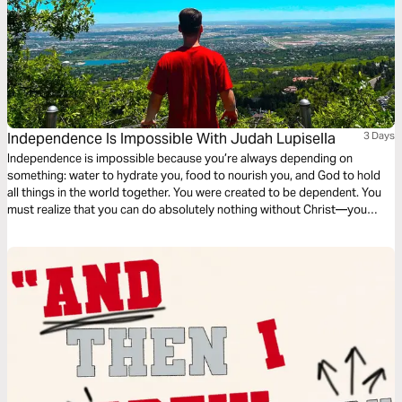
Independence Is Impossible With Judah Lupisella
3 Days
Independence is impossible because you’re always depending on
something: water to hydrate you, food to nourish you, and God to hold
all things in the world together. You were created to be dependent. You
must realize that you can do absolutely nothing without Christ—you
need God. If you’re open to learning what it looks like to depend on God
fully, then this plan is for you!