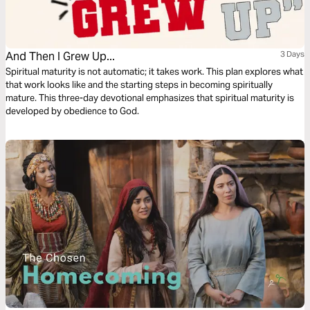
And Then I Grew Up...
3 Days
Spiritual maturity is not automatic; it takes work. This plan explores what
that work looks like and the starting steps in becoming spiritually
mature. This three-day devotional emphasizes that spiritual maturity is
developed by obedience to God.