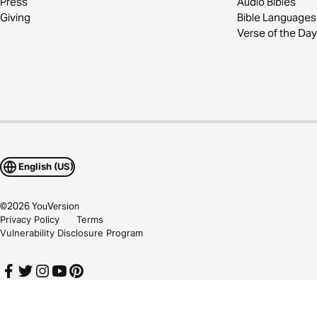
Press
Audio Bibles
Giving
Bible Languages
Verse of the Day
English (US)
©
2026
YouVersion
Privacy Policy
Terms
Vulnerability Disclosure Program