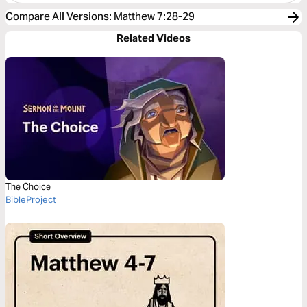
Compare All Versions
:
Matthew 7:28-29
Related Videos
The Choice
BibleProject