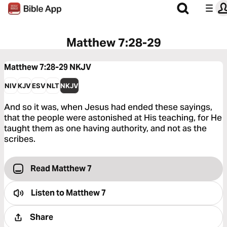
Matthew 7:28-29
Matthew 7:28-29
NKJV
NIV
KJV
ESV
NLT
NKJV
And so it was, when Jesus had ended these sayings,
that the people were astonished at His teaching, for He
taught them as one having authority, and not as the
scribes.
Read Matthew 7
Listen to
Matthew 7
Share