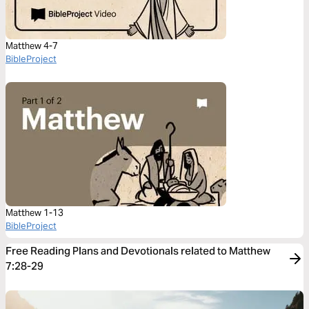
Matthew 4-7
BibleProject
Matthew 1-13
BibleProject
Free Reading Plans and Devotionals related to Matthew
7:28-29