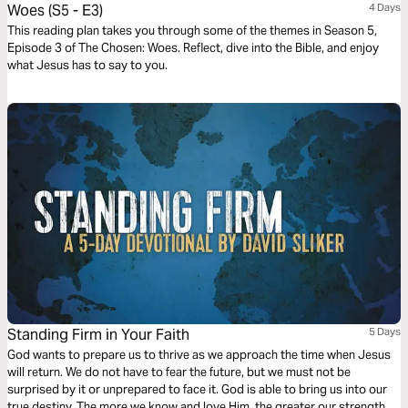
Woes (S5 - E3)
4 Days
This reading plan takes you through some of the themes in Season 5,
Episode 3 of The Chosen: Woes. Reflect, dive into the Bible, and enjoy
what Jesus has to say to you.
Standing Firm in Your Faith
5 Days
God wants to prepare us to thrive as we approach the time when Jesus
will return. We do not have to fear the future, but we must not be
surprised by it or unprepared to face it. God is able to bring us into our
true destiny. The more we know and love Him, the greater our strength