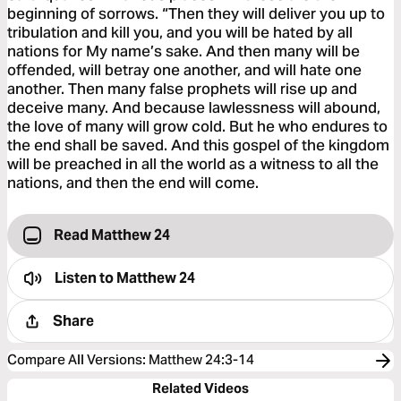
beginning of sorrows. “Then they will deliver you up to
tribulation and kill you, and you will be hated by all
nations for My name’s sake. And then many will be
offended, will betray one another, and will hate one
another. Then many false prophets will rise up and
deceive many. And because lawlessness will abound,
the love of many will grow cold. But he who endures to
the end shall be saved. And this gospel of the kingdom
will be preached in all the world as a witness to all the
nations, and then the end will come.
Read Matthew 24
Listen to
Matthew 24
Share
Compare All Versions
:
Matthew 24:3-14
Related Videos