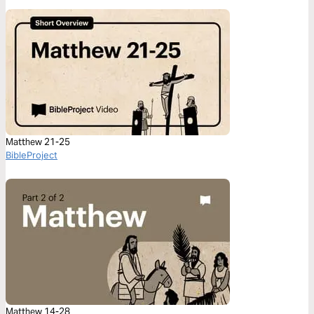
Matthew 21-25
BibleProject
Matthew 14-28