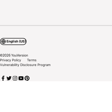
English (US)
©
2026
YouVersion
Privacy Policy
Terms
Vulnerability Disclosure Program