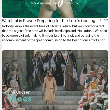
Watchful in Prayer: Preparing for the Lord's Coming
4 Days
Nobody knows the exact time of Christ’s return, but we know for a fact
that the signs of the time will include hardships and tribulations. We need
to be more vigilant, making firm our faith in Christ, and pursuing the
accomplishment of the great commission to the best of our efforts, for
the glory and honor of our God.