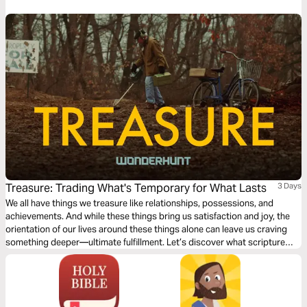
Treasure: Trading What's Temporary for What Lasts
3 Days
We all have things we treasure like relationships, possessions, and
achievements. And while these things bring us satisfaction and joy, the
orientation of our lives around these things alone can leave us craving
something deeper—ultimate fulfillment. Let’s discover what scripture
has to say about the pursuit of treasure and what ultimately can satisfy
our desires, both now and into eternity.