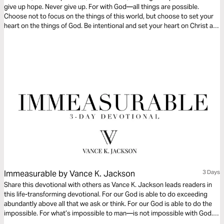
give up hope. Never give up. For with God—all things are possible.
Choose not to focus on the things of this world, but choose to set your
heart on the things of God. Be intentional and set your heart on Christ as
you read this timely message.
Immeasurable by Vance K. Jackson
3 Days
Share this devotional with others as Vance K. Jackson leads readers in
this life-transforming devotional. For our God is able to do exceeding
abundantly above all that we ask or think. For our God is able to do the
impossible. For what’s impossible to man—is not impossible with God.
May He do immeasurably more than you can think or imagine.