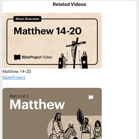
Related Videos
Matthew 14-20
BibleProject