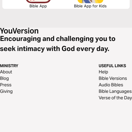
Bible App
Bible App for Kids
Encouraging and challenging you to
seek intimacy with God every day.
MINISTRY
USEFUL LINKS
About
Help
Blog
Bible Versions
Press
Audio Bibles
Giving
Bible Languages
Verse of the Day