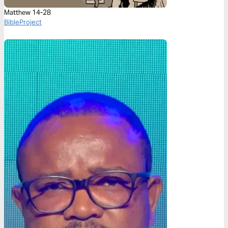
Matthew 14-28
BibleProject