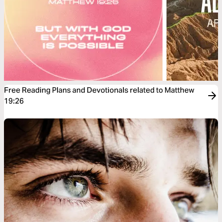
Free Reading Plans and Devotionals related to Matthew
19:26