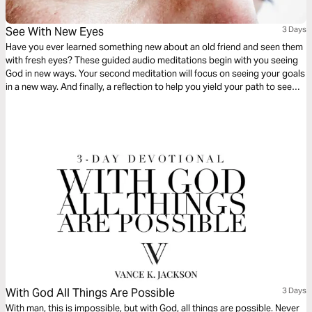
See With New Eyes
3 Days
Have you ever learned something new about an old friend and seen them
with fresh eyes? These guided audio meditations begin with you seeing
God in new ways. Your second meditation will focus on seeing your goals
in a new way. And finally, a reflection to help you yield your path to see
your plans in a new way. God only wants for you to ask for help to see.
With God All Things Are Possible
3 Days
With man, this is impossible, but with God, all things are possible. Never