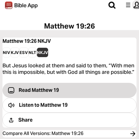
Matthew 19:26
Matthew 19:26
NKJV
NIV
KJV
ESV
NLT
NKJV
But Jesus looked at them and said to them, “With men
this is impossible, but with God all things are possible.”
Read Matthew 19
Listen to
Matthew 19
Share
Compare All Versions
:
Matthew 19:26