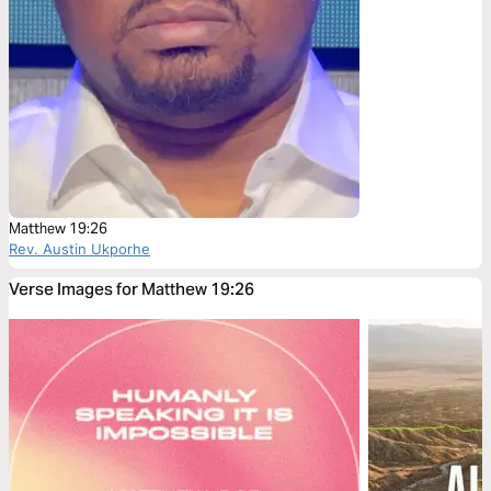
Matthew 19:26
Rev. Austin Ukporhe
Verse Images for Matthew 19:26