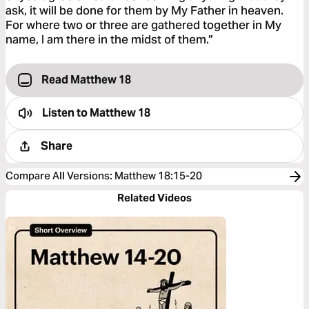
ask, it will be done for them by My Father in heaven.
For where two or three are gathered together in My
name, I am there in the midst of them.”
Read Matthew 18
Listen to
Matthew 18
Share
Compare All Versions
:
Matthew 18:15-20
Related Videos