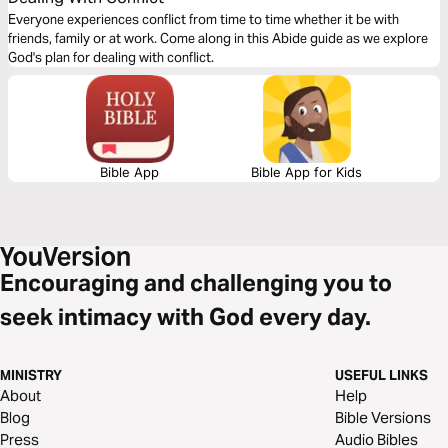
Everyone experiences conflict from time to time whether it be with
friends, family or at work. Come along in this Abide guide as we explore
God's plan for dealing with conflict.
Bible App
Bible App for Kids
Encouraging and challenging you to
seek intimacy with God every day.
MINISTRY
USEFUL LINKS
About
Help
Blog
Bible Versions
Press
Audio Bibles