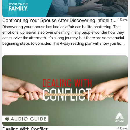
Confronting Your Spouse After Discovering Infidelity
4 Days
in Your Marriage
Discovering your spouse has had an affair can be life-shattering. The
emotional upheaval is so overwhelming, many people wonder how they
can survive the aftermath. It’s a long journey, but there are some crucial
beginning steps to consider. This 4-day reading plan will show you how
to start moving forward with courage and purpose. Get resources on
marriage, parenting, faith, and more at FocusOnTheFamily.com.
Dealing With Conflict
4 Days