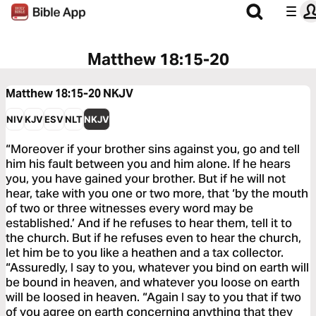
Matthew 18:15-20
Matthew 18:15-20
NKJV
NIV
KJV
ESV
NLT
NKJV
“Moreover if your brother sins against you, go and tell
him his fault between you and him alone. If he hears
you, you have gained your brother. But if he will not
hear, take with you one or two more, that ‘by the mouth
of two or three witnesses every word may be
established.’ And if he refuses to hear them, tell it to
the church. But if he refuses even to hear the church,
let him be to you like a heathen and a tax collector.
“Assuredly, I say to you, whatever you bind on earth will
be bound in heaven, and whatever you loose on earth
will be loosed in heaven. “Again I say to you that if two
of you agree on earth concerning anything that they