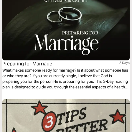
Preparing for Marriage
3 Days
What makes someone ready for marriage? Is it about what someone has
or who they are? If you are currently single, I believe that God is
preparing you for the person He is preparing for you. This 3-Day reading
plan is designed to guide you through the essential aspects of a healthy,
God-centered relationship.