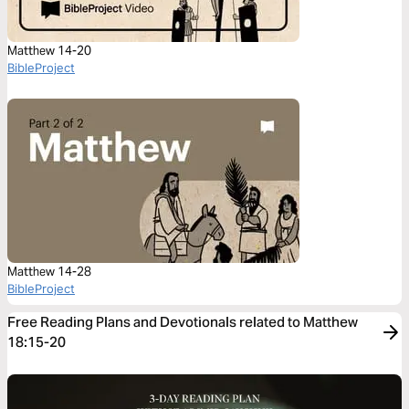
Matthew 14-20
BibleProject
Matthew 14-28
BibleProject
Free Reading Plans and Devotionals related to Matthew
18:15-20