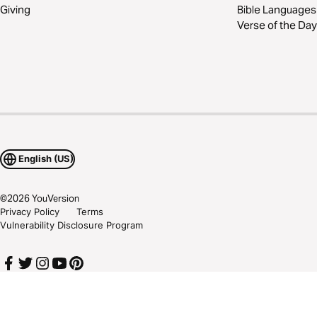
Giving
Bible Languages
Verse of the Day
English (US)
©
2026
YouVersion
Privacy Policy
Terms
Vulnerability Disclosure Program