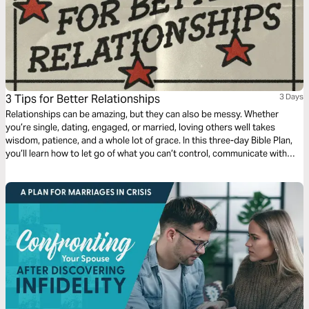
3 Tips for Better Relationships
3 Days
Relationships can be amazing, but they can also be messy. Whether
you’re single, dating, engaged, or married, loving others well takes
wisdom, patience, and a whole lot of grace. In this three-day Bible Plan,
you’ll learn how to let go of what you can’t control, communicate with
clarity instead of criticism, and set boundaries that actually make your
relationships stronger. Ready to build healthy relationships?