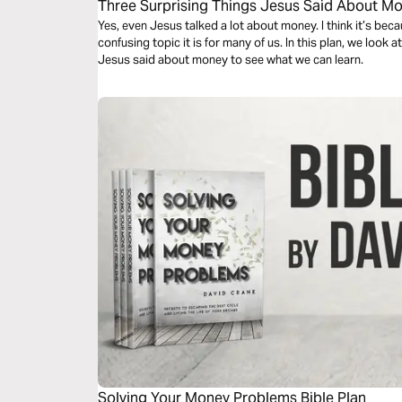
Three Surprising Things Jesus Said About M
Yes, even Jesus talked a lot about money. I think it’s b
confusing topic it is for many of us. In this plan, we look
Jesus said about money to see what we can learn.
Solving Your Money Problems Bible Plan