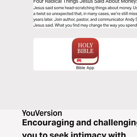
Four Radical Things Jesus Said About Money:
Most Puzzling Parables
Jesus said some head-scratching things about money. Usual
a twist so unexpected that, in many cases, we’re still m
years later. Join author, pastor, and communicator Andy S
Jesus said. What you find may change the way you spend
Bible App
Encouraging and challengin
you to seek intimacy with