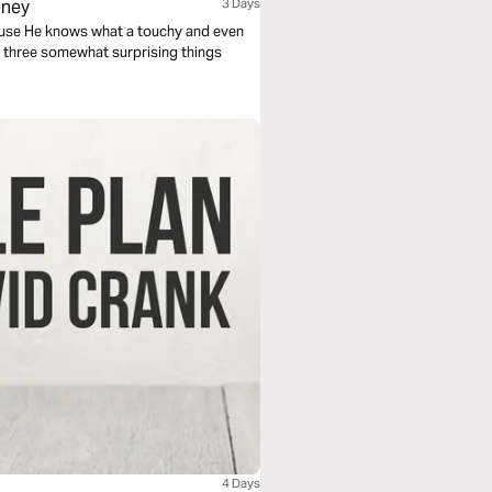
oney
3 Days
ecause He knows what a touchy and even
 at three somewhat surprising things
4 Days