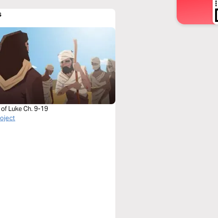
s
 of Luke Ch. 9-19
roject