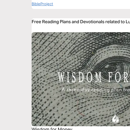
BibleProject
Free Reading Plans and Devotionals related to L
Wisdom for Money