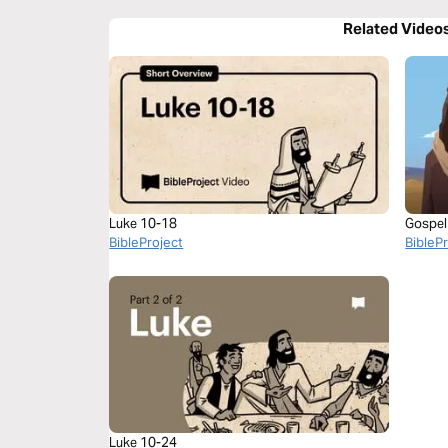
Related Video
Luke 10-18
Gospel
BibleProject
BibleP
Luke 10-24