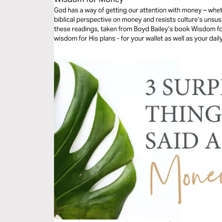
God has a way of getting our attention with money – whe
biblical perspective on money and resists culture’s unsus
these readings, taken from Boyd Bailey’s book Wisdom for
wisdom for His plans - for your wallet as well as your dail