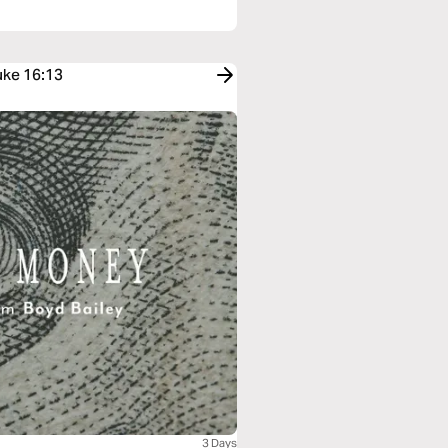
uke 16:13
3 Days