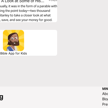
 A Look at Some of His
4 Days
ly, it was in the form of a parable with
issing the point today—two thousand
tanley to take a closer look at what
, save, and see your money for good.
Bible App for Kids
MIN
Ab
g
Blo
Pre