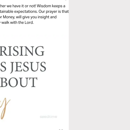
ther we have it or not! Wisdom keeps a
tainable expectations. Our prayer is that
 Money, will give you insight and
y walk with the Lord.