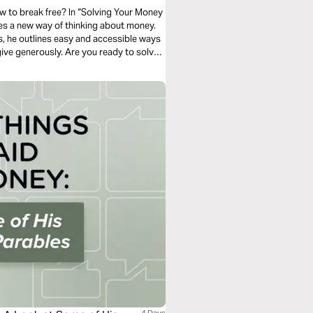
ow to break free? In “Solving Your Money
hes a new way of thinking about money.
ces, he outlines easy and accessible ways
give generously. Are you ready to solve
you to?