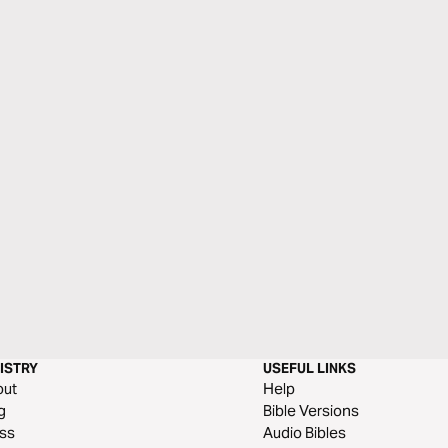
ISTRY
USEFUL LINKS
out
Help
g
Bible Versions
ss
Audio Bibles