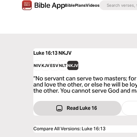
Bible
Plans
Videos
Luke 16:13
NKJV
NIV
KJV
ESV
NLT
NKJV
“No servant can serve two masters; for 
and love the other, or else he will be l
the other. You cannot serve God and 
Read Luke 16
Compare All Versions
:
Luke 16:13