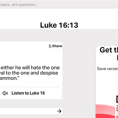
Luke 16:13
Share
Get 
either he will hate the one
Save verses
oyal to the one and despise
mammon.”
Listen to
Luke 16