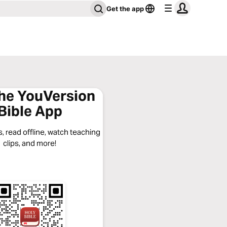
Get the app
the YouVersion
Bible App
, read offline, watch teaching
clips, and more!