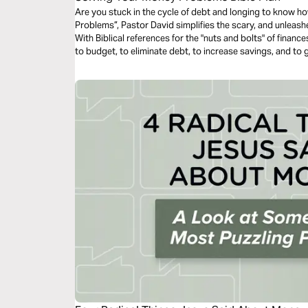
Are you stuck in the cycle of debt and longing to know h
Problems”, Pastor David simplifies the scary, and unleas
With Biblical references for the "nuts and bolts" of finan
to budget, to eliminate debt, to increase savings, and to 
your money problems and live the life that God is calling 