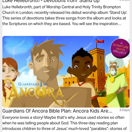
Luke Hellebronth - Devotions from ’Stand Up’
Luke Hellebronth, part of Worship Central and Holy Trinity Brompton
Church in London, recently released his debut worship album ’Stand Up'.
This series of devotions takes three songs from the album and looks at
the Scriptures on which they are based. You will see the inspiration
behind each song as you read more of God’s Word.
Guardians Of Ancora Bible Plan: Ancora Kids Are
3 Days
Lost!
Everyone loves a story! Maybe that’s why Jesus used stories so often
when he was telling people about God. This three-day reading plan
introduces children to three of Jesus’ much-loved “parables”: stories of