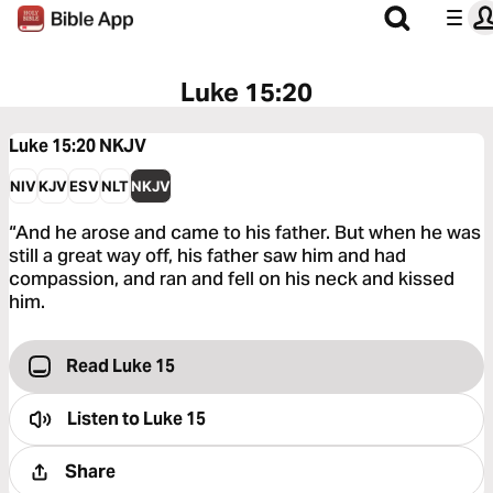
Luke 15:20
Luke 15:20
NKJV
NIV
KJV
ESV
NLT
NKJV
“And he arose and came to his father. But when he was
still a great way off, his father saw him and had
compassion, and ran and fell on his neck and kissed
him.
Read Luke 15
Listen to
Luke 15
Share