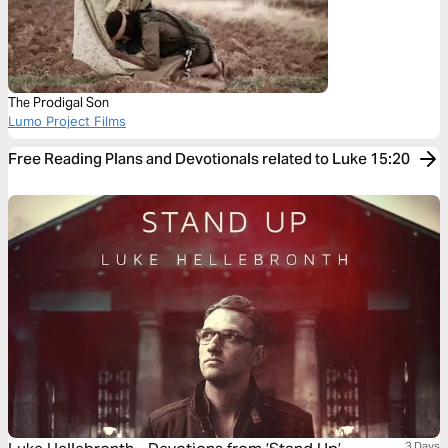
The Prodigal Son
Lumo Project Films
Free Reading Plans and Devotionals related to Luke 15:20
3 Days