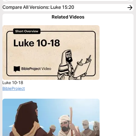
Compare All Versions
:
Luke 15:20
Related Videos
Luke 10-18
BibleProject