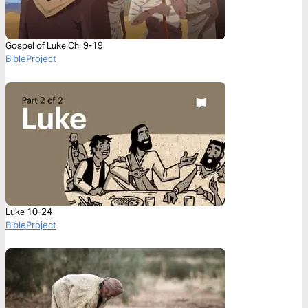
Gospel of Luke Ch. 9-19
BibleProject
Luke 10-24
BibleProject