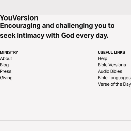
Encouraging and challenging you to
seek intimacy with God every day.
MINISTRY
USEFUL LINKS
About
Help
Blog
Bible Versions
Press
Audio Bibles
Giving
Bible Languages
Verse of the Day