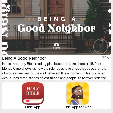
Being A Good Neighbor
3 Days
In this three-day Bible reading plan based on Luke chapter 15, Pastor
Mondy Cano shows us how the relentless love of God goes out for the
obvious sinner, as for the well behaved. It is a moment in history when
Jesus uses three stories of lost things and people, to forever redefine
us, God, sin, and salvation. We will discover the sweet surprise that God
is beyond our human expectations.
Bible App
Bible App for Kids