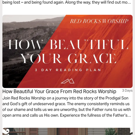
being lost – and being found again. Along the way, they will find out more
about our loving and ever-searching God. The plan complements the free
children’s game app Guardians of Ancora.
How Beautiful Your Grace From Red Rocks Worship
3 Days
Join Red Rocks Worship on a journey into the story of the Prodigal Son
and God’s gift of undeserved grace. The enemy consistently reminds us
of our shame and tells us we are unworthy, but the Father runs to us with
open arms and calls us His own. Experience the fullness of the Father’s
great love and mercy while examining the Scripture behind the song
“How Beautiful Your Grace”.