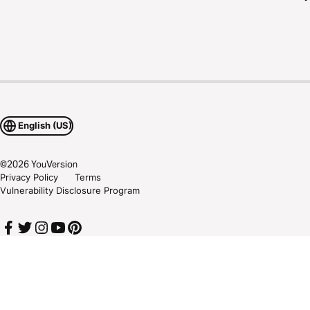
English (US)
©
2026
YouVersion
Privacy Policy
Terms
Vulnerability Disclosure Program