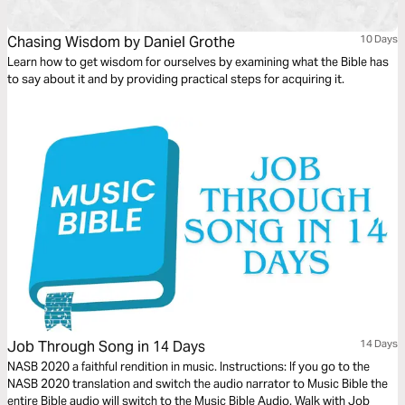
Chasing Wisdom by Daniel Grothe
10 Days
Learn how to get wisdom for ourselves by examining what the Bible has
to say about it and by providing practical steps for acquiring it.
Job Through Song in 14 Days
14 Days
NASB 2020 a faithful rendition in music. Instructions: If you go to the
NASB 2020 translation and switch the audio narrator to Music Bible the
entire Bible audio will switch to the Music Bible Audio. Walk with Job