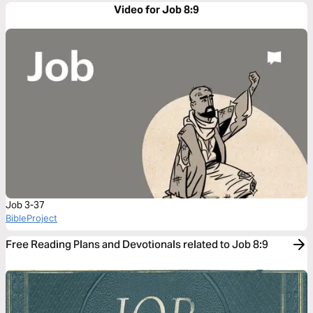
Video for Job 8:9
Job 3-37
BibleProject
Free Reading Plans and Devotionals related to Job 8:9