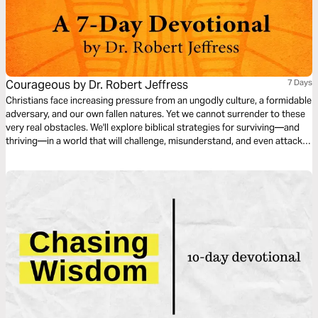
Courageous by Dr. Robert Jeffress
7 Days
Christians face increasing pressure from an ungodly culture, a formidable
adversary, and our own fallen natures. Yet we cannot surrender to these
very real obstacles. We'll explore biblical strategies for surviving—and
thriving—in a world that will challenge, misunderstand, and even attack
our faith. No matter our temptation, personal struggle, or growing
weariness, Christ equips us. May this be our clarion call to boldly live out
our faith.