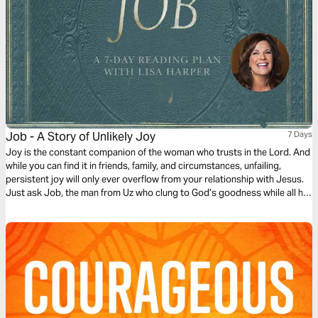
Job - A Story of Unlikely Joy
7 Days
Joy is the constant companion of the woman who trusts in the Lord. And
while you can find it in friends, family, and circumstances, unfailing,
persistent joy will only ever overflow from your relationship with Jesus.
Just ask Job, the man from Uz who clung to God’s goodness while all his
worldly joys were stripped away. But how is it possible to hold onto such
joy in times of sorrow? In this study by Lisa Harper, discover the
redemptive side to Job’s story of suffering. Learn to use pain to
strengthen your faith, point others to the gospel, and remember God’s
providence will never take you to a place where His grace will not sustain
you.