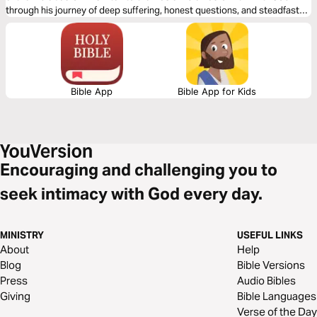
through his journey of deep suffering, honest questions, and steadfast
faith in just 14 days through word-for-word Scripture songs. Each day,
listen to passages that reveal the tension between human pain and God’s
sovereignty—brought to life through music. Whether you’re working,
reflecting, or on the move, let the melodies help these profound
dialogues settle into your heart.
Bible App
Bible App for Kids
Encouraging and challenging you to
seek intimacy with God every day.
MINISTRY
USEFUL LINKS
About
Help
Blog
Bible Versions
Press
Audio Bibles
Giving
Bible Languages
Verse of the Day