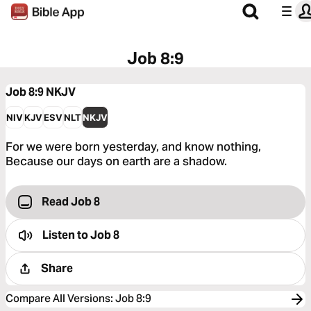
Job 8:9
Job 8:9
NKJV
NIV
KJV
ESV
NLT
NKJV
For we were born yesterday, and know nothing,
Because our days on earth are a shadow.
Read Job 8
Listen to
Job 8
Share
Compare All Versions
:
Job 8:9