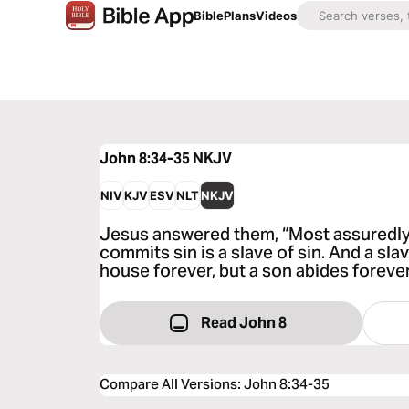
Bible
Plans
Videos
John 8:34-35
NKJV
NIV
KJV
ESV
NLT
NKJV
Jesus answered them, “Most assuredly,
commits sin is a slave of sin. And a sla
house forever, but a son abides forever
Read John 8
Compare All Versions
:
John 8:34-35