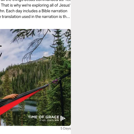
hat is why we're exploring all of Jesus'
n. Each day includes a Bible narration
5 Days