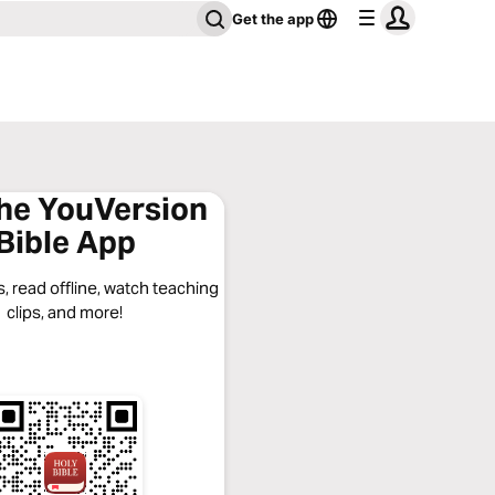
Get the app
the YouVersion
Bible App
, read offline, watch teaching
clips, and more!