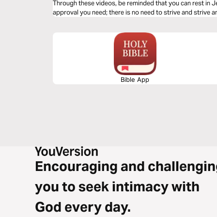
Through these videos, be reminded that you can rest in J
approval you need; there is no need to strive and strive a
Bible App
Encouraging and challengin
you to seek intimacy with
God every day.