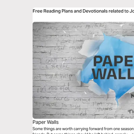
Free Reading Plans and Devotionals related to 
Paper Walls
Some things are worth carrying forward from one season 