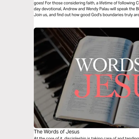
goes! For those considering faith, a lifetime of following Ch
day devotional, Andrew and Wendy Palau will speak the Bibl
Join us, and find out how good God's boundaries truly are
The Words of Jesus
At the core of it, discipleship is taking care of and tend