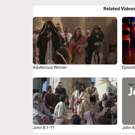
Related Video
Adulterous Woman
Episode
John 8:1-11
John 8