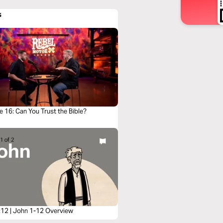
s
 16: Can You Trust the Bible?
:12 | John 1-12 Overview