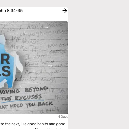
John 8:34-35
4 Days
to the next, like good habits and good