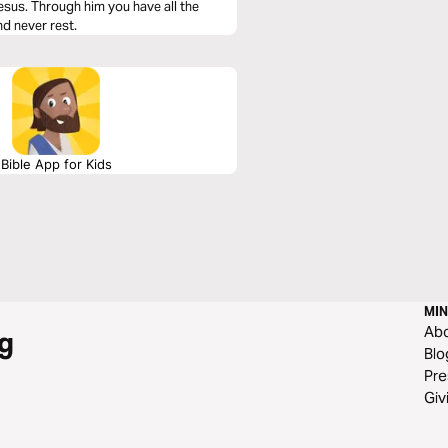
esus. Through him you have all the
nd never rest.
Bible App for Kids
MIN
Ab
g
Blo
Pre
Giv