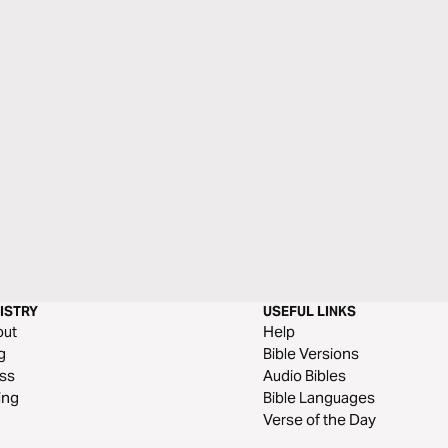
ISTRY
USEFUL LINKS
out
Help
g
Bible Versions
ss
Audio Bibles
ing
Bible Languages
Verse of the Day