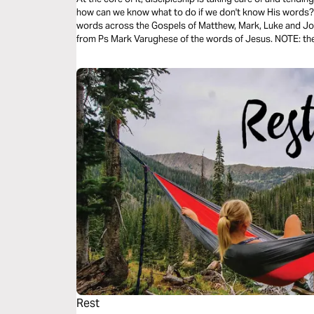
how can we know what to do if we don't know His words? T
words across the Gospels of Matthew, Mark, Luke and Joh
from Ps Mark Varughese of the words of Jesus. NOTE: the translation used in the narration is the
New King James Version.
Rest