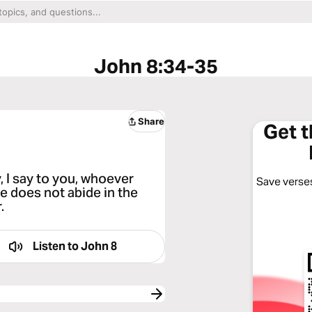
John 8:34-35
Share
Get 
 I say to you, whoever
Save verses
ve does not abide in the
.
Listen to
John 8