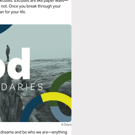
excuses. Excuses are like paper walls—
re not. Once you break through your
n for your life.
4 Days
 our dreams and be who we are—anything