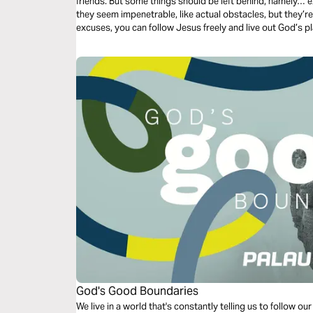
friends. But some things should be left behind, namely… 
they seem impenetrable, like actual obstacles, but they’
excuses, you can follow Jesus freely and live out God’s pla
God's Good Boundaries
We live in a world that's constantly telling us to follow