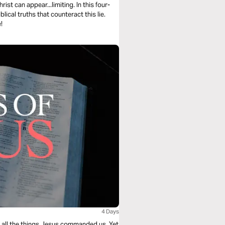
rist can appear...limiting. In this four-
ical truths that counteract this lie.
!
4 Days
ing all the things Jesus commanded us. Yet