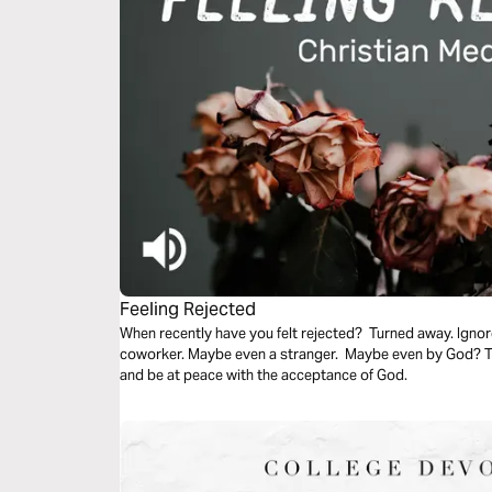
Feeling Rejected
When recently have you felt rejected? Turned away. Ignor
coworker. Maybe even a stranger. Maybe even by God? Thi
and be at peace with the acceptance of God.