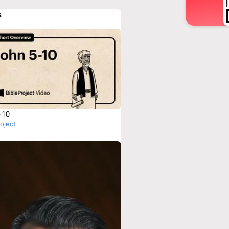
s
-10
roject