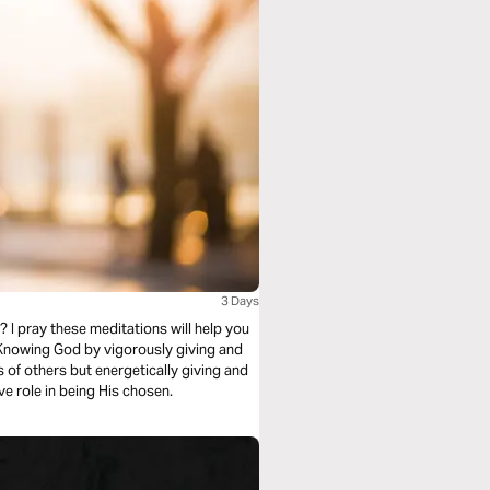
3 Days
? I pray these meditations will help you
 Knowing God by vigorously giving and
s of others but energetically giving and
ive role in being His chosen.