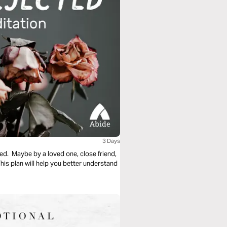
3 Days
ed. Maybe by a loved one, close friend,
s plan will help you better understand