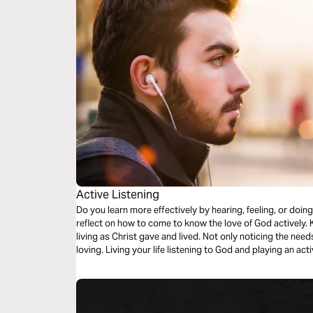
Active Listening
Do you learn more effectively by hearing, feeling, or doing
reflect on how to come to know the love of God actively.
living as Christ gave and lived. Not only noticing the need
loving. Living your life listening to God and playing an act