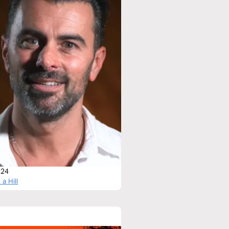
:24
 a Hill