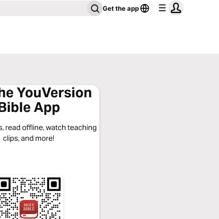
Get the app
the YouVersion
Bible App
, read offline, watch teaching
clips, and more!