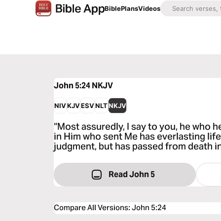
Bible
Plans
Videos
John 5:24
NKJV
NIV
KJV
ESV
NLT
NKJV
“Most assuredly, I say to you, he who 
in Him who sent Me has everlasting life
judgment, but has passed from death int
Read John 5
Compare All Versions
:
John 5:24