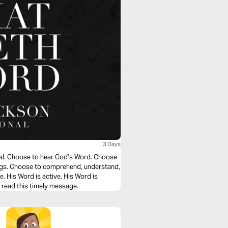
3 Days
nal. Choose to hear God’s Word. Choose
hings. Choose to comprehend, understand,
ve. His Word is active. His Word is
u read this timely message.