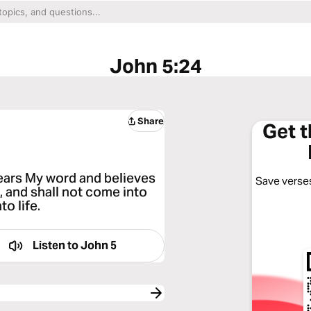
John 5:24
Share
Get 
hears My word and believes
Save verses
, and shall not come into
o life.
Listen to
John 5