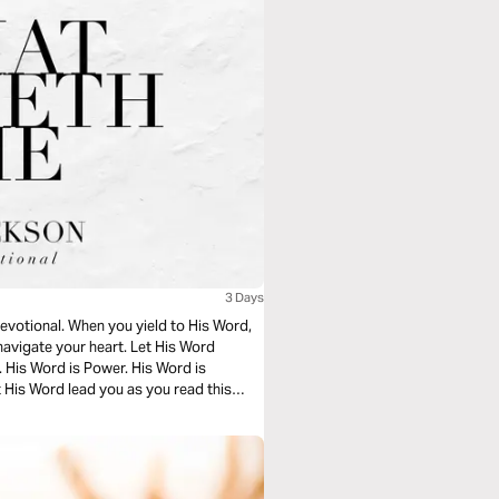
3 Days
devotional. When you yield to His Word,
navigate your heart. Let His Word
. His Word is Power. His Word is
 His Word lead you as you read this