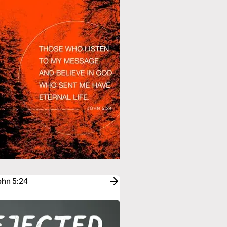
ohn 5:24