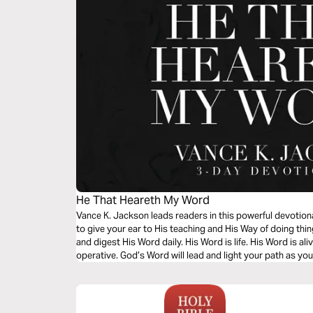
He That Heareth My Word
Vance K. Jackson leads readers in this powerful devotio
to give your ear to His teaching and His Way of doing t
and digest His Word daily. His Word is life. His Word is ali
operative. God’s Word will lead and light your path as yo