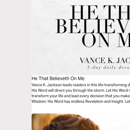
He That Believeth On Me
Vance K. Jackson leads readers in this life-transforming 
His Word will direct you through the storm. Let His Word 
transform your life and lead every decision that you make
Wisdom. His Word has endless Revelation and Insight. Let
powerful and life-transforming message.