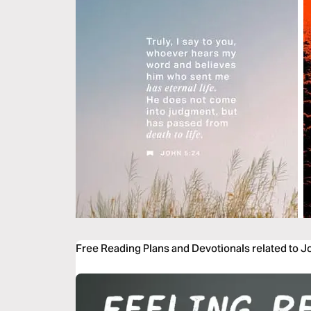
Free Reading Plans and Devotionals related to J