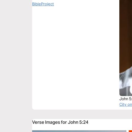
BibleProject
John 5
City on
Verse Images for John 5:24