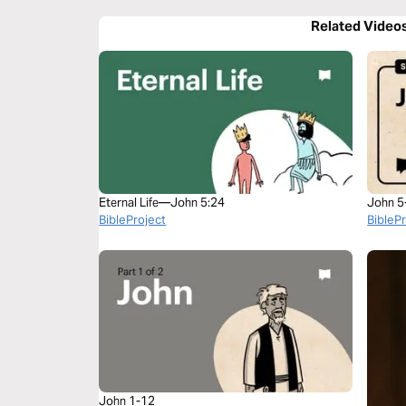
Related Video
Eternal Life—John 5:24
John 5
BibleProject
BibleP
John 1-12