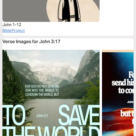
John 1-12
BibleProject
Verse Images for John 3:17