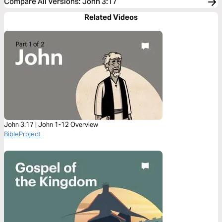
Compare All Versions
:
John 3:17
Related Videos
John 3:17 | John 1-12 Overview
BibleProject