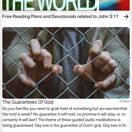
Free Reading Plans and Devotionals related to John 3:17
The Guarantees Of God
3 Days
Do you feel like you need to grab hold of something but are worried that
the hold is weak? No guarantee it will hold, no promise it will stay, or no
certainty it will last? The theme of these guided audio meditations is
being guaranteed. Day one is the guarantee of God’s grip. Day two is the
promise of His love. Day three is the certainty of each new day.