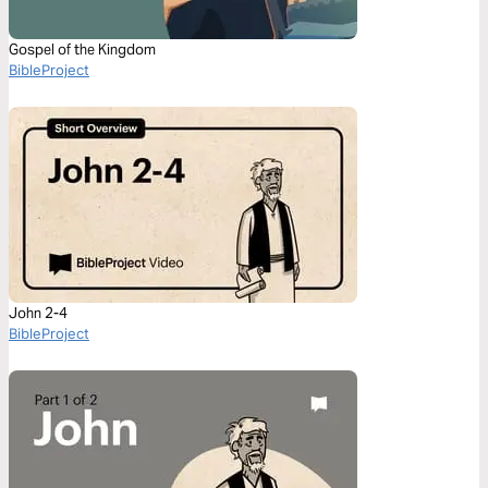
Gospel of the Kingdom
BibleProject
John 2-4
BibleProject