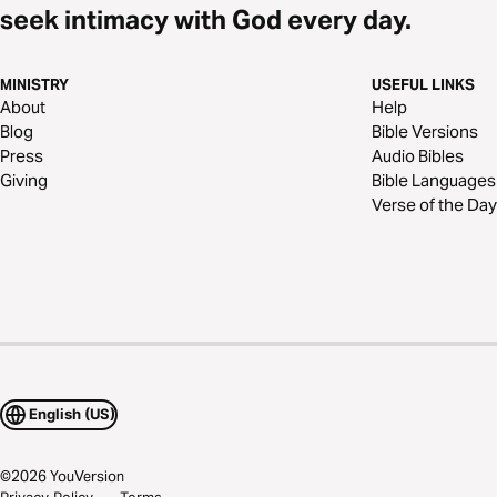
seek intimacy with God every day.
MINISTRY
USEFUL LINKS
About
Help
Blog
Bible Versions
Press
Audio Bibles
Giving
Bible Languages
Verse of the Day
English (US)
©
2026
YouVersion
Privacy Policy
Terms