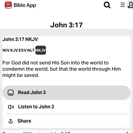
John 3:17
John 3:17
NKJV
NIV
KJV
ESV
NLT
NKJV
For God did not send His Son into the world to
condemn the world, but that the world through Him
might be saved.
Read John 3
Listen to
John 3
Share