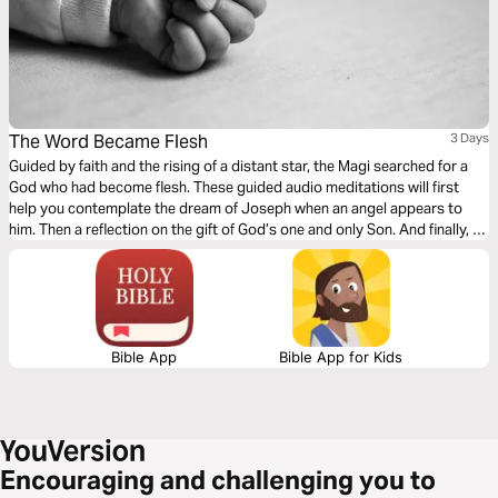
The Word Became Flesh
3 Days
Guided by faith and the rising of a distant star, the Magi searched for a
God who had become flesh. These guided audio meditations will first
help you contemplate the dream of Joseph when an angel appears to
him. Then a reflection on the gift of God’s one and only Son. And finally, a
meditation following the Magi in search of this Child who had come to
save the world.
Bible App
Bible App for Kids
Encouraging and challenging you to