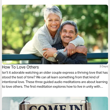
How To Love Others
3 Days
Isn’t it adorable watching an older couple express a thriving love that has
stood the test of time? We can all learn something from that kind of
intentional love. These three guided audio meditations are about learning
to love others. The first meditation explores how to live in unity with
others simply. The following meditation sets a higher standard. And
finally, a reflection helps us model God’s love towards others.