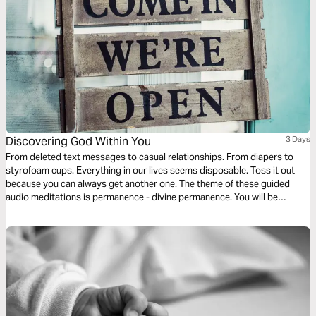
Discovering God Within You
3 Days
From deleted text messages to casual relationships. From diapers to
styrofoam cups. Everything in our lives seems disposable. Toss it out
because you can always get another one. The theme of these guided
audio meditations is permanence - divine permanence. You will be
discovering the permanent indwelling of the Holy Spirit within you, the
light of God within you, and the love of God within you.