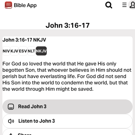
John 3:16-17
John 3:16-17
NKJV
NIV
KJV
ESV
NLT
NKJV
For God so loved the world that He gave His only
begotten Son, that whoever believes in Him should not
perish but have everlasting life. For God did not send
His Son into the world to condemn the world, but that
the world through Him might be saved.
Read John 3
Listen to
John 3