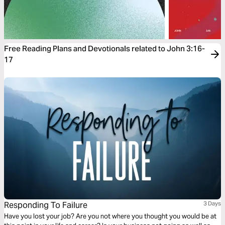
Free Reading Plans and Devotionals related to John 3:16-
17
Responding To Failure
3 Days
Have you lost your job? Are you not where you thought you would be at