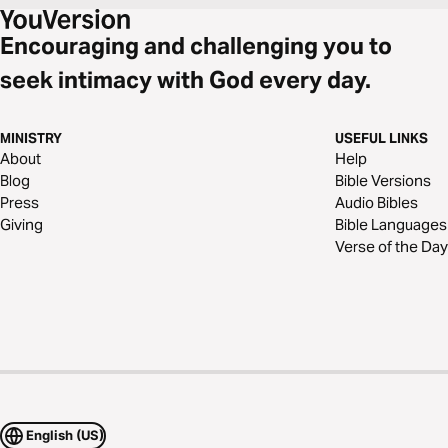
Encouraging and challenging you to
seek intimacy with God every day.
MINISTRY
USEFUL LINKS
About
Help
Blog
Bible Versions
Press
Audio Bibles
Giving
Bible Languages
Verse of the Day
English (US)