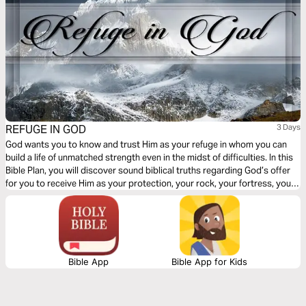
REFUGE IN GOD
3 Days
God wants you to know and trust Him as your refuge in whom you can
build a life of unmatched strength even in the midst of difficulties. In this
Bible Plan, you will discover sound biblical truths regarding God’s offer
for you to receive Him as your protection, your rock, your fortress, your
deliverer, your strength and shield. With confidence and trust in Him you
have the victory already, abide in Him.
Bible App
Bible App for Kids