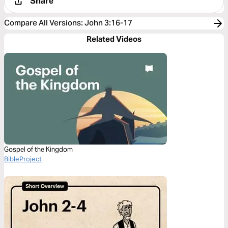
Share
Compare All Versions
:
John 3:16-17
Related Videos
Gospel of the Kingdom
BibleProject