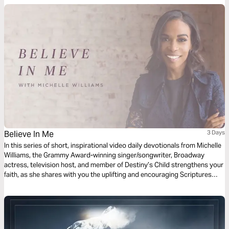
Believe In Me
3 Days
In this series of short, inspirational video daily devotionals from Michelle
Williams, the Grammy Award-winning singer/songwriter, Broadway
actress, television host, and member of Destiny’s Child strengthens your
faith, as she shares with you the uplifting and encouraging Scriptures
that inspired her song “Believe in Me."