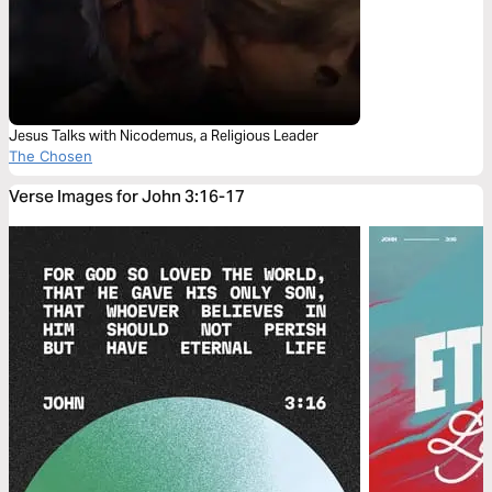
Jesus Talks with Nicodemus, a Religious Leader
The Chosen
Verse Images for John 3:16-17