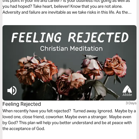
this point in your life and career? Is your business not going as well as
you had hoped? Take heart, believer! Know that you are not alone.
Adversity and failure are inevitable as we take risks in this life. As the
Scriptures in this plan will reveal, our response to failure can be one of
the most powerful means of sanctification and preaching the gospel to
those around us.
Feeling Rejected
3 Days
When recently have you felt rejected? Turned away. Ignored. Maybe by a
loved one, close friend, coworker. Maybe even a stranger. Maybe even
by God? This plan will help you better understand and be at peace with
the acceptance of God.