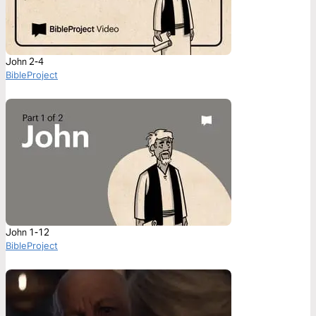
John 2-4
BibleProject
John 1-12
BibleProject