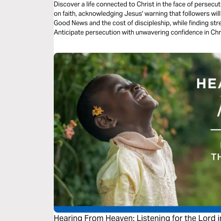
Discover a life connected to Christ in the face of persecu
on faith, acknowledging Jesus' warning that followers will
Good News and the cost of discipleship, while finding stre
Anticipate persecution with unwavering confidence in Chr
preparation, and assurance, embrace challenges and stand
Hearing From Heaven: Listening for the Lord in