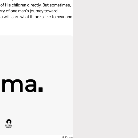
of His children directly. But sometimes,
story of one man’s journey toward
 will learn what it looks like to hear and
5 Days