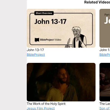
Related Video
John 13-17
John 1
BibleProject
BibleP
The Work of the Holy Spirit
The La
Jesus Film Project
Son of