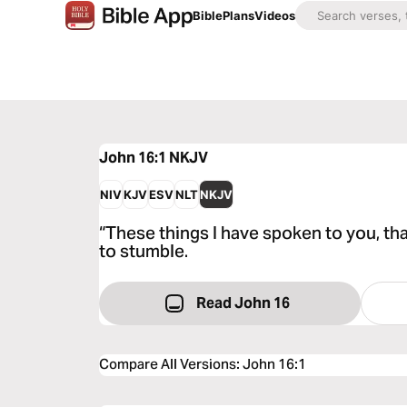
Bible
Plans
Videos
John 16:1
NKJV
NIV
KJV
ESV
NLT
NKJV
“These things I have spoken to you, th
to stumble.
Read John 16
Compare All Versions
:
John 16:1