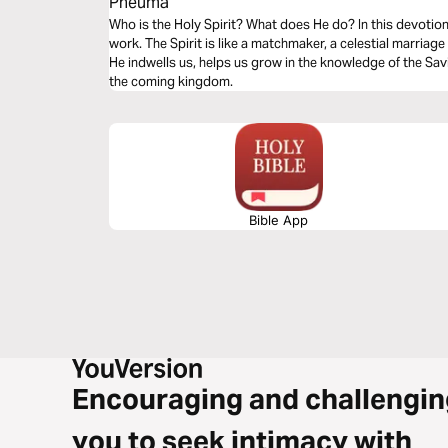
Pneuma
Who is the Holy Spirit? What does He do? In this devotional
work. The Spirit is like a matchmaker, a celestial marriag
He indwells us, helps us grow in the knowledge of the Sav
the coming kingdom.
Bible App
Encouraging and challengin
you to seek intimacy with