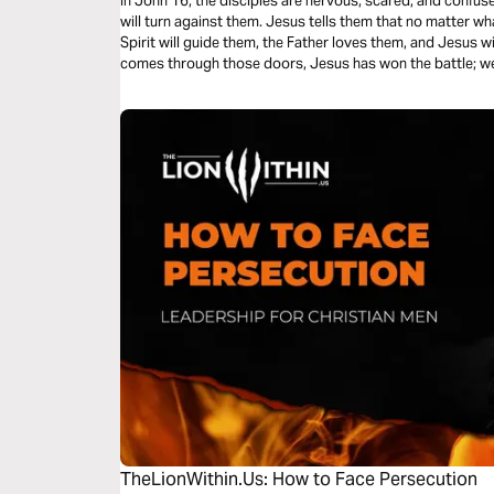
In John 16, the disciples are nervous, scared, and confuse
will turn against them. Jesus tells them that no matter wh
Spirit will guide them, the Father loves them, and Jesus 
comes through those doors, Jesus has won the battle; we
TheLionWithin.Us: How to Face Persecution