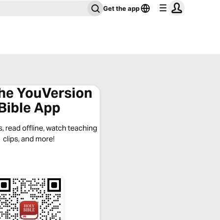
Get the app
the YouVersion
Bible App
, read offline, watch teaching
clips, and more!