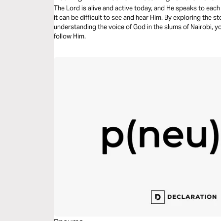
The Lord is alive and active today, and He speaks to each 
it can be difficult to see and hear Him. By exploring the 
understanding the voice of God in the slums of Nairobi, you
follow Him.