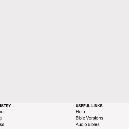
ISTRY
USEFUL LINKS
out
Help
g
Bible Versions
ss
Audio Bibles