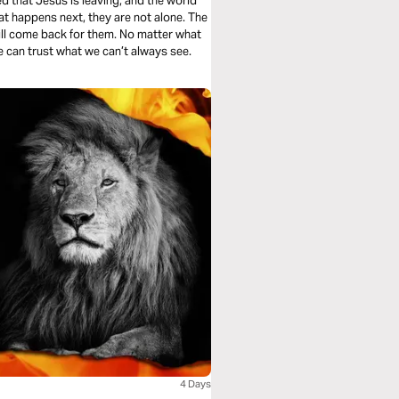
d that Jesus is leaving, and the world
at happens next, they are not alone. The
will come back for them. No matter what
 can trust what we can’t always see.
4 Days