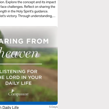
tion. Explore the concept and its impact
 face challenges. Reflect on sharing the
ngth in the Holy Spirit's guidance.
ist's victory. Through understanding,
 firm as conquerors in Christ.
 Daily Life
5 Days