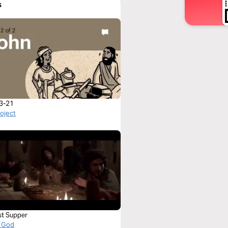
s
3-21
roject
st Supper
 God