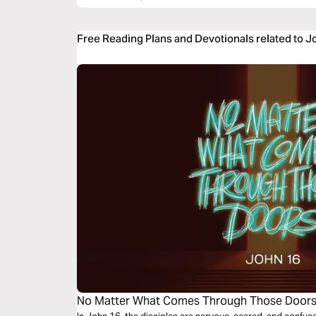
Free Reading Plans and Devotionals related to J
No Matter What Comes Through Those Door