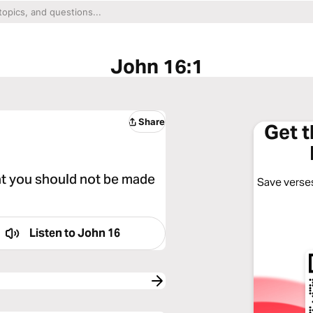
John 16:1
Share
Get 
at you should not be made
Save verses
Listen to
John 16