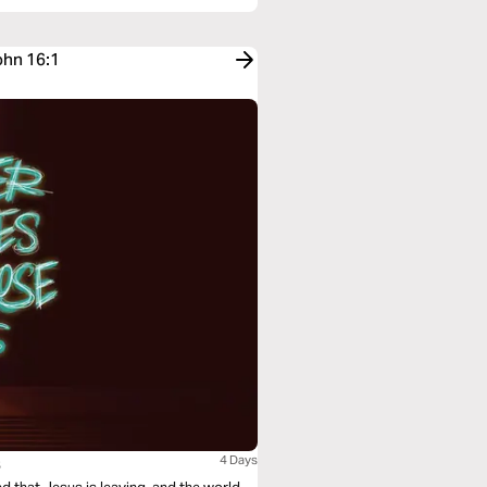
ohn 16:1
s
4 Days