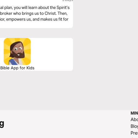
 plan, you will learn about the Spirit’s
e broker who brings us to Christ. Then,
ior, empowers us, and makes us fit for
Bible App for Kids
MIN
Ab
g
Blo
Pre