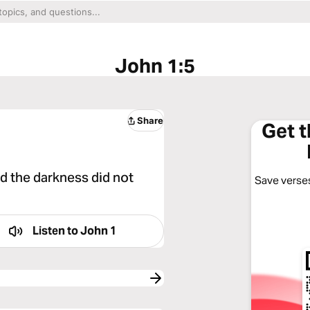
John 1:5
Share
Get 
nd the darkness did not
Save verses
Listen to
John 1