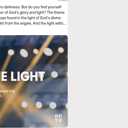
ers darkness. But do you find yourself
mer of God’s glory and light? The theme
ope found in the light of God’s divine
ht from the angels. And the light within