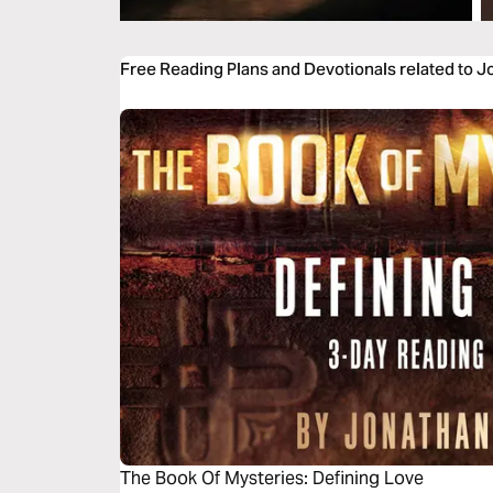
Free Reading Plans and Devotionals related to J
The Book Of Mysteries: Defining Love