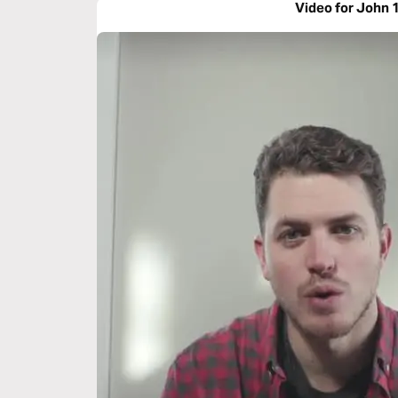
Video for John 