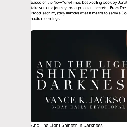
Based on the New-York-Times best-selling book by Jonathan Cahn, these powerful daily readings
take you on a journey through ancient secrets. From Th
Blood, each mystery unlocks what it means to serve a Go
audio recordings.
And The Light Shineth In Darkness