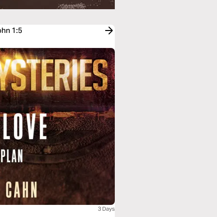
ohn 1:5
3 Days