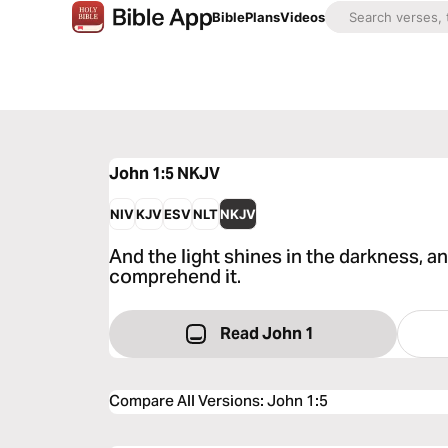
Bible
Plans
Videos
John 1:5
NKJV
NIV
KJV
ESV
NLT
NKJV
And the light shines in the darkness, a
comprehend it.
Read John 1
Compare All Versions
:
John 1:5