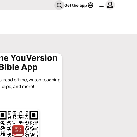
Get the app
the YouVersion
Bible App
, read offline, watch teaching
clips, and more!