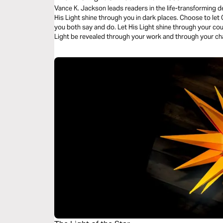
Vance K. Jackson leads readers in the life-transforming d
His Light shine through you in dark places. Choose to let 
you both say and do. Let His Light shine through your c
Light be revealed through your work and through your cha
read this timely message.