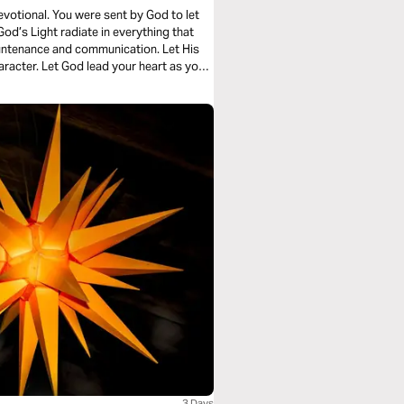
evotional. You were sent by God to let
God’s Light radiate in everything that
ountenance and communication. Let His
racter. Let God lead your heart as you
3 Days