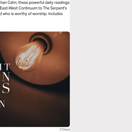
e East-West Continuum to The Serpent's
d who is worthy of worship. Includes
3 Days