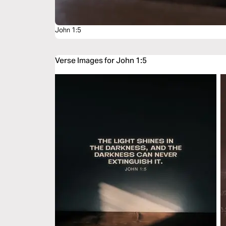
John 1:5
Verse Images for John 1:5