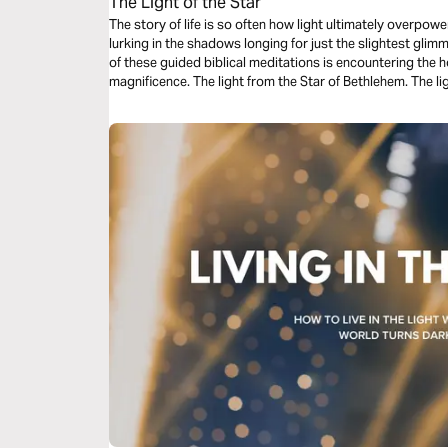
The Light of the Star
The story of life is so often how light ultimately overpow
lurking in the shadows longing for just the slightest glim
of these guided biblical meditations is encountering the h
magnificence. The light from the Star of Bethlehem. The lig
the Christ Child.