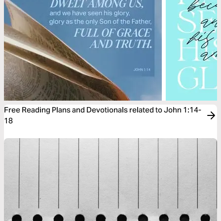
Free Reading Plans and Devotionals related to John 1:14-
18