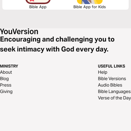
Bible App
Bible App for Kids
Encouraging and challenging you to
seek intimacy with God every day.
MINISTRY
USEFUL LINKS
About
Help
Blog
Bible Versions
Press
Audio Bibles
Giving
Bible Languages
Verse of the Day