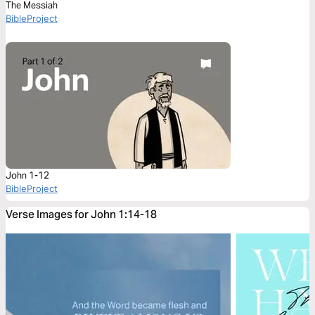
The Messiah
BibleProject
John 1-12
BibleProject
Verse Images for John 1:14-18