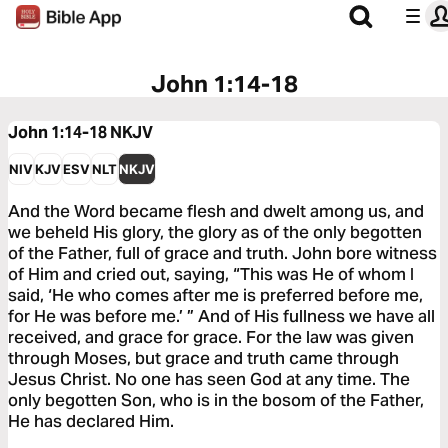
John 1:14-18
John 1:14-18
NKJV
NIV
KJV
ESV
NLT
NKJV
And the Word became flesh and dwelt among us, and
we beheld His glory, the glory as of the only begotten
of the Father, full of grace and truth. John bore witness
of Him and cried out, saying, “This was He of whom I
said, ‘He who comes after me is preferred before me,
for He was before me.’ ” And of His fullness we have all
received, and grace for grace. For the law was given
through Moses, but grace and truth came through
Jesus Christ. No one has seen God at any time. The
only begotten Son, who is in the bosom of the Father,
He has declared Him.