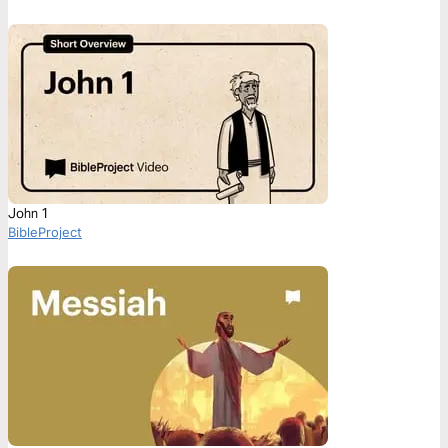
John 1
BibleProject