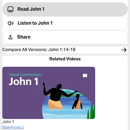
Read John 1
Listen to
John 1
Share
Compare All Versions
:
John 1:14-18
Related Videos
John 1
BibleProject