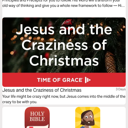
Principles and Precepts for you to follow. His Word will transform your
old way of thinking and give you a whole new framework to follow — His
Framework. Let God transform you and order your steps as you read
this powerful and timely message.
Jesus and the Craziness of Christmas
3 Days
Your life might be crazy right now, but Jesus comes into the middle of the
crazy to be with you.