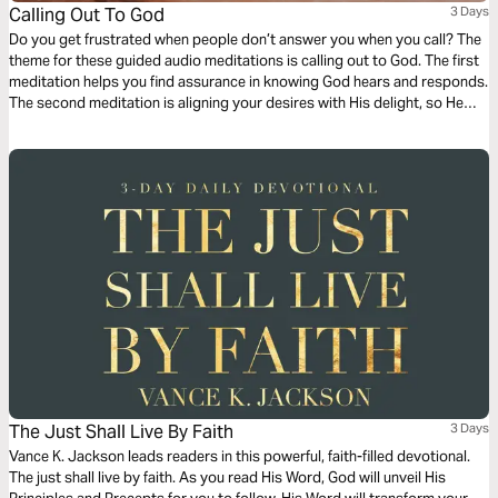
Calling Out To God
3 Days
Do you get frustrated when people don’t answer you when you call? The
theme for these guided audio meditations is calling out to God. The first
meditation helps you find assurance in knowing God hears and responds.
The second meditation is aligning your desires with His delight, so He
does answer. And finally, a reflection on how to call out to the Lord for
His mercy, love, and care.
The Just Shall Live By Faith
3 Days
Vance K. Jackson leads readers in this powerful, faith-filled devotional.
The just shall live by faith. As you read His Word, God will unveil His