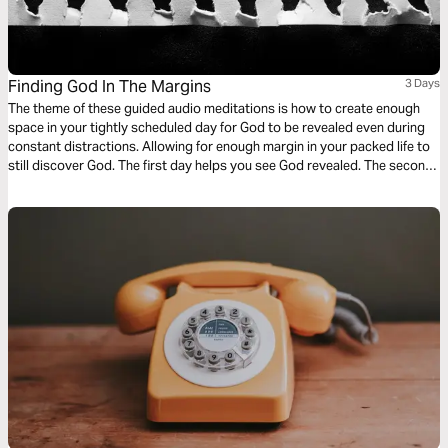
Finding God In The Margins
3 Days
The theme of these guided audio meditations is how to create enough
space in your tightly scheduled day for God to be revealed even during
constant distractions. Allowing for enough margin in your packed life to
still discover God. The first day helps you see God revealed. The second
day helps you be aware of God as you wait. And finally a meditation on
living a life set apart.