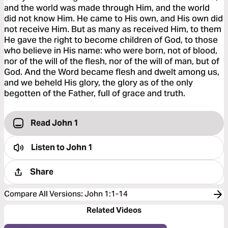
and the world was made through Him, and the world
did not know Him. He came to His own, and His own did
not receive Him. But as many as received Him, to them
He gave the right to become children of God, to those
who believe in His name: who were born, not of blood,
nor of the will of the flesh, nor of the will of man, but of
God. And the Word became flesh and dwelt among us,
and we beheld His glory, the glory as of the only
begotten of the Father, full of grace and truth.
Read John 1
Listen to
John 1
Share
Compare All Versions
:
John 1:1-14
Related Videos