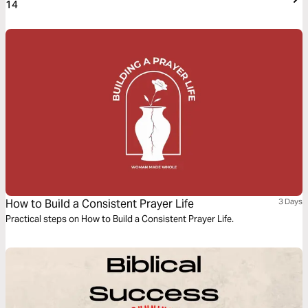
14
How to Build a Consistent Prayer Life
3 Days
Practical steps on How to Build a Consistent Prayer Life.