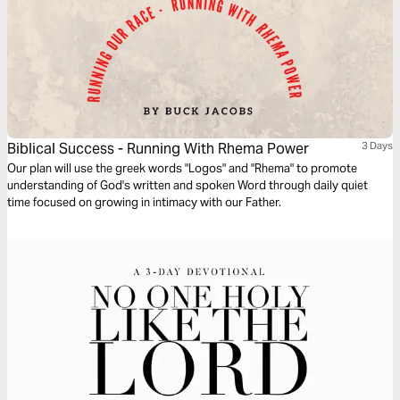
Biblical Success - Running With Rhema Power
3 Days
Our plan will use the greek words "Logos" and "Rhema" to promote
understanding of God's written and spoken Word through daily quiet
time focused on growing in intimacy with our Father.