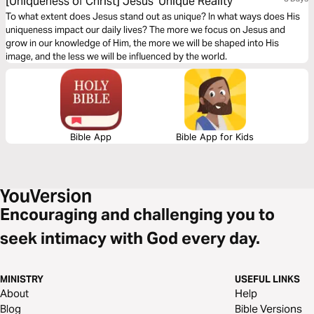
[Uniqueness of Christ] Jesus' Unique Reality
To what extent does Jesus stand out as unique? In what ways does His
uniqueness impact our daily lives? The more we focus on Jesus and
grow in our knowledge of Him, the more we will be shaped into His
image, and the less we will be influenced by the world.
Bible App
Bible App for Kids
Encouraging and challenging you to
seek intimacy with God every day.
MINISTRY
USEFUL LINKS
About
Help
Blog
Bible Versions