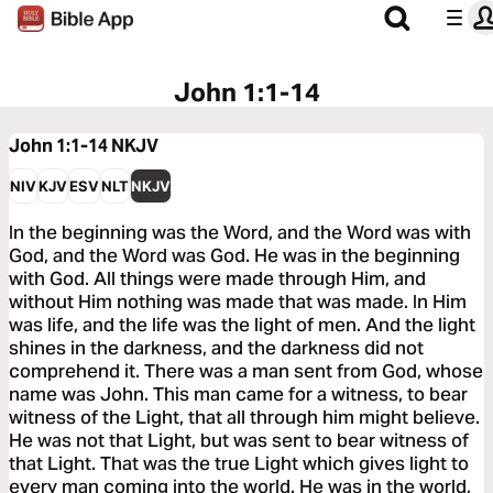
John 1:1-14
John 1:1-14
NKJV
NIV
KJV
ESV
NLT
NKJV
In the beginning was the Word, and the Word was with
God, and the Word was God. He was in the beginning
with God. All things were made through Him, and
without Him nothing was made that was made. In Him
was life, and the life was the light of men. And the light
shines in the darkness, and the darkness did not
comprehend it. There was a man sent from God, whose
name was John. This man came for a witness, to bear
witness of the Light, that all through him might believe.
He was not that Light, but was sent to bear witness of
that Light. That was the true Light which gives light to
every man coming into the world. He was in the world,