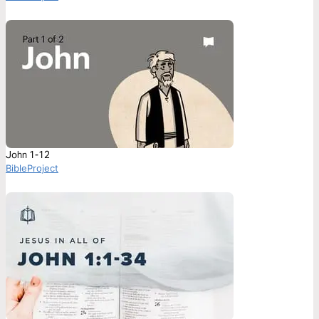
John 1-12
BibleProject