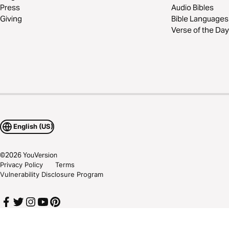
Press
Audio Bibles
Giving
Bible Languages
Verse of the Day
English (US)
©
2026
YouVersion
Privacy Policy
Terms
Vulnerability Disclosure Program