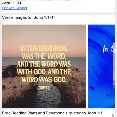
John 1:1-34
Spoken Gospel
Verse Images for John 1:1-14
Free Reading Plans and Devotionals related to John 1:1-