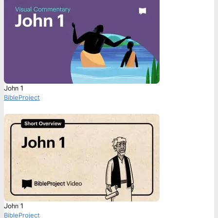
John 1
BibleProject
John 1
BibleProject