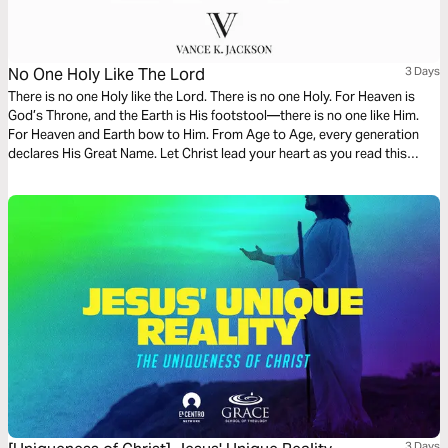
No One Holy Like The Lord
3 Days
There is no one Holy like the Lord. There is no one Holy. For Heaven is
God’s Throne, and the Earth is His footstool—there is no one like Him.
For Heaven and Earth bow to Him. From Age to Age, every generation
declares His Great Name. Let Christ lead your heart as you read this
powerful message.
3 Days