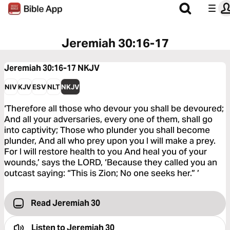
Jeremiah 30:16-17
Jeremiah 30:16-17
NKJV
NIV
KJV
ESV
NLT
NKJV
‘Therefore all those who devour you shall be devoured;
And all your adversaries, every one of them, shall go
into captivity; Those who plunder you shall become
plunder, And all who prey upon you I will make a prey.
For I will restore health to you And heal you of your
wounds,’ says the LORD, ‘Because they called you an
outcast saying: “This is Zion; No one seeks her.” ’
Read Jeremiah 30
Listen to
Jeremiah 30