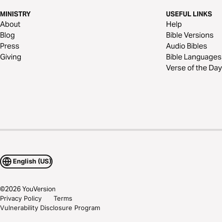
MINISTRY
USEFUL LINKS
About
Help
Blog
Bible Versions
Press
Audio Bibles
Giving
Bible Languages
Verse of the Day
English (US)
©
2026
YouVersion
Privacy Policy
Terms
Vulnerability Disclosure Program