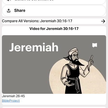
Share
Compare All Versions
:
Jeremiah 30:16-17
Video for Jeremiah 30:16-17
Jeremiah 26-45
BibleProject