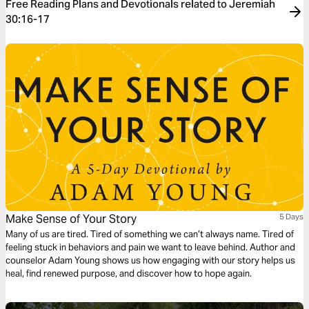
Free Reading Plans and Devotionals related to Jeremiah
30:16-17
Make Sense of Your Story
5 Days
Many of us are tired. Tired of something we can’t always name. Tired of
feeling stuck in behaviors and pain we want to leave behind. Author and
counselor Adam Young shows us how engaging with our story helps us
heal, find renewed purpose, and discover how to hope again.