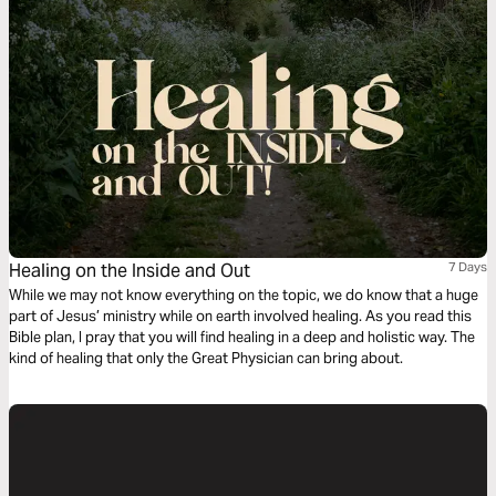
Healing on the Inside and Out
7 Days
While we may not know everything on the topic, we do know that a huge
part of Jesus’ ministry while on earth involved healing. As you read this
Bible plan, I pray that you will find healing in a deep and holistic way. The
kind of healing that only the Great Physician can bring about.