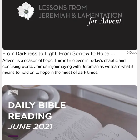
From Darkness to Light, From Sorrow to Hope:
9 Days
Lessons From Jeremiah and Lamentations
Advent is a season of hope. This is true even in today's chaotic and
confusing world. Join us in journeying with Jeremiah as we learn what it
means to hold on to hope in the midst of dark times.