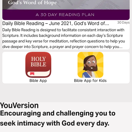
Daily Bible Reading – June 2021, God’s Word of
30 Days
Hope
Daily Bible Reading is designed to facilitate consistent interaction with
Scripture. It includes background information on each day’s Scripture
passage and key verse for meditation, reflection questions to help you
dive deeper into Scripture, a prayer and prayer concern to help you
connect to God and be of spiritual support to others. Journey with us
this month as we explore the theme “God’s Word of Hope.”
Bible App
Bible App for Kids
Encouraging and challenging you to
seek intimacy with God every day.