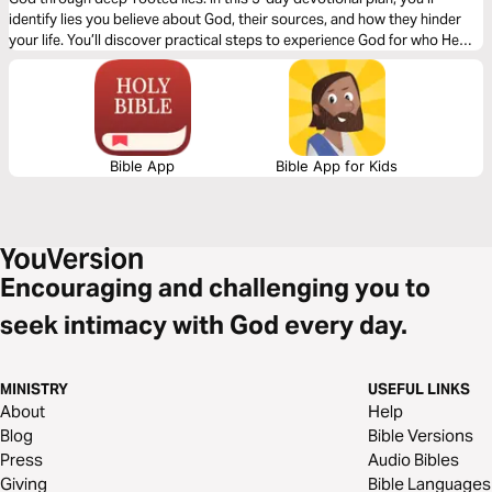
identify lies you believe about God, their sources, and how they hinder
your life. You’ll discover practical steps to experience God for who He
truly is as your loving Father.
Bible App
Bible App for Kids
Encouraging and challenging you to
seek intimacy with God every day.
MINISTRY
USEFUL LINKS
About
Help
Blog
Bible Versions
Press
Audio Bibles
Giving
Bible Languages