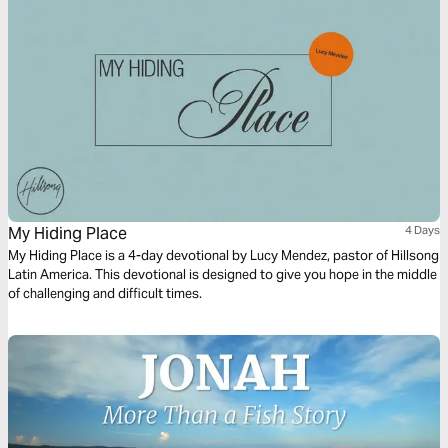
My Hiding Place
4 Days
My Hiding Place is a 4-day devotional by Lucy Mendez, pastor of Hillsong
Latin America. This devotional is designed to give you hope in the middle
of challenging and difficult times.