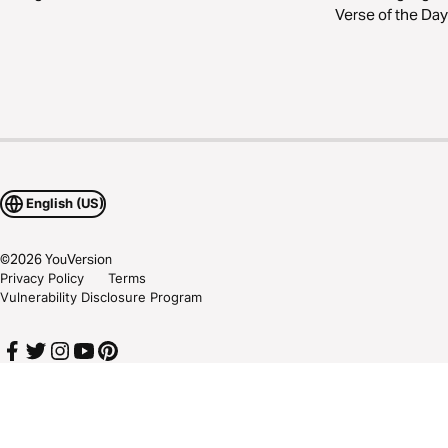
Verse of the Day
English (US)
©
2026
YouVersion
Privacy Policy
Terms
Vulnerability Disclosure Program