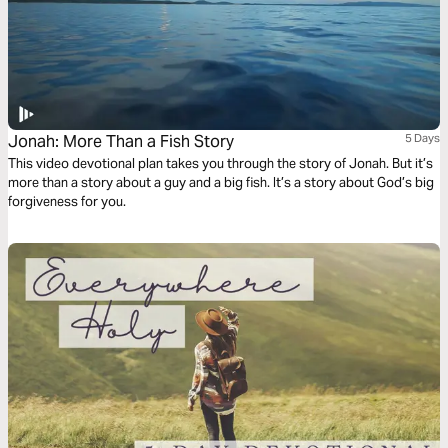
Jonah: More Than a Fish Story
5 Days
This video devotional plan takes you through the story of Jonah. But it’s
more than a story about a guy and a big fish. It’s a story about God’s big
forgiveness for you.