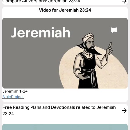
Compare All Versions
:
Jeremiah 23:24
Video for Jeremiah 23:24
Jeremiah 1-24
BibleProject
Free Reading Plans and Devotionals related to Jeremiah
23:24