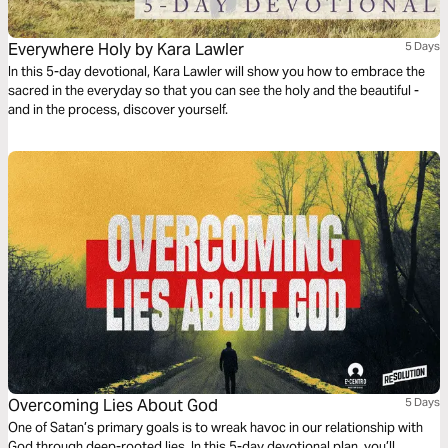
Everywhere Holy by Kara Lawler
5 Days
In this 5-day devotional, Kara Lawler will show you how to embrace the
sacred in the everyday so that you can see the holy and the beautiful -
and in the process, discover yourself.
Overcoming Lies About God
5 Days
One of Satan’s primary goals is to wreak havoc in our relationship with
God through deep-rooted lies. In this 5-day devotional plan, you’ll