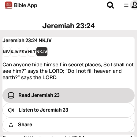
Jeremiah 23:24
Jeremiah 23:24
NKJV
NIV
KJV
ESV
NLT
NKJV
Can anyone hide himself in secret places, So I shall not
see him?” says the LORD; “Do I not fill heaven and
earth?” says the LORD.
Read Jeremiah 23
Listen to
Jeremiah 23
Share