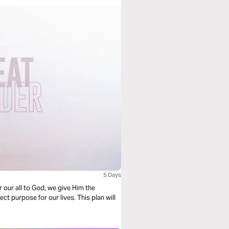
5 Days
r our all to God, we give Him the
t purpose for our lives. This plan will