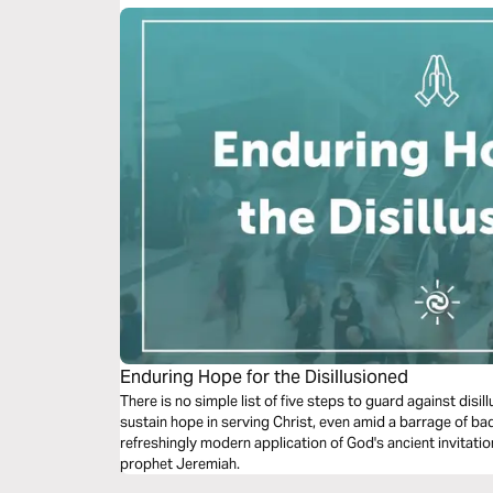
Enduring Hope for the Disillusioned
There is no simple list of five steps to guard against dis
sustain hope in serving Christ, even amid a barrage of ba
refreshingly modern application of God's ancient invitatio
prophet Jeremiah.