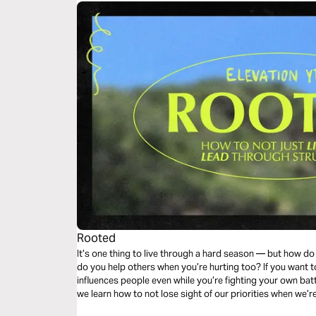
Rooted
It’s one thing to live through a hard season — but how 
do you help others when you’re hurting too? If you want to
influences people even while you’re fighting your own batt
we learn how to not lose sight of our priorities when we’r