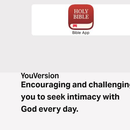
Bible App
Encouraging and challengin
you to seek intimacy with
God every day.