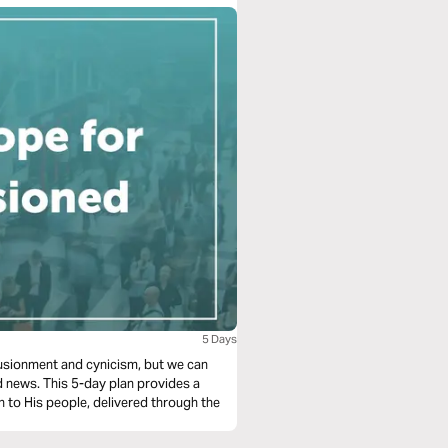
5 Days
illusionment and cynicism, but we can
d news. This 5-day plan provides a
n to His people, delivered through the