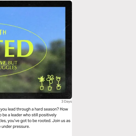
3 Days
do you lead through a hard season? How
 be a leader who still positively
les, you’ve got to be rooted. Join us as
e under pressure.