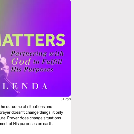
5 Days
 the outcome of situations and
ayer doesn’t change things; it only
ture. Prayer does change situations
lment of His purposes on earth.