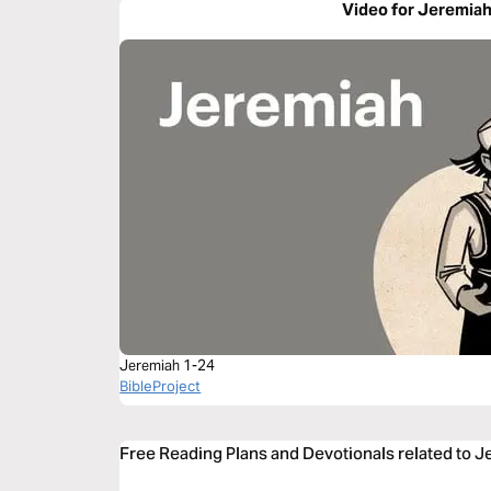
Video for Jeremiah
Jeremiah 1-24
BibleProject
Free Reading Plans and Devotionals related to J