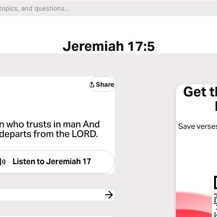
Jeremiah 17:5
Share
Get 
n who trusts in man And
Save verses
 departs from the LORD.
Listen to
Jeremiah 17