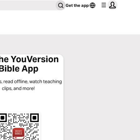
Get the app
the YouVersion
Bible App
, read offline, watch teaching
clips, and more!