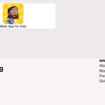
Bible App for Kids
MIN
Ab
g
Blo
Pre
Giv