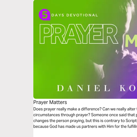
Prayer Matters
Does prayer really make a difference? Can we really alter
circumstances through prayer? Someone once said that pr
changes the person praying, but this is contrary to Scrip
because God has made us partners with Him for the fulfil