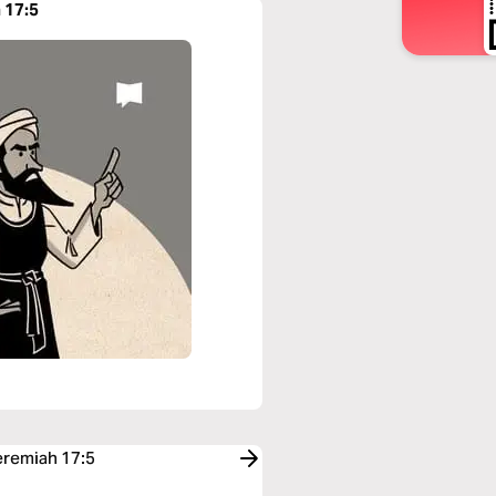
 17:5
eremiah 17:5