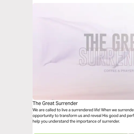
The Great Surrender
We are called to live a surrendered life! When we surrende
opportunity to transform us and reveal His good and perfec
help you understand the importance of surrender.