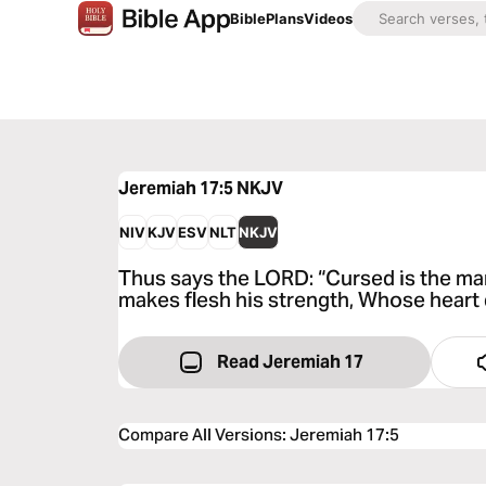
Bible
Plans
Videos
Jeremiah 17:5
NKJV
NIV
KJV
ESV
NLT
NKJV
Thus says the LORD: “Cursed is the ma
makes flesh his strength, Whose heart
Read Jeremiah 17
Compare All Versions
:
Jeremiah 17:5