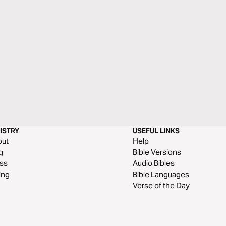
ISTRY
USEFUL LINKS
out
Help
g
Bible Versions
ss
Audio Bibles
ing
Bible Languages
Verse of the Day