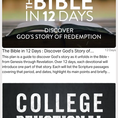
The Bible in 12 Days : Discover God’s Story of
12 Days
Redemption
This plan is a guide to discover God’s story as it unfolds in the Bible -
from Genesis through Revelation. Over 12 days, each devotional will
introduce one part of that story. Each will list the Scripture passages
covering that period, and dates, highlight its main points and briefly
summarize the part it plays within the context of God’s redemptive plan.
The Bible reading each day should take about 30 minutes.