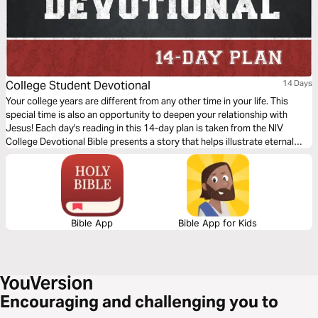
College Student Devotional
14 Days
Your college years are different from any other time in your life. This
special time is also an opportunity to deepen your relationship with
Jesus! Each day's reading in this 14-day plan is taken from the NIV
College Devotional Bible presents a story that helps illustrate eternal
truths found in God's Word connecting Scripture with the struggles,
questions, and decisions common to all college students.
Bible App
Bible App for Kids
Encouraging and challenging you to