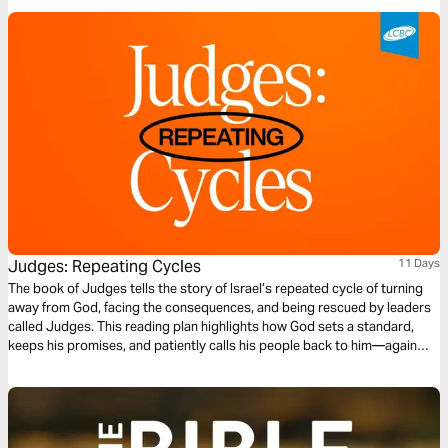
Judges: Repeating Cycles
11 Days
The book of Judges tells the story of Israel’s repeated cycle of turning
away from God, facing the consequences, and being rescued by leaders
called Judges. This reading plan highlights how God sets a standard,
keeps his promises, and patiently calls his people back to him—again
and again. Through it all, we see that God never gives up on his people
and still desires a relationship with us today.