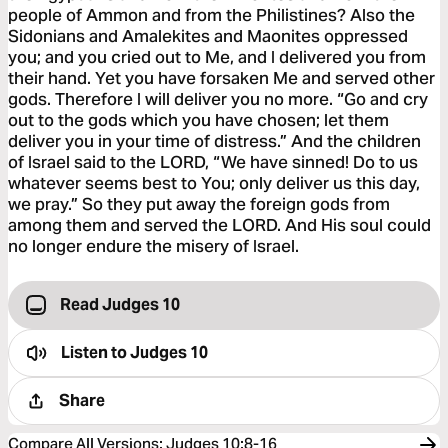
people of Ammon and from the Philistines? Also the
Sidonians and Amalekites and Maonites oppressed
you; and you cried out to Me, and I delivered you from
their hand. Yet you have forsaken Me and served other
gods. Therefore I will deliver you no more. “Go and cry
out to the gods which you have chosen; let them
deliver you in your time of distress.” And the children
of Israel said to the LORD, “We have sinned! Do to us
whatever seems best to You; only deliver us this day,
we pray.” So they put away the foreign gods from
among them and served the LORD. And His soul could
no longer endure the misery of Israel.
Read Judges 10
Listen to
Judges 10
Share
Compare All Versions
:
Judges 10:8-16