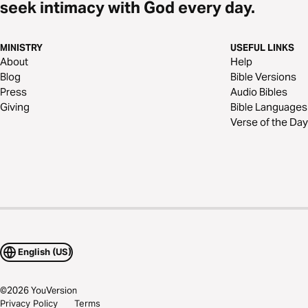
seek intimacy with God every day.
MINISTRY
USEFUL LINKS
About
Help
Blog
Bible Versions
Press
Audio Bibles
Giving
Bible Languages
Verse of the Day
English (US)
©
2026
YouVersion
Privacy Policy
Terms