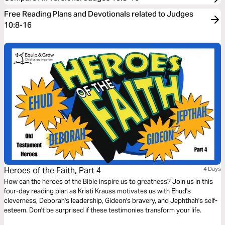
Free Reading Plans and Devotionals related to Judges
10:8-16
Heroes of the Faith, Part 4
4 Days
How can the heroes of the Bible inspire us to greatness? Join us in this
four-day reading plan as Kristi Krauss motivates us with Ehud's
cleverness, Deborah's leadership, Gideon's bravery, and Jephthah's self-
esteem. Don't be surprised if these testimonies transform your life.