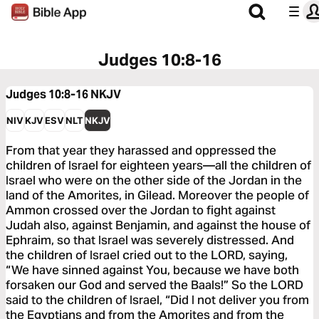
Judges 10:8-16
Judges 10:8-16
NKJV
NIV
KJV
ESV
NLT
NKJV
From that year they harassed and oppressed the
children of Israel for eighteen years—all the children of
Israel who were on the other side of the Jordan in the
land of the Amorites, in Gilead. Moreover the people of
Ammon crossed over the Jordan to fight against
Judah also, against Benjamin, and against the house of
Ephraim, so that Israel was severely distressed. And
the children of Israel cried out to the LORD, saying,
“We have sinned against You, because we have both
forsaken our God and served the Baals!” So the LORD
said to the children of Israel, “Did I not deliver you from
the Egyptians and from the Amorites and from the