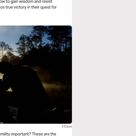
n how to gain wisdom and resist
 true victory in their quest for
3 Days
mility important? These are the