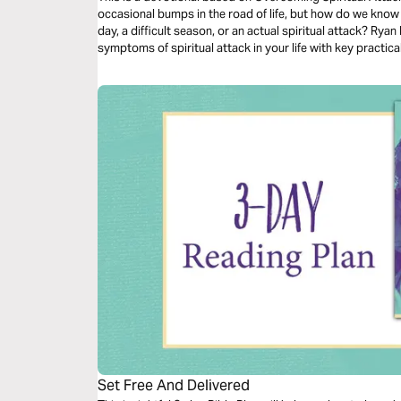
occasional bumps in the road of life, but how do we know
day, a difficult season, or an actual spiritual attack? Rya
symptoms of spiritual attack in your life with key practic
Set Free And Delivered