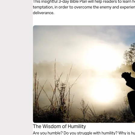
This insightful 3-day Bible Plan will help readers to lear
temptation, in order to overcome the enemy and experience
deliverance.
The Wisdom of Humility
Are you humble? Do you struggle with humility? Why is hu