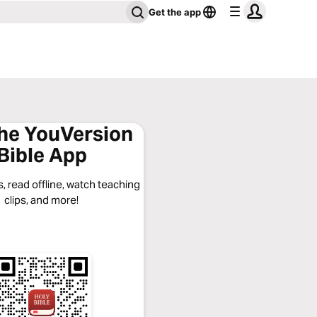
Get the app
the YouVersion
Bible App
, read offline, watch teaching
clips, and more!