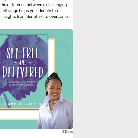
 the difference between a challenging
n LeStrange helps you identify the
al insights from Scripture to overcome.
3 Days