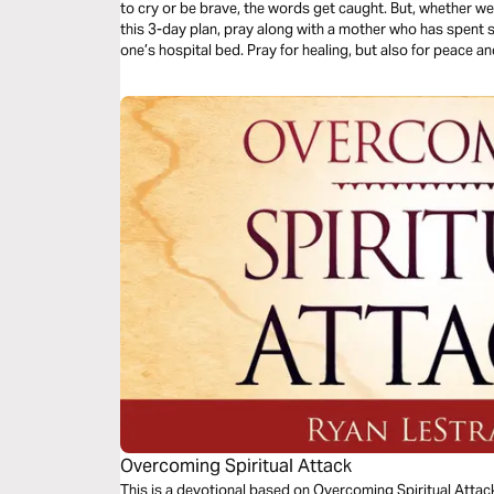
to cry or be brave, the words get caught. But, whether we a
this 3-day plan, pray along with a mother who has spent sig
one’s hospital bed. Pray for healing, but also for peace
through the difficult journey of caring for your loved one.
Overcoming Spiritual Attack
This is a devotional based on Overcoming Spiritual Attac