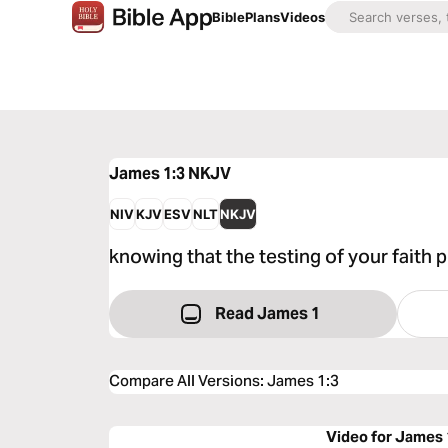
Bible
Plans
Videos
James 1:3
NKJV
NIV
KJV
ESV
NLT
NKJV
knowing that the testing of your faith
Read James 1
Compare All Versions
:
James 1:3
Video for James 