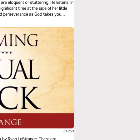
re eloquent or stuttering, He listens. In
nificant time at the side of her little
 and perseverance as God takes you
3 Days
k by Ryan LeStrange. There are