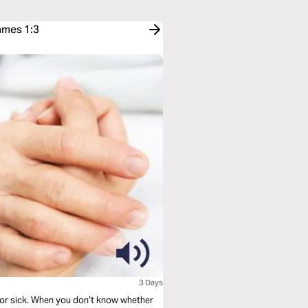
ames 1:3
3 Days
 or sick. When you don’t know whether