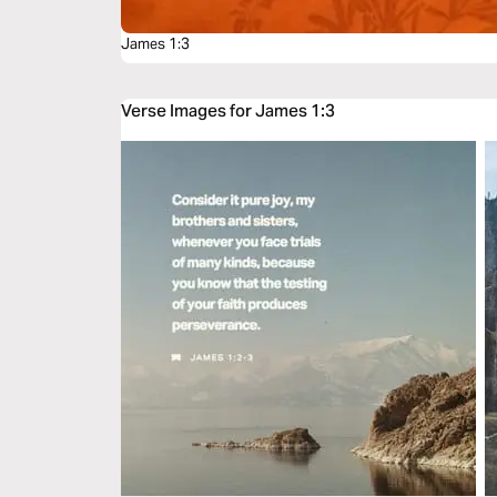
James 1:3
Verse Images for James 1:3