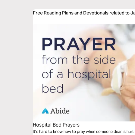
Free Reading Plans and Devotionals related to J
Hospital Bed Prayers
It’s hard to know how to pray when someone dear is hurt