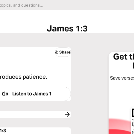
James 1:3
Share
Get 
 produces patience.
Save verses
Listen to
James 1
1:3