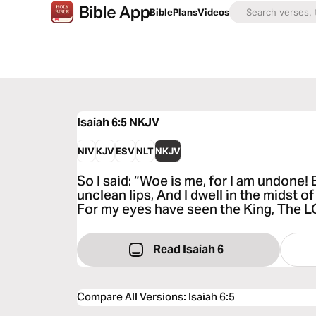
Bible
Plans
Videos
Isaiah 6:5
NKJV
NIV
KJV
ESV
NLT
NKJV
So I said: “Woe is me, for I am undone!
unclean lips, And I dwell in the midst of
For my eyes have seen the King, The L
Read Isaiah 6
Compare All Versions
:
Isaiah 6:5