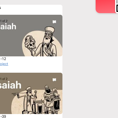
s
1-12
roject
1-39