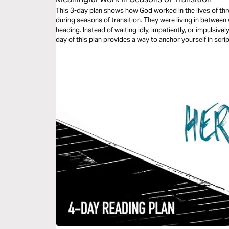
This 3-day plan shows how God worked in the lives of thr
during seasons of transition. They were living in betwee
heading. Instead of waiting idly, impatiently, or impulsivel
day of this plan provides a way to anchor yourself in scr
find meaningful work during your transitional seasons.