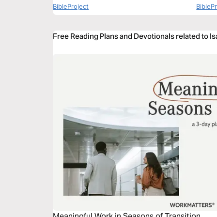
BibleProject
BibleP
Free Reading Plans and Devotionals related to Is
Meaningful Work in Seasons of Transition