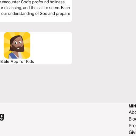
we encounter God's profound holiness.
or cleansing, and the call to serve. Each
en our understanding of God and prepare
Bible App for Kids
MIN
Ab
g
Blo
Pre
Giv