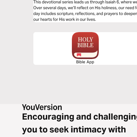
This devotional series leads us through Isaiah 6, where 
Over several days, we’ll reflect on His holiness, our need f
day includes scripture, reflections, and prayers to deep
our hearts for His work in our lives.
Bible App
Encouraging and challengin
you to seek intimacy with