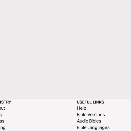
ISTRY
USEFUL LINKS
out
Help
g
Bible Versions
ss
Audio Bibles
ing
Bible Languages