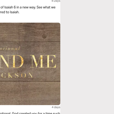
4 Days
of Isaiah 6 in a new way. See what we
ed to Isaiah.
4 days
otional. God created you for a time such