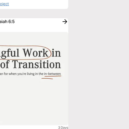
roject
aiah 6:5
3 Days