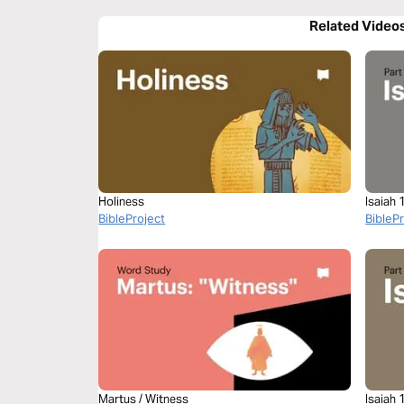
Related Video
Holiness
Isaiah 
BibleProject
BibleP
Martus / Witness
Isaiah 