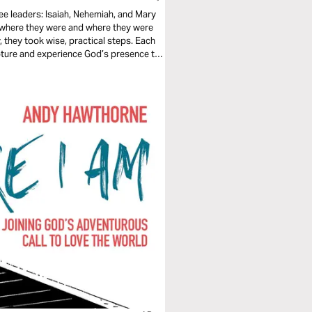
ee leaders: Isaiah, Nehemiah, and Mary
n where they were and where they were
y, they took wise, practical steps. Each
ipture and experience God’s presence to