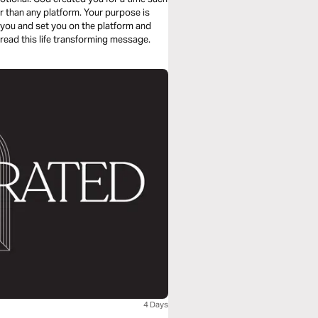
r than any platform. Your purpose is
 you and set you on the platform and
read this life transforming message.
4 Days