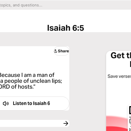
Isaiah 6:5
Share
Get 
 Because I am a man of
Save verses
 a people of unclean lips;
ORD of hosts.”
Listen to
Isaiah 6