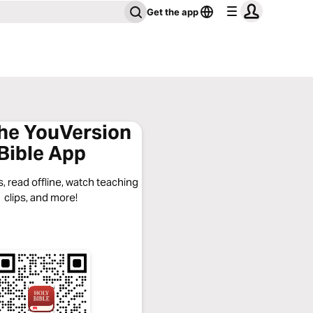
Get the app
the YouVersion
Bible App
, read offline, watch teaching
clips, and more!