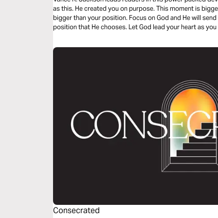
as this. He created you on purpose. This moment is bigge
bigger than your position. Focus on God and He will send
position that He chooses. Let God lead your heart as you 
Consecrated