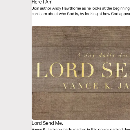
Here I Am
Join author Andy Hawthorne as he looks at the beginning 
can learn about who God is, by looking at how God appear
Lord Send Me.
Vance K. Jackson leads readers in this power packed dev