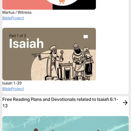
Martus / Witness
BibleProject
Isaiah 1-39
BibleProject
Free Reading Plans and Devotionals related to Isaiah 6:1-
13