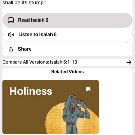
shall be its stump.”
Read Isaiah 6
Listen to
Isaiah 6
Share
Compare All Versions
:
Isaiah 6:1-13
Related Videos