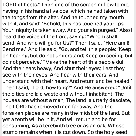
LORD of hosts.” Then one of the seraphim flew to me,
having in his hand a live coal which he had taken with
the tongs from the altar. And he touched my mouth
with it, and said: “Behold, this has touched your lips;
Your iniquity is taken away, And your sin purged.” Also I
heard the voice of the Lord, saying: “Whom shall I
send, And who will go for Us?” Then I said, “Here am I!
Send me.” And He said, “Go, and tell this people: ‘Keep
on hearing, but do not understand; Keep on seeing, but
do not perceive.’ “Make the heart of this people dull,
And their ears heavy, And shut their eyes; Lest they
see with their eyes, And hear with their ears, And
understand with their heart, And return and be healed.”
Then I said, “Lord, how long?” And He answered: “Until
the cities are laid waste and without inhabitant, The
houses are without a man, The land is utterly desolate,
The LORD has removed men far away, And the
forsaken places are many in the midst of the land. But
yet a tenth will be in it, And will return and be for
consuming, As a terebinth tree or as an oak, Whose
stump remains when it is cut down. So the holy seed