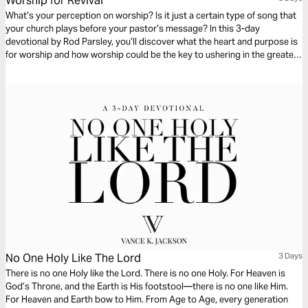
Worship for Revival
What’s your perception on worship? Is it just a certain type of song that
your church plays before your pastor’s message? In this 3-day
devotional by Rod Parsley, you’ll discover what the heart and purpose is
for worship and how worship could be the key to ushering in the greatest
revival we’ve ever seen.
No One Holy Like The Lord
3 Days
There is no one Holy like the Lord. There is no one Holy. For Heaven is
God’s Throne, and the Earth is His footstool—there is no one like Him.
For Heaven and Earth bow to Him. From Age to Age, every generation