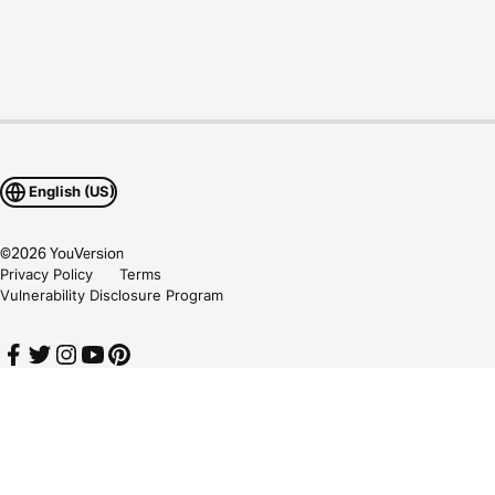
English (US)
©
2026
YouVersion
Privacy Policy
Terms
Vulnerability Disclosure Program