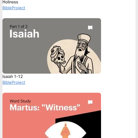
Holiness
BibleProject
Isaiah 1-12
BibleProject