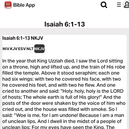
Isaiah 6:1-13
Isaiah 6:1-13
NKJV
NIV
KJV
ESV
NLT
NKJV
In the year that King Uzziah died, I saw the Lord sitting
on a throne, high and lifted up, and the train of His robe
filled the temple. Above it stood seraphim; each one
had six wings: with two he covered his face, with two
he covered his feet, and with two he flew. And one
cried to another and said: “Holy, holy, holy is the LORD
of hosts; The whole earth is full of His glory!” And the
posts of the door were shaken by the voice of him who
cried out, and the house was filled with smoke. So I
said: “Woe is me, for I am undone! Because I am a man
of unclean lips, And I dwell in the midst of a people of
unclean lips; For my eyes have seen the King, The