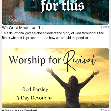
We Were Made for This
3 Days
This devotional gives a closer look at the glory of God throughout the
Bible: where it is presented, and how we should respond to it.
3 Days