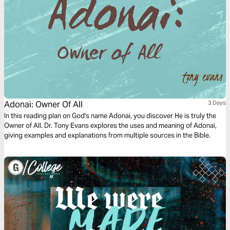
Adonai: Owner Of All
3 Days
In this reading plan on God's name Adonai, you discover He is truly the
Owner of All. Dr. Tony Evans explores the uses and meaning of Adonai,
giving examples and explanations from multiple sources in the Bible.