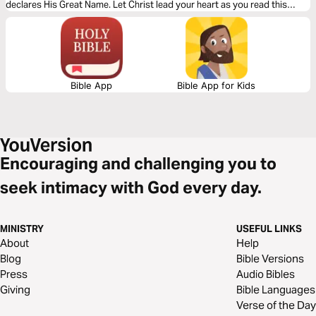
declares His Great Name. Let Christ lead your heart as you read this
powerful message.
Bible App
Bible App for Kids
Encouraging and challenging you to
seek intimacy with God every day.
MINISTRY
USEFUL LINKS
About
Help
Blog
Bible Versions
Press
Audio Bibles
Giving
Bible Languages
Verse of the Day