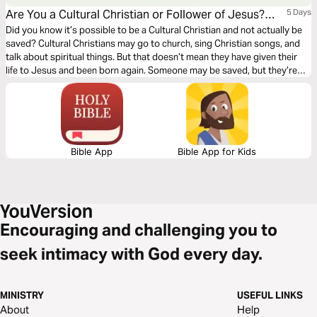
Are You a Cultural Christian or Follower of Jesus?
5 Days
Plan by Herbert Cooper
Did you know it’s possible to be a Cultural Christian and not actually be
saved? Cultural Christians may go to church, sing Christian songs, and
talk about spiritual things. But that doesn’t mean they have given their
life to Jesus and been born again. Someone may be saved, but they’re
not living out their walk as a true disciple of Jesus. Real disciples follow
the example set in the life of Jesus. If we aren’t careful, we will fall into the
trap of being a Cultural Christian. It’s time to get unstuck from cultural
Christianity and become a true disciple!
Bible App
Bible App for Kids
Encouraging and challenging you to
seek intimacy with God every day.
MINISTRY
USEFUL LINKS
About
Help