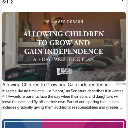
6:1-2
Allowing Children to Grow and Gain Independence: A
3 Days
3-Day Parenting Plan
It seems like no time at all—a “vapor,” as Scripture describes it in James
4:14—before parents face the day when their sons and daughters will
leave the nest and fly off on their own. Part of anticipating that launch
includes gradually giving them additional responsibilities and greater
independence. Let’s think about preparing for the time when our children
are officially grown.