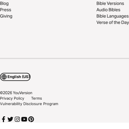
Blog
Bible Versions
Press
Audio Bibles
Giving
Bible Languages
Verse of the Day
English (US)
©
2026
YouVersion
Privacy Policy
Terms
Vulnerability Disclosure Program