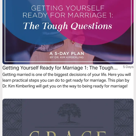
Getting Yourself Ready for Marriage 1: The Tough
5 Days
Questions
Getting married is one of the biggest decisions of your life. Here you will
learn practical steps you can do to get ready for marriage. This plan by
Dr. Kim Kimberling will get you on the way to being ready for marriage!