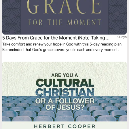
5 Days From Grace for the Moment (Note-Taking
5 Days
Edition)
Take comfort and renew your hope in God with this 5-day reading plan.
Be reminded that God's grace covers you in each and every moment.