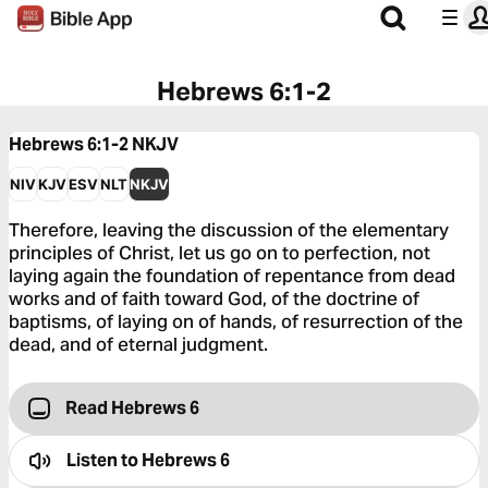
Hebrews 6:1-2
Hebrews 6:1-2
NKJV
NIV
KJV
ESV
NLT
NKJV
Therefore, leaving the discussion of the elementary
principles of Christ, let us go on to perfection, not
laying again the foundation of repentance from dead
works and of faith toward God, of the doctrine of
baptisms, of laying on of hands, of resurrection of the
dead, and of eternal judgment.
Read Hebrews 6
Listen to
Hebrews 6