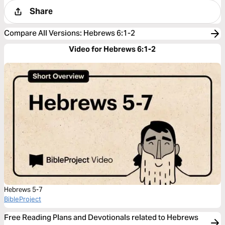
Share
Compare All Versions
:
Hebrews 6:1-2
Video for Hebrews 6:1-2
Hebrews 5-7
BibleProject
Free Reading Plans and Devotionals related to Hebrews